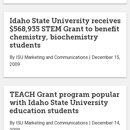
Idaho State University receives
$568,935 STEM Grant to benefit
chemistry, biochemistry
students
By ISU Marketing and Communications | December 15,
2009
TEACH Grant program popular
with Idaho State University
education students
By ISU Marketing and Communications | December 14,
2009