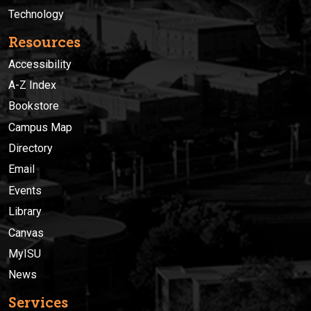
Technology
Resources
Accessibility
A-Z Index
Bookstore
Campus Map
Directory
Email
Events
Library
Canvas
MyISU
News
Services