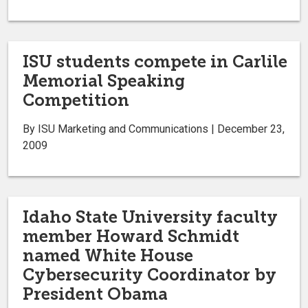
ISU students compete in Carlile
Memorial Speaking
Competition
By ISU Marketing and Communications | December 23,
2009
Idaho State University faculty
member Howard Schmidt
named White House
Cybersecurity Coordinator by
President Obama