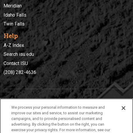
Meridian
Idaho Falls
Twin Falls
Help
A-Z Index
Search isu.edu
Contact ISU
(208) 282-4636
IDAHO STATE UNIVERSIT
Y
We process your personal information to measure and
(208) 282-4636
improve our sites and service, to assist our marketing
campaigns, and to provide personalised content and
921 South 8th Avenue | Pocatello, Idaho, 83209
advertising. By clicking the button on the right, you can
exercise your privacy rights. For more information, see our