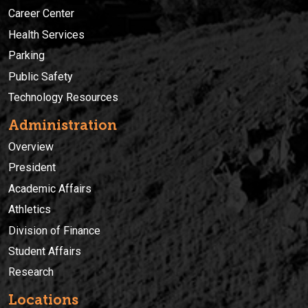
Career Center
Health Services
Parking
Public Safety
Technology Resources
Administration
Overview
President
Academic Affairs
Athletics
Division of Finance
Student Affairs
Research
Locations