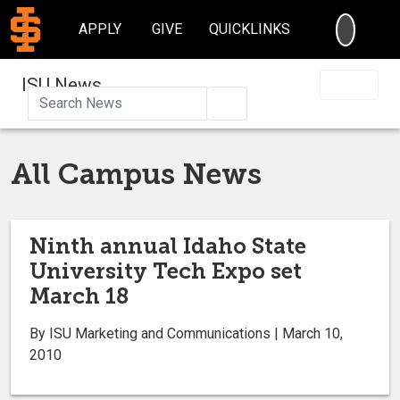
SEARC
APPLY
GIVE
QUICKLINKS
ISU News
Search
All Campus News
Ninth annual Idaho State
University Tech Expo set
March 18
By ISU Marketing and Communications | March 10,
2010