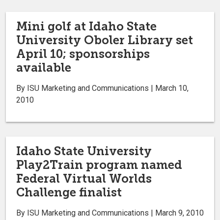
Mini golf at Idaho State
University Oboler Library set
April 10; sponsorships
available
By ISU Marketing and Communications | March 10,
2010
Idaho State University
Play2Train program named
Federal Virtual Worlds
Challenge finalist
By ISU Marketing and Communications | March 9, 2010