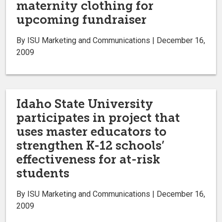
maternity clothing for
upcoming fundraiser
By ISU Marketing and Communications | December 16,
2009
Idaho State University
participates in project that
uses master educators to
strengthen K-12 schools’
effectiveness for at-risk
students
By ISU Marketing and Communications | December 16,
2009