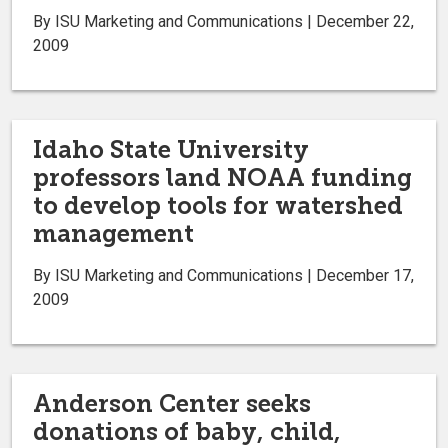
By ISU Marketing and Communications | December 22,
2009
Idaho State University
professors land NOAA funding
to develop tools for watershed
management
By ISU Marketing and Communications | December 17,
2009
Anderson Center seeks
donations of baby, child,