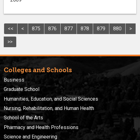
<<
<
875
876
877
878
879
880
>
>>
Colleges and Schools
Business
Graduate School
Humanities, Education, and Social Sciences
Nursing, Rehabilitation, and Human Health
School of the Arts
Pharmacy and Health Professions
Science and Engineering