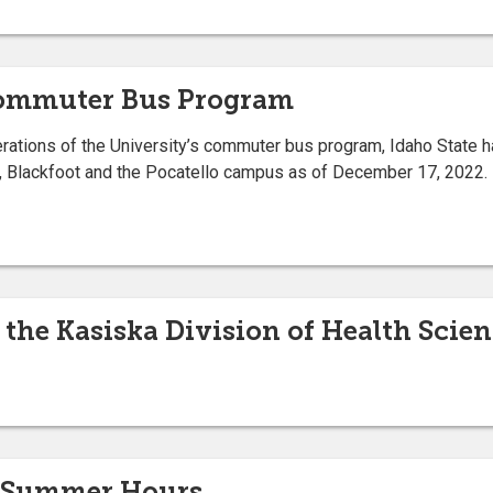
Commuter Bus Program
erations of the University’s commuter bus program, Idaho State 
, Blackfoot and the Pocatello campus as of December 17, 2022.
the Kasiska Division of Health Sci
r Summer Hours