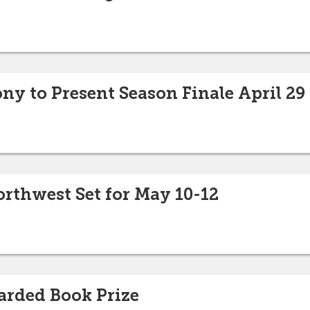
ny to Present Season Finale April 29
Northwest Set for May 10-12
arded Book Prize