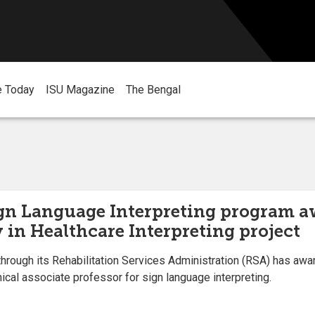
e Today
ISU Magazine
The Bengal
ign Language Interpreting program aw
 in Healthcare Interpreting project
hrough its Rehabilitation Services Administration (RSA) has awar
ical associate professor for sign language interpreting.