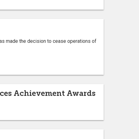
has made the decision to cease operations of
ences Achievement Awards