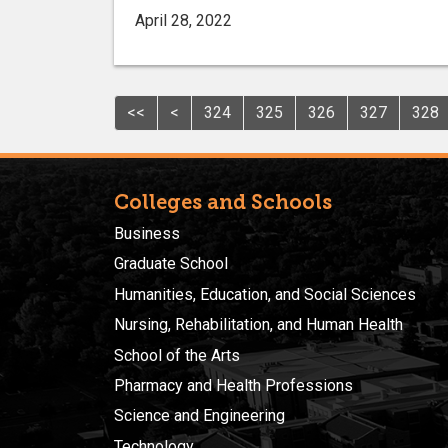
April 28, 2022
<<
<
324
325
326
327
328
Colleges and Schools
Business
Graduate School
Humanities, Education, and Social Sciences
Nursing, Rehabilitation, and Human Health
School of the Arts
Pharmacy and Health Professions
Science and Engineering
Technology