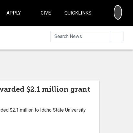
SEA
APPLY
GIVE
QUICKLINKS
Searc
arded $2.1 million grant
ded $2.1 million to Idaho State University