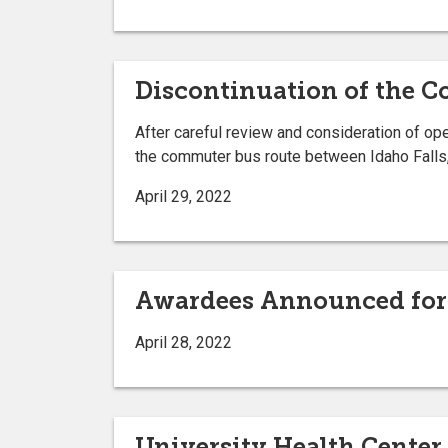
Discontinuation of the 
After careful review and consideration of op
the commuter bus route between Idaho Falls
April 29, 2022
Awardees Announced for 
April 28, 2022
University Health Cente