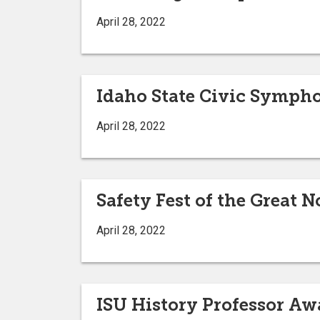
April 28, 2022
Idaho State Civic Sympho
April 28, 2022
Safety Fest of the Great 
April 28, 2022
ISU History Professor Aw