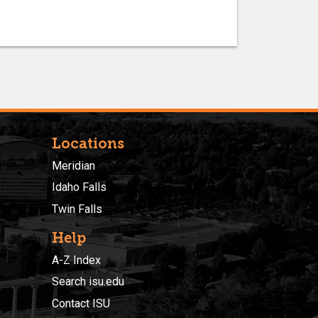
Locations
Meridian
Idaho Falls
Twin Falls
Help
A-Z Index
Search isu.edu
Contact ISU