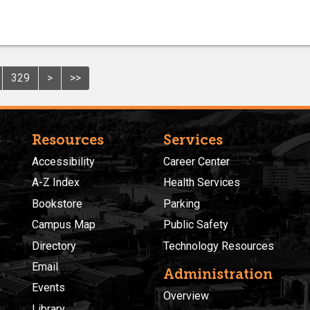
329
>
>>
Resources
Services
Accessibility
Career Center
A-Z Index
Health Services
Bookstore
Parking
Campus Map
Public Safety
Directory
Technology Resources
Email
Administration
Events
Overview
Library