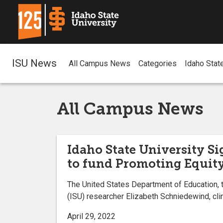
ISU News
All Campus News
Categories
Idaho Stat
All Campus News
Idaho State University S
to fund Promoting Equity
The United States Department of Education, t
(ISU) researcher Elizabeth Schniedewind, clin
April 29, 2022