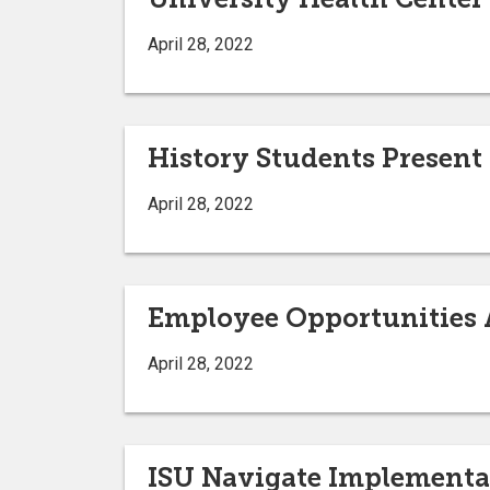
April 28, 2022
History Students Present
April 28, 2022
Employee Opportunities A
April 28, 2022
ISU Navigate Implementa