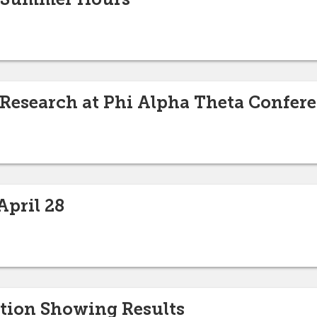
 Research at Phi Alpha Theta Confer
pril 28
tion Showing Results