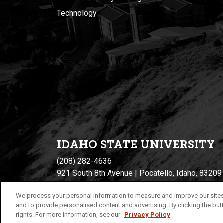
Technology
IDAHO STATE UNIVERSIT
Y
(208) 282-4636
921 South 8th Avenue | Pocatello, Idaho, 83209
We process your personal information to measure and improve our sites
and to provide personalised content and advertising. By clicking the butt
rights. For more information, see our
Privacy Policy