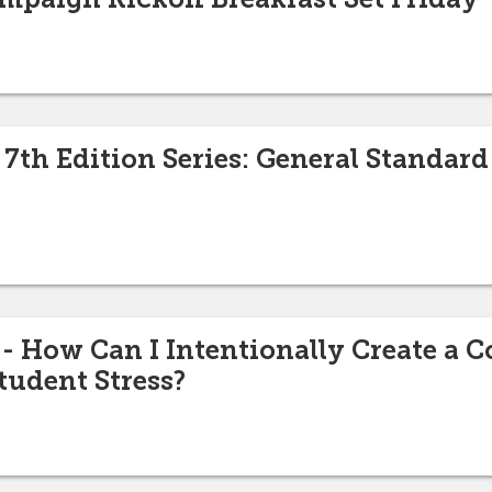
7th Edition Series: General Standard 
How Can I Intentionally Create a Co
tudent Stress?