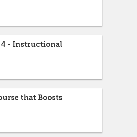
4 - Instructional
urse that Boosts