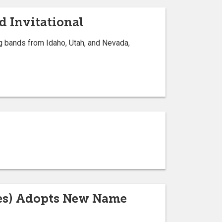
d Invitational
ng bands from Idaho, Utah, and Nevada,
ces) Adopts New Name