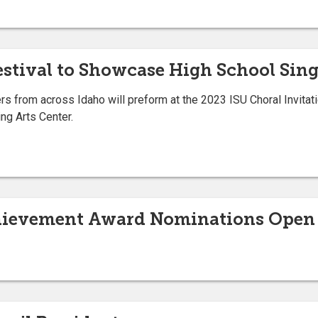
Festival to Showcase High School Sin
s from across Idaho will preform at the 2023 ISU Choral Invitatio
ng Arts Center.
hievement Award Nominations Open