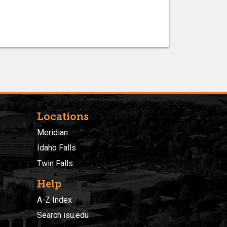
Locations
Meridian
Idaho Falls
Twin Falls
Help
A-Z Index
Search isu.edu