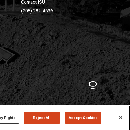
Contact ISU
(208) 282-4636
cy Rights
Reject All
Accept Cookies