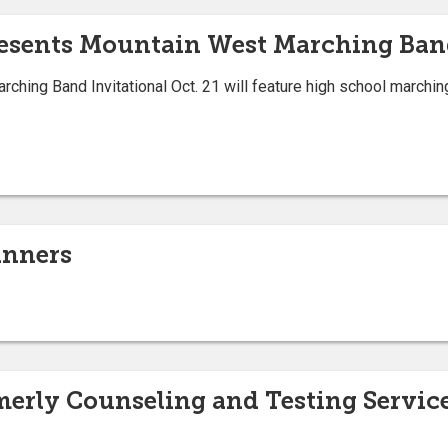
resents Mountain West Marching Ban
ching Band Invitational Oct. 21 will feature high school marchi
inners
merly Counseling and Testing Servi