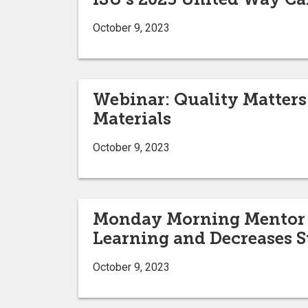
October 9, 2023
Webinar: Quality Matters 
Materials
October 9, 2023
Monday Morning Mentor - 
Learning and Decreases S
October 9, 2023