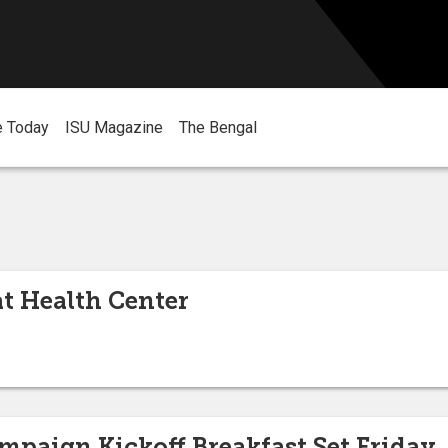
e Today
ISU Magazine
The Bengal
at Health Center
mpaign Kickoff Breakfast Set Friday