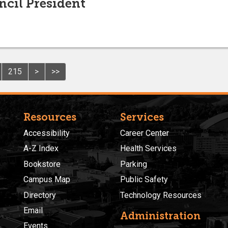
ncil President
215
>
>>
Resources
Services
Accessibility
Career Center
A-Z Index
Health Services
Bookstore
Parking
Campus Map
Public Safety
Directory
Technology Resources
Email
Administration
Events