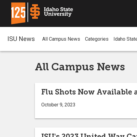
ISU News
All Campus News
Categories
Idaho Stat
All Campus News
Flu Shots Now Available 
October 9, 2023
ISU's 2023 United Way Ca