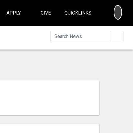
SEA
APPLY
GIVE
QUICKLINKS
Searc