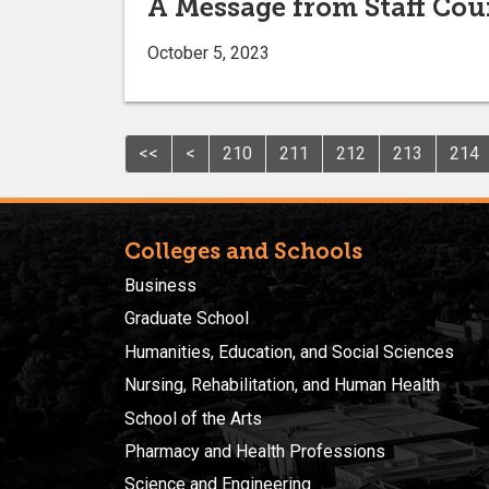
A Message from Staff Cou
October 5, 2023
<<
<
210
211
212
213
214
Colleges and Schools
Business
Graduate School
Humanities, Education, and Social Sciences
Nursing, Rehabilitation, and Human Health
School of the Arts
Pharmacy and Health Professions
Science and Engineering