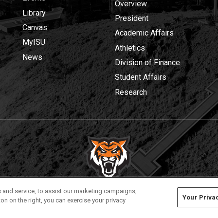
Overview
Library
President
Canvas
Academic Affairs
MyISU
Athletics
News
Division of Finance
Student Affairs
Research
Privacy
Policies
© 2026 Idaho State University
 and service, to assist our marketing campaigns,
Your Priva
on on the right, you can exercise your privacy