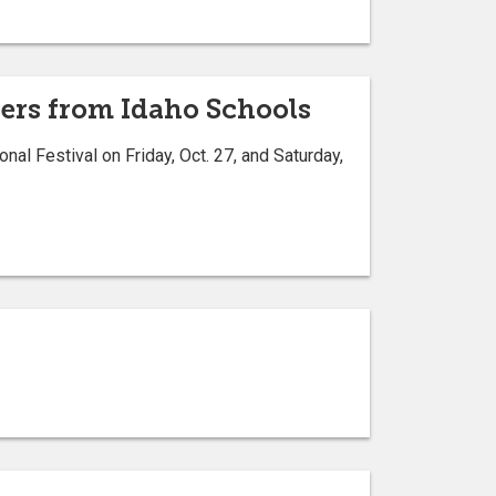
gers from Idaho Schools
nal Festival on Friday, Oct. 27, and Saturday,