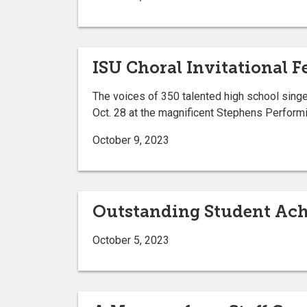
ISU Choral Invitational 
The voices of 350 talented high school singer
Oct. 28 at the magnificent Stephens Performi
October 9, 2023
Outstanding Student Ac
October 5, 2023