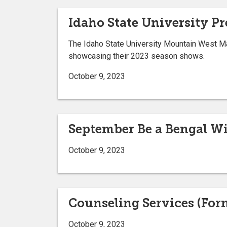
Idaho State University P
The Idaho State University Mountain West Mar
showcasing their 2023 season shows.
October 9, 2023
September Be a Bengal W
October 9, 2023
Counseling Services (For
October 9, 2023