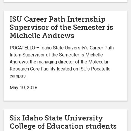
ISU Career Path Internship
Supervisor of the Semester is
Michelle Andrews
POCATELLO – Idaho State University’s Career Path
Intern Supervisor of the Semester is Michelle
Andrews, the managing director of the Molecular
Research Core Facility located on ISU’s Pocatello
campus.
May 10, 2018
Six Idaho State University
College of Education students