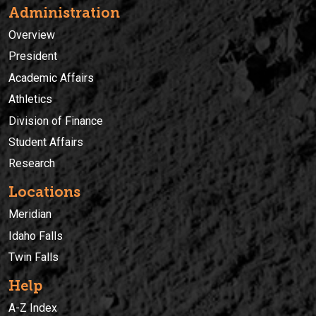
Administration
Overview
President
Academic Affairs
Athletics
Division of Finance
Student Affairs
Research
Locations
Meridian
Idaho Falls
Twin Falls
Help
A-Z Index