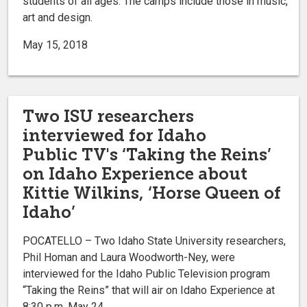
students of all ages. The camps include those in music,
art and design.
May 15, 2018
Two ISU researchers
interviewed for Idaho
Public TV's ‘Taking the Reins’
on Idaho Experience about
Kittie Wilkins, ‘Horse Queen of
Idaho’
POCATELLO – Two Idaho State University researchers,
Phil Homan and Laura Woodworth-Ney, were
interviewed for the Idaho Public Television program
“Taking the Reins” that will air on Idaho Experience at
8:30 p.m. May 24.