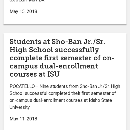
May 15, 2018
Students at Sho-Ban Jr./Sr.
High School successfully
complete first semester of on-
campus dual-enrollment
courses at ISU
POCATELLO— Nine students from Sho-Ban Jr./Sr. High
School successful completed their first semester of
on-campus dual-enrollment courses at Idaho State
University.
May 11, 2018