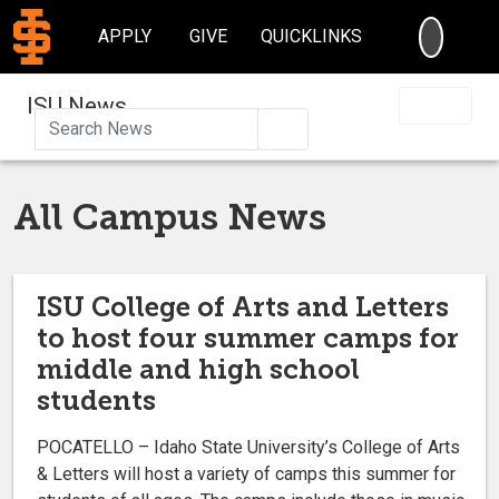
SEARC
APPLY
GIVE
QUICKLINKS
ISU News
Search
All Campus News
ISU College of Arts and Letters
to host four summer camps for
middle and high school
students
POCATELLO – Idaho State University’s College of Arts
& Letters will host a variety of camps this summer for