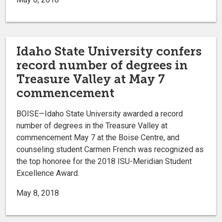
Idaho State University confers
record number of degrees in
Treasure Valley at May 7
commencement
BOISE—Idaho State University awarded a record
number of degrees in the Treasure Valley at
commencement May 7 at the Boise Centre, and
counseling student Carmen French was recognized as
the top honoree for the 2018 ISU-Meridian Student
Excellence Award.
May 8, 2018