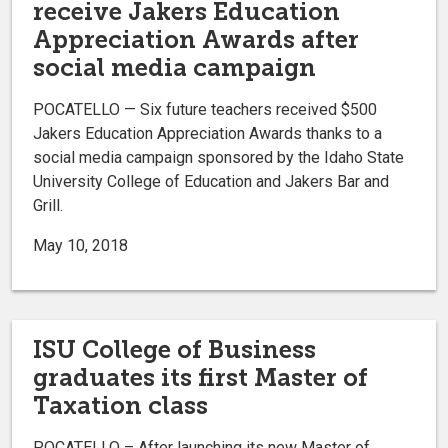
receive Jakers Education
Appreciation Awards after
social media campaign
POCATELLO — Six future teachers received $500
Jakers Education Appreciation Awards thanks to a
social media campaign sponsored by the Idaho State
University College of Education and Jakers Bar and
Grill.
May 10, 2018
ISU College of Business
graduates its first Master of
Taxation class
POCATELLO – After launching its new Master of