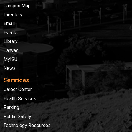
Campus Map
Directory
Email
Events
Library
Canvas
MyISU
News
Services
Career Center
Health Services
Parking
Public Safety
Technology Resources