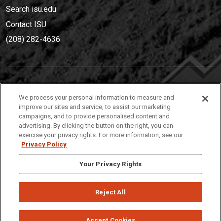
Search isu.edu
Contact ISU
(208) 282-4636
IDAHO STATE UNIVERSIT
Y
We process your personal information to measure and
(208) 282-4636
improve our sites and service, to assist our marketing
campaigns, and to provide personalised content and
921 South 8th Avenue | Pocatello, Idaho, 83209
advertising. By clicking the button on the right, you can
exercise your privacy rights. For more information, see our
Privacy Policy
Your Privacy Rights
Reject All
Privacy
Policies
© 2026 Idaho State University
Accept Cookies