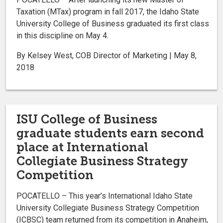
Taxation (MTax) program in fall 2017, the Idaho State
University College of Business graduated its first class
in this discipline on May 4.
By Kelsey West, COB Director of Marketing | May 8,
2018
ISU College of Business
graduate students earn second
place at International
Collegiate Business Strategy
Competition
POCATELLO – This year’s International Idaho State
University Collegiate Business Strategy Competition
(ICBSC) team returned from its competition in Anaheim,