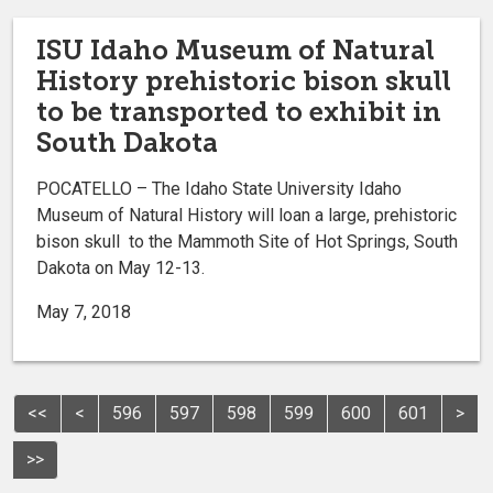
ISU Idaho Museum of Natural
History prehistoric bison skull
to be transported to exhibit in
South Dakota
POCATELLO – The Idaho State University Idaho
Museum of Natural History will loan a large, prehistoric
bison skull to the Mammoth Site of Hot Springs, South
Dakota on May 12-13.
May 7, 2018
<<
<
596
597
598
599
600
601
>
>>