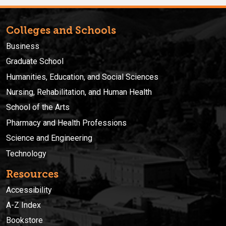
Colleges and Schools
Business
Graduate School
Humanities, Education, and Social Sciences
Nursing, Rehabilitation, and Human Health
School of the Arts
Pharmacy and Health Professions
Science and Engineering
Technology
Resources
Accessibility
A-Z Index
Bookstore