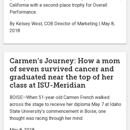
California with a second-place trophy for Overall
Performance.
By Kelsey West, COB Director of Marketing | May 8,
2018
Carmen’s Journey: How a mom
of seven survived cancer and
graduated near the top of her
class at ISU-Meridian
BOISE—When 51-year-old Carmen French walked
across the stage to receive her diploma May 7 at Idaho
State University’s commencement in Boise, one
thought was racing through her mind.
May 8, 2018