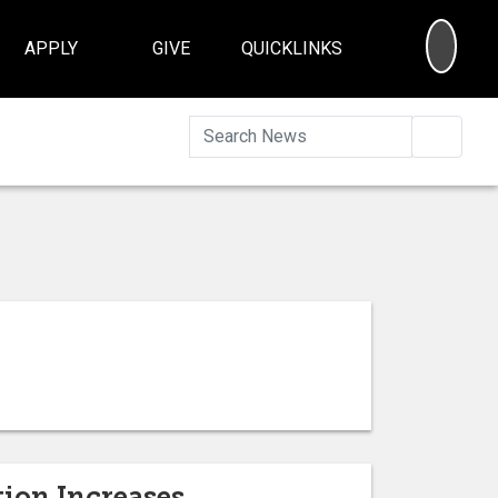
SEA
APPLY
GIVE
QUICKLINKS
Searc
tion Increases