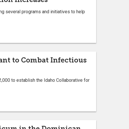
sing several programs and initiatives to help
ant to Combat Infectious
,000 to establish the Idaho Collaborative for
cticum in the Dominican