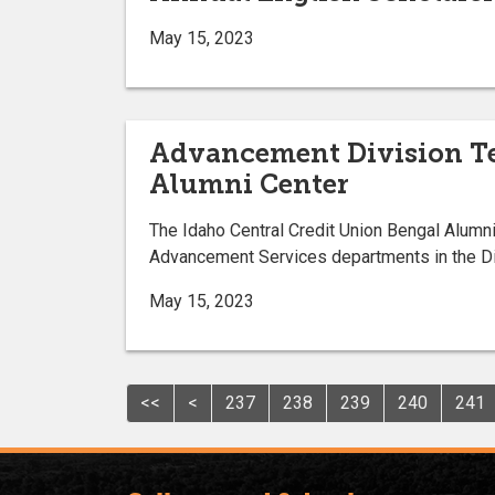
May 15, 2023
Advancement Division Te
Alumni Center
The Idaho Central Credit Union Bengal Alumn
Advancement Services departments in the Divi
May 15, 2023
<<
<
237
238
239
240
241