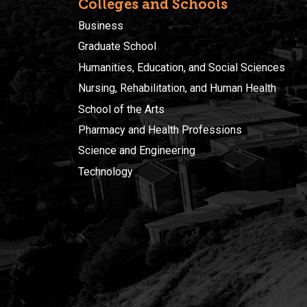
Colleges and Schools
Business
Graduate School
Humanities, Education, and Social Sciences
Nursing, Rehabilitation, and Human Health
School of the Arts
Pharmacy and Health Professions
Science and Engineering
Technology