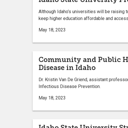
Although Idaho’s universities will be raising t
keep higher education affordable and access
May 18, 2023
Community and Public Hea
Disease in Idaho
Dr. Kristin Van De Griend, assistant profess
Infectious Disease Prevention.
May 18, 2023
Idaho State University S