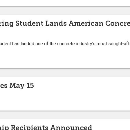
ering Student Lands American Concre
student has landed one of the concrete industry's most sought-aft
es May 15
hip Recipients Announced