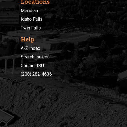
Locations
Meridian
Idaho Falls
Twin Falls
Help
A-Z Index
Search isu.edu
Contact ISU
(208) 282-4636