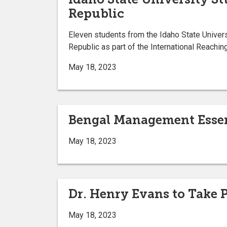
Republic
Eleven students from the Idaho State Univers
Republic as part of the International Reachi
May 18, 2023
Bengal Management Esse
May 18, 2023
Dr. Henry Evans to Take 
May 18, 2023