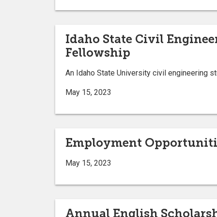
Idaho State Civil Engine
Fellowship
An Idaho State University civil engineering 
May 15, 2023
Employment Opportuniti
May 15, 2023
Annual English Scholars