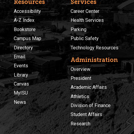
Resources
Services
Accessibility
Career Center
A-Z Index
Health Services
Bookstore
Parking
Campus Map
Public Safety
Directory
Technology Resources
Email
Administration
Events
Overview
Library
President
Canvas
Academic Affairs
MyISU
Athletics
News
Division of Finance
Student Affairs
Research