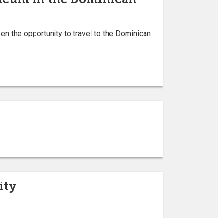
n the opportunity to travel to the Dominican
ity