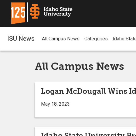
ISU News
All Campus News
Categories
Idaho Stat
All Campus News
Logan McDougall Wins Id
May 18, 2023
Idaho State University P