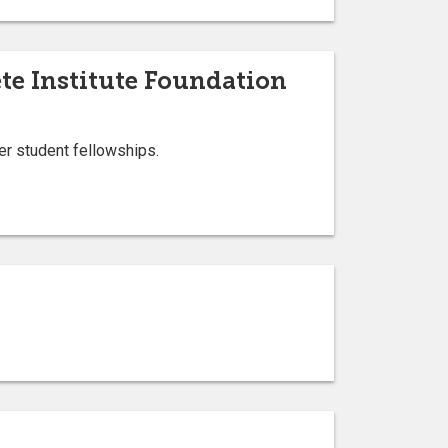
te Institute Foundation
er student fellowships.