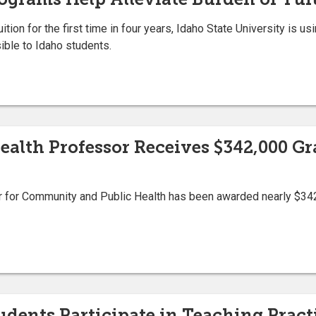
uition for the first time in four years, Idaho State University is u
ible to Idaho students.
lth Professor Receives $342,000 Gr
or for Community and Public Health has been awarded nearly $342
tudents Participate in Teaching Pra