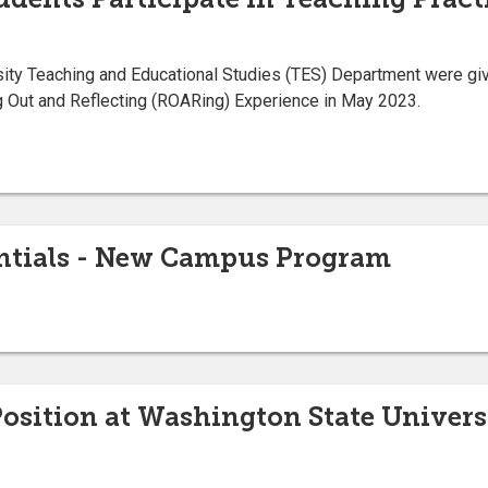
ity Teaching and Educational Studies (TES) Department were give
ng Out and Reflecting (ROARing) Experience in May 2023.
ntials - New Campus Program
Position at Washington State Univers