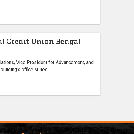
l Credit Union Bengal
lations, Vice President for Advancement, and
uilding’s office suites.