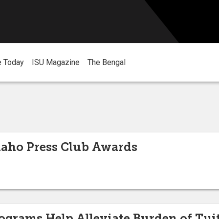
e Today
ISU Magazine
The Bengal
aho Press Club Awards
rograms Help Alleviate Burden of Tui