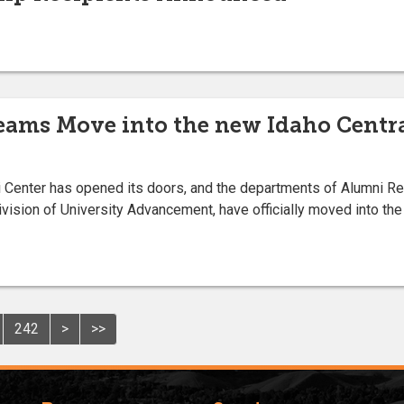
ams Move into the new Idaho Centra
i Center has opened its doors, and the departments of Alumni Re
sion of University Advancement, have officially moved into the b
242
>
>>