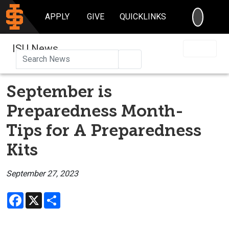
SEARC
APPLY
GIVE
QUICKLINKS
ISU News
Search
September is
Preparedness Month-
Tips for A Preparedness
Kits
September 27, 2023
Facebook
X
Share