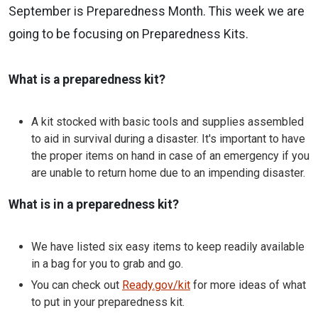
September is Preparedness Month. This week we are
going to be focusing on Preparedness Kits.
What is a preparedness kit?
A kit stocked with basic tools and supplies assembled
to aid in survival during a disaster. It's important to have
the proper items on hand in case of an emergency if you
are unable to return home due to an impending disaster.
What is in a preparedness kit?
We have listed six easy items to keep readily available
in a bag for you to grab and go.
You can check out
Ready.gov/kit
for more ideas of what
to put in your preparedness kit.