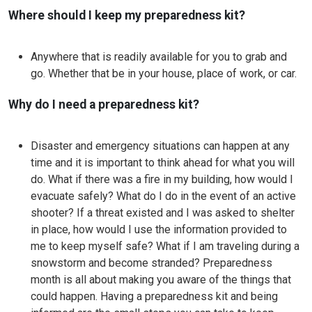
Where should I keep my preparedness kit?
Anywhere that is readily available for you to grab and
go. Whether that be in your house, place of work, or car.
Why do I need a preparedness kit?
Disaster and emergency situations can happen at any
time and it is important to think ahead for what you will
do. What if there was a fire in my building, how would I
evacuate safely? What do I do in the event of an active
shooter? If a threat existed and I was asked to shelter
in place, how would I use the information provided to
me to keep myself safe? What if I am traveling during a
snowstorm and become stranded? Preparedness
month is all about making you aware of the things that
could happen. Having a preparedness kit and being