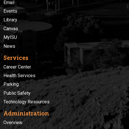
Email
Events
Library
Canvas
MyISU
News
Services
Career Center
Health Services
Parking
Public Safety
Technology Resources
Administration
Overview