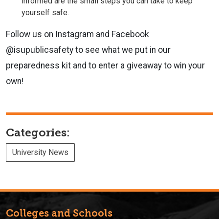
informed are the small steps you can take to keep
yourself safe.
Follow us on Instagram and Facebook
@isupublicsafety to see what we put in our
preparedness kit and to enter a giveaway to win your
own!
Categories:
University News
Colleges and Schools