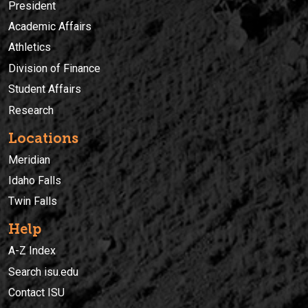
President
Academic Affairs
Athletics
Division of Finance
Student Affairs
Research
Locations
Meridian
Idaho Falls
Twin Falls
Help
A-Z Index
Search isu.edu
Contact ISU