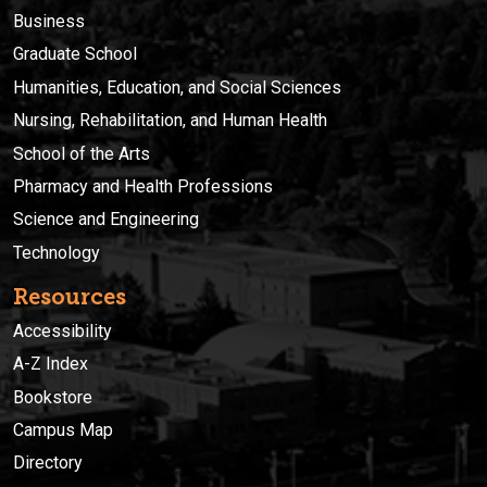
Business
Graduate School
Humanities, Education, and Social Sciences
Nursing, Rehabilitation, and Human Health
School of the Arts
Pharmacy and Health Professions
Science and Engineering
Technology
Resources
Accessibility
A-Z Index
Bookstore
Campus Map
Directory