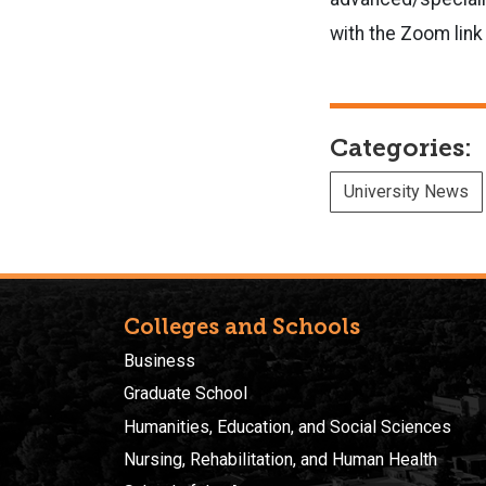
with the Zoom link
Categories:
University News
Colleges and Schools
Business
Graduate School
Humanities, Education, and Social Sciences
Nursing, Rehabilitation, and Human Health