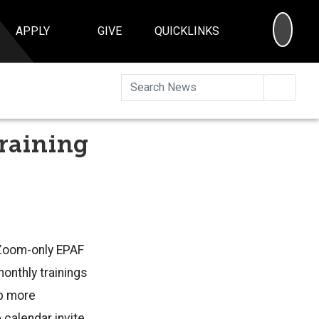
SEA
APPLY
GIVE
QUICKLINKS
Searc
Training
a Zoom-only EPAF
monthly trainings
up more
 calendar invite