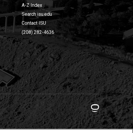
A-Z Index
Search isu.edu
Contact ISU
(208) 282-4636