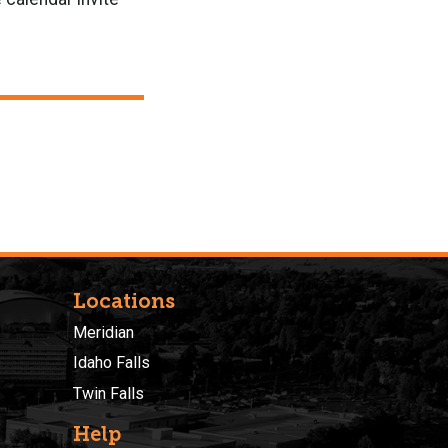
Locations
Meridian
Idaho Falls
Twin Falls
Help