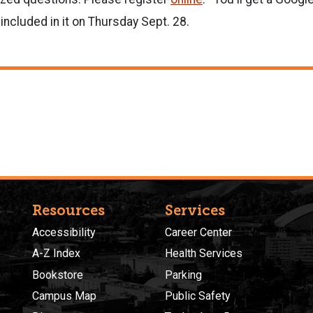
 included in it on Thursday Sept. 28.
Resources
Services
Accessibility
Career Center
A-Z Index
Health Services
Bookstore
Parking
Campus Map
Public Safety