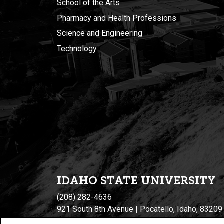
School of the Arts
Pharmacy and Health Professions
Science and Engineering
Technology
IDAHO STATE UNIVERSIT
Y
(208) 282-4636
921 South 8th Avenue | Pocatello, Idaho, 83209