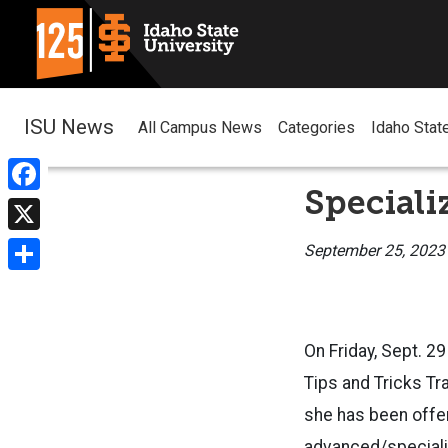
ISU News
All Campus News
Categories
Idaho Stat
Speciali
Facebook
X
September 25, 2023
Share
On Friday, Sept. 2
Tips and Tricks Tra
she has been offeri
advanced/speciali