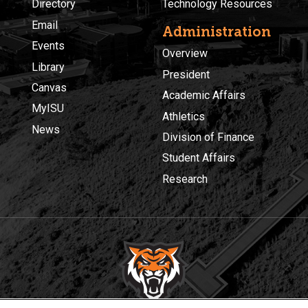
Directory
Technology Resources
Email
Administration
Events
Overview
Library
President
Canvas
Academic Affairs
MyISU
Athletics
News
Division of Finance
Student Affairs
Research