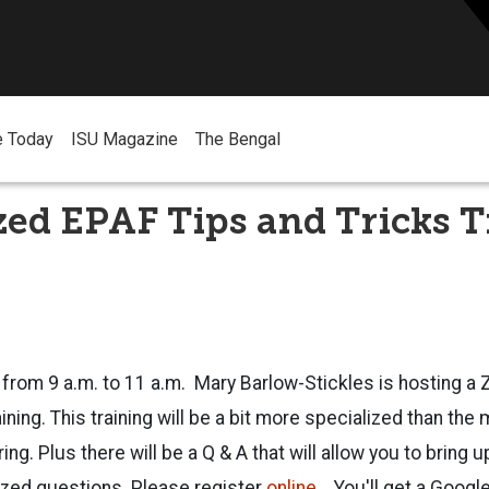
e Today
ISU Magazine
The Bengal
zed EPAF Tips and Tricks 
9 from 9 a.m. to 11 a.m. Mary Barlow-Stickles is hosting 
ining. This training will be a bit more specialized than the 
ng. Plus there will be a Q & A that will allow you to bring 
zed questions. Please register
online
. You'll get a Google