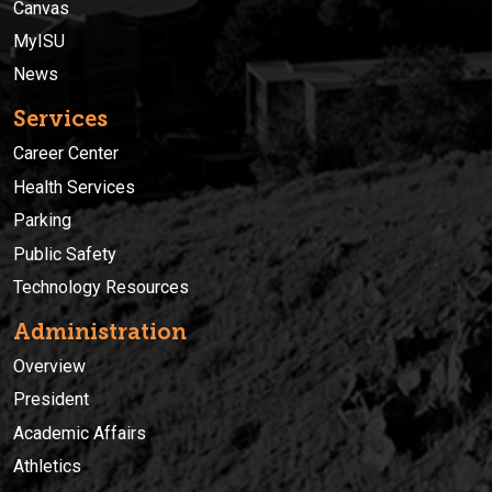
Canvas
MyISU
News
Services
Career Center
Health Services
Parking
Public Safety
Technology Resources
Administration
Overview
President
Academic Affairs
Athletics