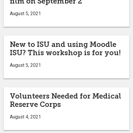
film on September 2
August 5, 2021
New to ISU and using Moodle
ISU? This workshop is for you!
August 5, 2021
Volunteers Needed for Medical
Reserve Corps
August 4, 2021