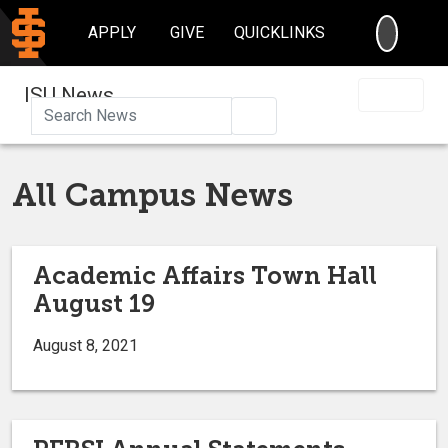
SEARC
APPLY
GIVE
QUICKLINKS
ISU News
Search
All Campus News
Academic Affairs Town Hall
August 19
August 8, 2021