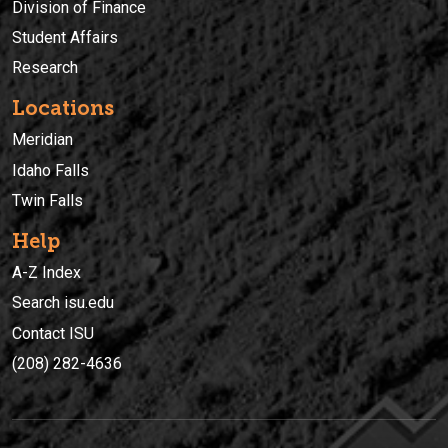
Division of Finance
Student Affairs
Research
Locations
Meridian
Idaho Falls
Twin Falls
Help
A-Z Index
Search isu.edu
Contact ISU
(208) 282-4636