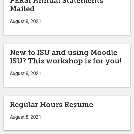
PERSI Annual Statements
Mailed
August 8, 2021
New to ISU and using Moodle
ISU? This workshop is for you!
August 8, 2021
Regular Hours Resume
August 8, 2021