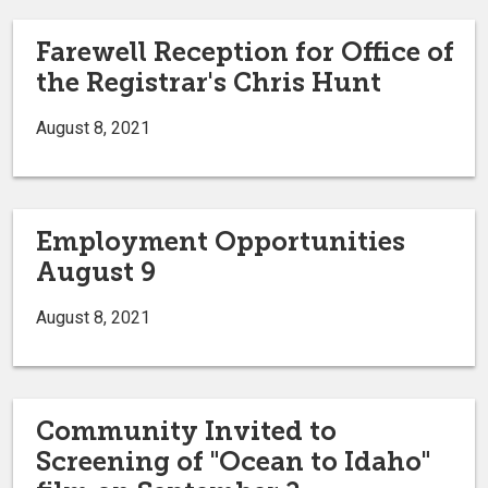
Farewell Reception for Office of
the Registrar's Chris Hunt
August 8, 2021
Employment Opportunities
August 9
August 8, 2021
Community Invited to
Screening of "Ocean to Idaho"