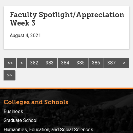
Faculty Spotlight/Appreciation
Week 3
August 4, 2021
<<
<
382
383
384
385
386
387
>
>>
Colleges and Schools
Business
Graduate School
Humanities, Education, and Social Sciences