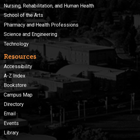
Nursing, Rehabilitation, and Human Health
School of the Arts
Pharmacy and Health Professions
Science and Engineering
Technology
Resources
Accessibility
A-Z Index
Bookstore
Campus Map
Directory
Email
Events
Library