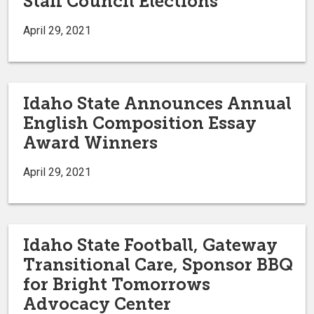
Staff Council Elections
April 29, 2021
Idaho State Announces Annual
English Composition Essay
Award Winners
April 29, 2021
Idaho State Football, Gateway
Transitional Care, Sponsor BBQ
for Bright Tomorrows
Advocacy Center