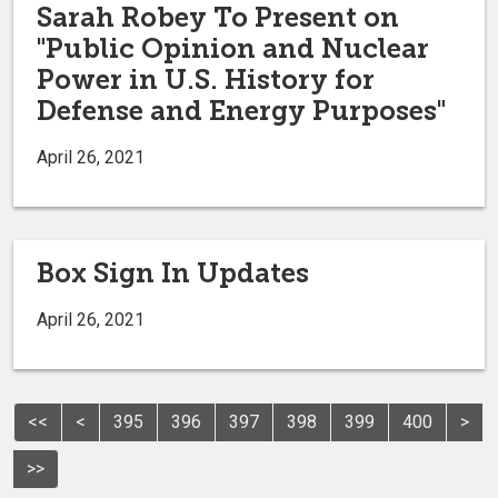
Sarah Robey To Present on
"Public Opinion and Nuclear
Power in U.S. History for
Defense and Energy Purposes"
April 26, 2021
Box Sign In Updates
April 26, 2021
<<
<
395
396
397
398
399
400
>
>>