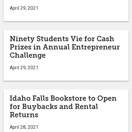
April 29, 2021
Ninety Students Vie for Cash
Prizes in Annual Entrepreneur
Challenge
April 29, 2021
Idaho Falls Bookstore to Open
for Buybacks and Rental
Returns
April 28, 2021