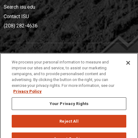
Search isu.edu
Contact ISU
(208) 282-4636
IDAHO STATE UNIVERSIT
Y
We process your personal information to measure and
(208) 282-4636
improve our sites and service, to assist our marketing
campaigns, and to provide personalised content and
921 South 8th Avenue | Pocatello, Idaho, 83209
advertising. By clicking the button on the right, you can
exercise your privacy rights. For more information, see our
Privacy Policy
Your Privacy Rights
Reject All
Privacy
Policies
© 2026 Idaho State University