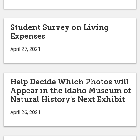
Student Survey on Living
Expenses
April 27, 2021
Help Decide Which Photos will
Appear in the Idaho Museum of
Natural History's Next Exhibit
April 26, 2021