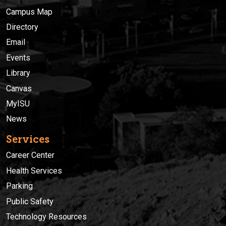
Campus Map
Directory
Email
Events
Library
Canvas
MyISU
News
Services
Career Center
Health Services
Parking
Public Safety
Technology Resources