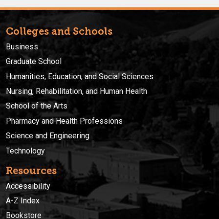
Colleges and Schools
Business
Graduate School
Humanities, Education, and Social Sciences
Nursing, Rehabilitation, and Human Health
School of the Arts
Pharmacy and Health Professions
Science and Engineering
Technology
Resources
Accessibility
A-Z Index
Bookstore