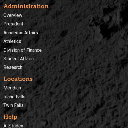
Administration
Overview
President
Academic Affairs
Athletics
Division of Finance
Student Affairs
Research
Locations
Meridian
Idaho Falls
Twin Falls
Help
A-Z Index