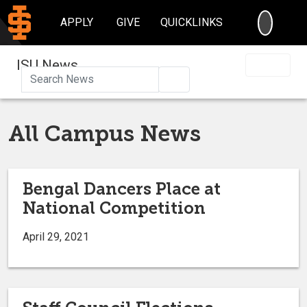
SEARC
APPLY
GIVE
QUICKLINKS
ISU News
Search
All Campus News
Bengal Dancers Place at
National Competition
April 29, 2021