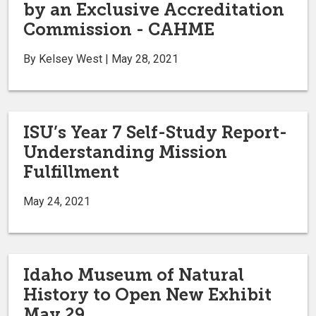
by an Exclusive Accreditation
Commission - CAHME
By Kelsey West | May 28, 2021
ISU’s Year 7 Self-Study Report-
Understanding Mission
Fulfillment
May 24, 2021
Idaho Museum of Natural
History to Open New Exhibit
May 29