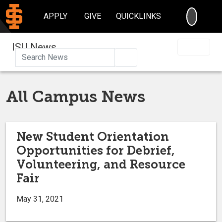
SEARC
APPLY
GIVE
QUICKLINKS
ISU News
Search
All Campus News
New Student Orientation
Opportunities for Debrief,
Volunteering, and Resource
Fair
May 31, 2021