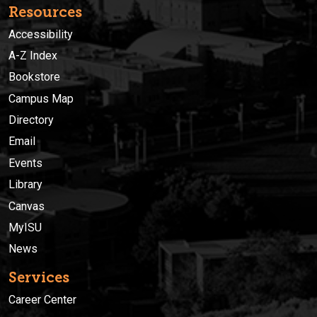
Resources
Accessibility
A-Z Index
Bookstore
Campus Map
Directory
Email
Events
Library
Canvas
MyISU
News
Services
Career Center