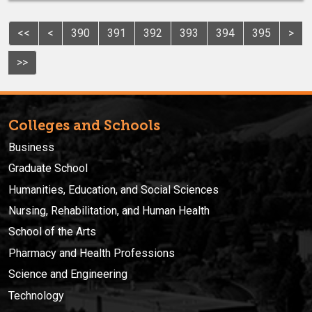
<<
<
390
391
392
393
394
395
>
>>
Colleges and Schools
Business
Graduate School
Humanities, Education, and Social Sciences
Nursing, Rehabilitation, and Human Health
School of the Arts
Pharmacy and Health Professions
Science and Engineering
Technology