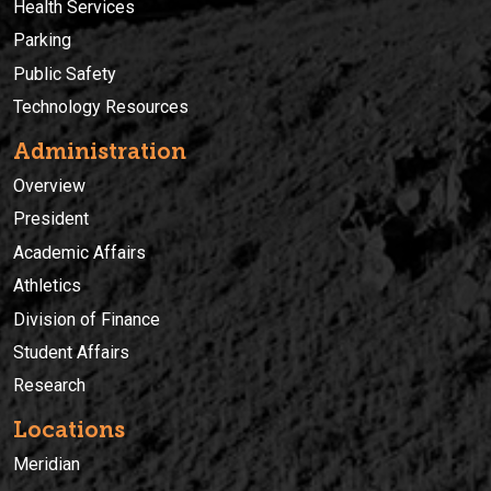
Health Services
Parking
Public Safety
Technology Resources
Administration
Overview
President
Academic Affairs
Athletics
Division of Finance
Student Affairs
Research
Locations
Meridian