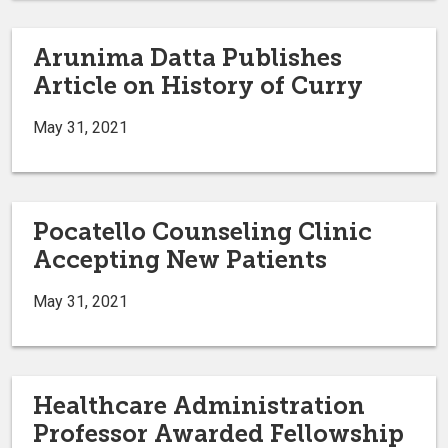
Arunima Datta Publishes
Article on History of Curry
May 31, 2021
Pocatello Counseling Clinic
Accepting New Patients
May 31, 2021
Healthcare Administration
Professor Awarded Fellowship