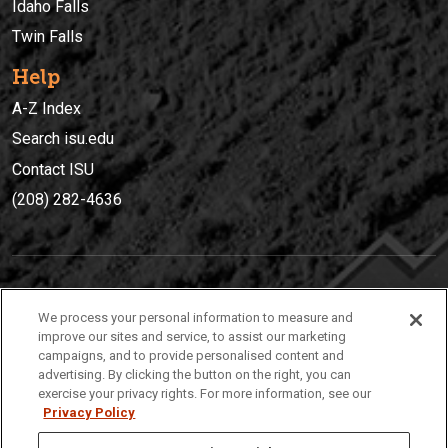
Idaho Falls
Twin Falls
Help
A-Z Index
Search isu.edu
Contact ISU
(208) 282-4636
IDAHO STATE UNIVERSIT
Y
We process your personal information to measure and
(208) 282-4636
improve our sites and service, to assist our marketing
campaigns, and to provide personalised content and
921 South 8th Avenue | Pocatello, Idaho, 83209
advertising. By clicking the button on the right, you can
exercise your privacy rights. For more information, see our
Privacy Policy