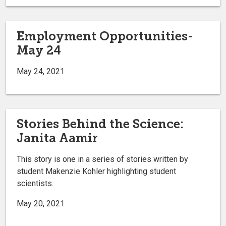
Employment Opportunities-
May 24
May 24, 2021
Stories Behind the Science:
Janita Aamir
This story is one in a series of stories written by
student Makenzie Kohler highlighting student
scientists.
May 20, 2021