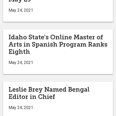
May 24, 2021
Idaho State's Online Master of
Arts in Spanish Program Ranks
Eighth
May 24, 2021
Leslie Brey Named Bengal
Editor in Chief
May 24, 2021