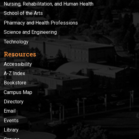
Nursing, Rehabilitation, and Human Health
School of the Arts
Pharmacy and Health Professions
Science and Engineering
Technology
Resources
Accessibility
A-Z Index
Bookstore
Campus Map
Directory
Email
Events
Library