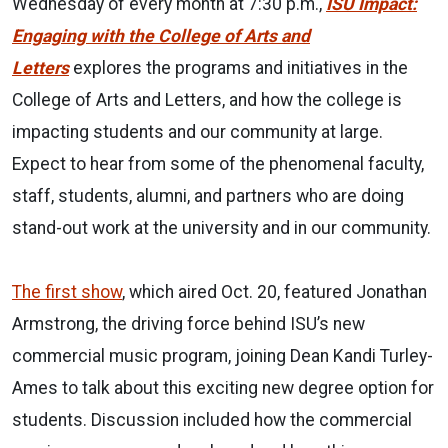
Wednesday of every month at 7:30 p.m.,
ISU Impact:
Engaging with the College of Arts and
Letters
explores the programs and initiatives in the
College of Arts and Letters, and how the college is
impacting students and our community at large.
Expect to hear from some of the phenomenal faculty,
staff, students, alumni, and partners who are doing
stand-out work at the university and in our community.
The first show
, which aired Oct. 20, featured Jonathan
Armstrong, the driving force behind ISU’s new
commercial music program, joining Dean Kandi Turley-
Ames to talk about this exciting new degree option for
students. Discussion included how the commercial