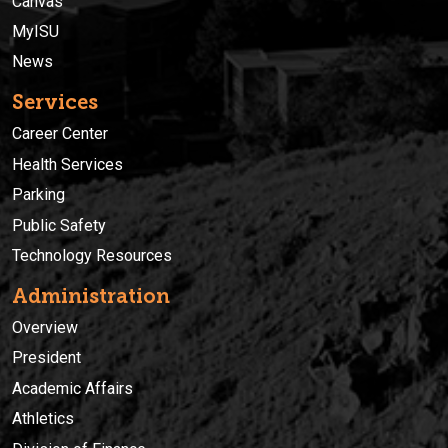
Canvas
MyISU
News
Services
Career Center
Health Services
Parking
Public Safety
Technology Resources
Administration
Overview
President
Academic Affairs
Athletics