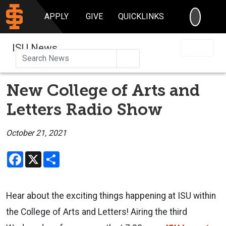
SEARC
APPLY
GIVE
QUICKLINKS
ISU News
Search
New College of Arts and
Letters Radio Show
October 21, 2021
Facebook
X
Share
Hear about the exciting things happening at ISU within
the College of Arts and Letters!
Airing the third