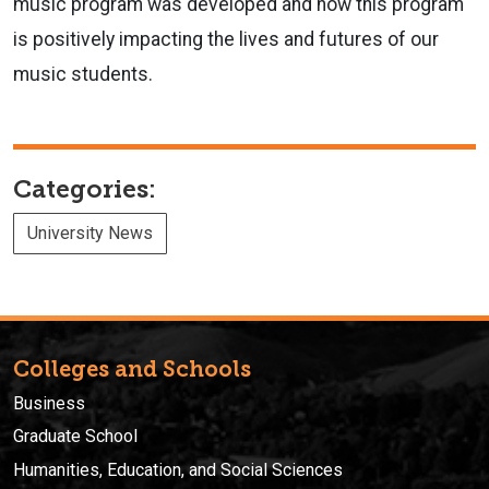
music program was developed and how this program
is positively impacting the lives and futures of our
music students.
Categories:
University News
Colleges and Schools
Business
Graduate School
Humanities, Education, and Social Sciences