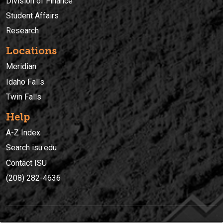
Division of Finance
Student Affairs
Research
Locations
Meridian
Idaho Falls
Twin Falls
Help
A-Z Index
Search isu.edu
Contact ISU
(208) 282-4636