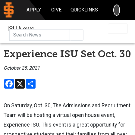
SEARC
APPLY
GIVE
QUICKLINKS
ISU News
Search
Experience ISU Set Oct. 30
October 25, 2021
Facebook
X
Share
On Saturday, Oct. 30, The Admissions and Recruitment
Team will be hosting a virtual open house event,
Experience ISU. This event is a great opportunity for
prospective students and their families from all over