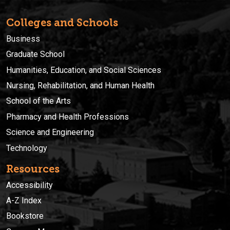
Colleges and Schools
Business
Graduate School
Humanities, Education, and Social Sciences
Nursing, Rehabilitation, and Human Health
School of the Arts
Pharmacy and Health Professions
Science and Engineering
Technology
Resources
Accessibility
A-Z Index
Bookstore