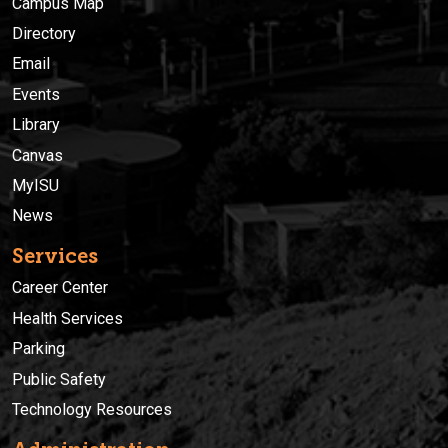
Campus Map
Directory
Email
Events
Library
Canvas
MyISU
News
Services
Career Center
Health Services
Parking
Public Safety
Technology Resources