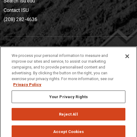
Search isu.edu
Contact ISU
(208) 282-4636
IDAHO STATE UNIVERSIT
Y
We process your personal information to measure and
(208) 282-4636
improve our sites and service, to assist our marketing
campaigns, and to provide personalised content and
921 South 8th Avenue | Pocatello, Idaho, 83209
advertising. By clicking the button on the right, you can
exercise your privacy rights. For more information, see our
Privacy Policy
Your Privacy Rights
Reject All
Privacy
Policies
© 2026 Idaho State University
Accept Cookies