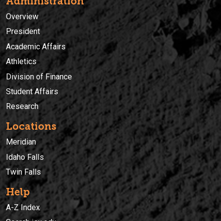
Administration
Overview
President
Academic Affairs
Athletics
Division of Finance
Student Affairs
Research
Locations
Meridian
Idaho Falls
Twin Falls
Help
A-Z Index