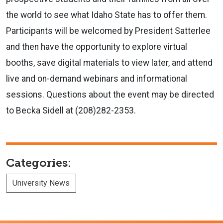
the world to see what Idaho State has to offer them.
Participants will be welcomed by President Satterlee
and then have the opportunity to explore virtual
booths, save digital materials to view later, and attend
live and on-demand webinars and informational
sessions. Questions about the event may be directed
to Becka Sidell at (208)282-2353.
Categories:
University News