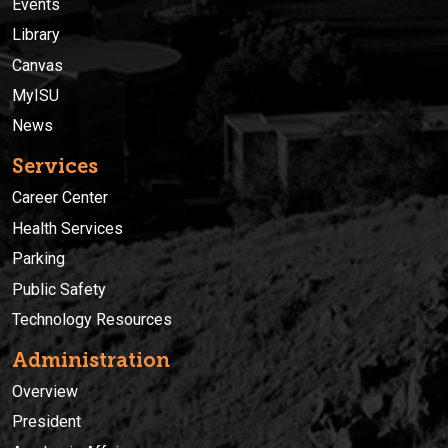
Events
Library
Canvas
MyISU
News
Services
Career Center
Health Services
Parking
Public Safety
Technology Resources
Administration
Overview
President