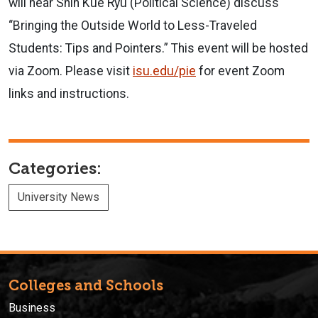
will hear Shin Kue Ryu (Political Science) discuss
“Bringing the Outside World to Less-Traveled
Students: Tips and Pointers.” This event will be hosted
via Zoom. Please visit
isu.edu/pie
for event Zoom
links and instructions.
Categories:
University News
Colleges and Schools
Business