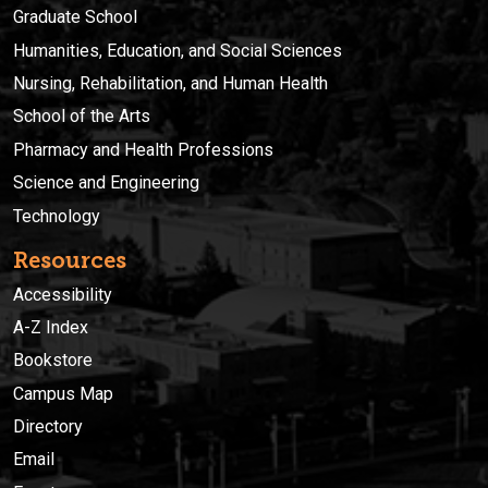
Graduate School
Humanities, Education, and Social Sciences
Nursing, Rehabilitation, and Human Health
School of the Arts
Pharmacy and Health Professions
Science and Engineering
Technology
Resources
Accessibility
A-Z Index
Bookstore
Campus Map
Directory
Email