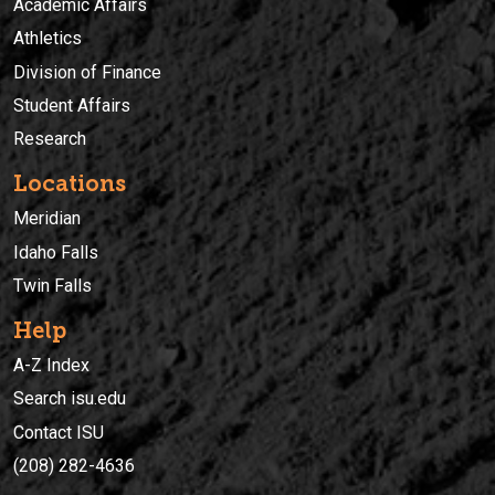
Academic Affairs
Athletics
Division of Finance
Student Affairs
Research
Locations
Meridian
Idaho Falls
Twin Falls
Help
A-Z Index
Search isu.edu
Contact ISU
(208) 282-4636