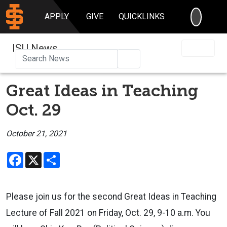
SEARC
APPLY
GIVE
QUICKLINKS
ISU News
Search
Great Ideas in Teaching
Oct. 29
October 21, 2021
Facebook
X
Share
Please join us for the second Great Ideas in Teaching
Lecture of Fall 2021 on Friday, Oct. 29, 9-10 a.m. You