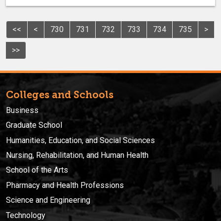
<<
<
730
731
732
733
734
735
>
>>
Colleges and Schools
Business
Graduate School
Humanities, Education, and Social Sciences
Nursing, Rehabilitation, and Human Health
School of the Arts
Pharmacy and Health Professions
Science and Engineering
Technology