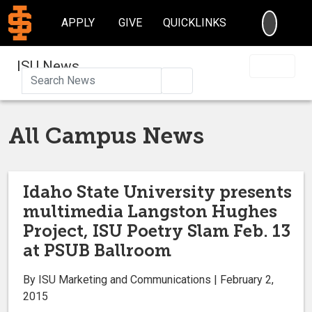
SEARC
APPLY
GIVE
QUICKLINKS
ISU News
Search
All Campus News
Idaho State University presents
multimedia Langston Hughes
Project, ISU Poetry Slam Feb. 13
at PSUB Ballroom
By ISU Marketing and Communications | February 2,
2015