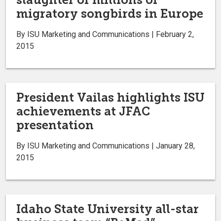
migratory songbirds in Europe
By ISU Marketing and Communications | February 2,
2015
President Vailas highlights ISU
achievements at JFAC
presentation
By ISU Marketing and Communications | January 28,
2015
Idaho State University all-star