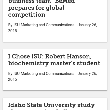
business team “BeMed”
prepares for global
competition
By ISU Marketing and Communications | January 26,
2015
I Chose ISU: Robert Hanson,
biochemistry master’s student
By ISU Marketing and Communications | January 26,
2015
Idaho State University study