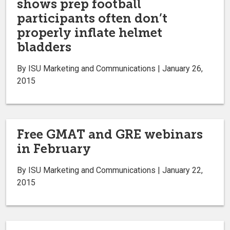
shows prep football
participants often don’t
properly inflate helmet
bladders
By ISU Marketing and Communications | January 26,
2015
Free GMAT and GRE webinars
in February
By ISU Marketing and Communications | January 22,
2015