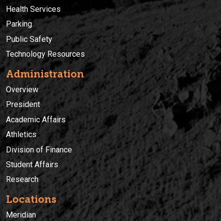
Health Services
Parking
Public Safety
Technology Resources
Administration
Overview
President
Academic Affairs
Athletics
Division of Finance
Student Affairs
Research
Locations
Meridian