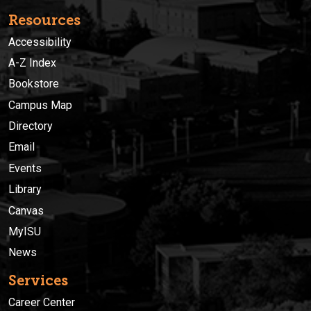
Resources
Accessibility
A-Z Index
Bookstore
Campus Map
Directory
Email
Events
Library
Canvas
MyISU
News
Services
Career Center