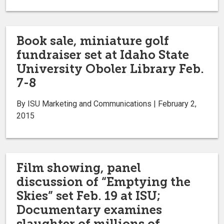
Book sale, miniature golf
fundraiser set at Idaho State
University Oboler Library Feb.
7-8
By ISU Marketing and Communications | February 2,
2015
Film showing, panel
discussion of “Emptying the
Skies” set Feb. 19 at ISU;
Documentary examines
slaughter of millions of