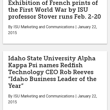
Exhibition of French prints of
the First World War by ISU
professor Stover runs Feb. 2-20
By ISU Marketing and Communications | January 22,
2015
Idaho State University Alpha
Kappa Psi names Redfish
Technology CEO Rob Reeves
“Idaho Business Leader of the
Year”
By ISU Marketing and Communications | January 22,
2015