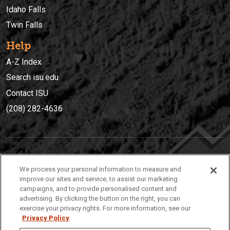
Idaho Falls
Twin Falls
Help
A-Z Index
Search isu.edu
Contact ISU
(208) 282-4636
IDAHO STATE UNIVERSIT
Y
We process your personal information to measure and
(208) 282-4636
improve our sites and service, to assist our marketing
campaigns, and to provide personalised content and
921 South 8th Avenue | Pocatello, Idaho, 83209
advertising. By clicking the button on the right, you can
exercise your privacy rights. For more information, see our
Privacy Policy