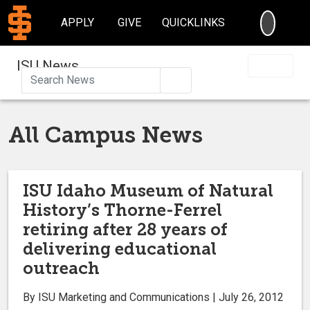
SEARC
APPLY
GIVE
QUICKLINKS
ISU News
Search
All Campus News
ISU Idaho Museum of Natural
History’s Thorne-Ferrel
retiring after 28 years of
delivering educational
outreach
By ISU Marketing and Communications | July 26, 2012