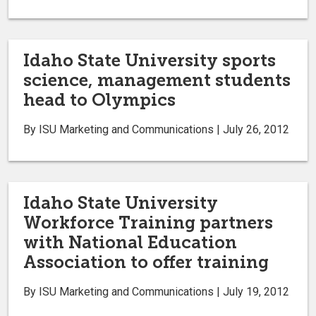
Idaho State University sports
science, management students
head to Olympics
By ISU Marketing and Communications | July 26, 2012
Idaho State University
Workforce Training partners
with National Education
Association to offer training
By ISU Marketing and Communications | July 19, 2012