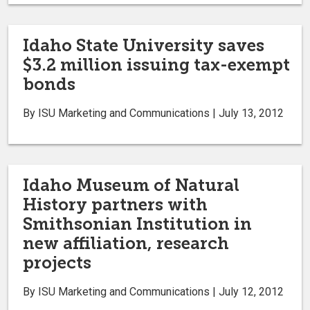
Idaho State University saves
$3.2 million issuing tax-exempt
bonds
By ISU Marketing and Communications | July 13, 2012
Idaho Museum of Natural
History partners with
Smithsonian Institution in
new affiliation, research
projects
By ISU Marketing and Communications | July 12, 2012