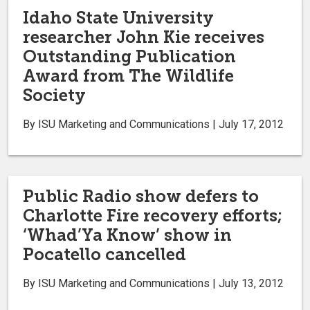
Idaho State University
researcher John Kie receives
Outstanding Publication
Award from The Wildlife
Society
By ISU Marketing and Communications | July 17, 2012
Public Radio show defers to
Charlotte Fire recovery efforts;
‘Whad’Ya Know’ show in
Pocatello cancelled
By ISU Marketing and Communications | July 13, 2012