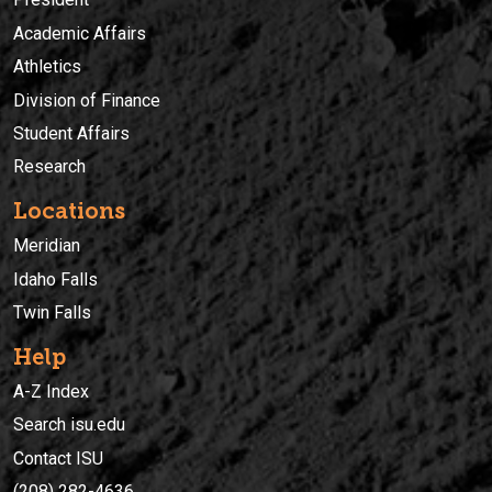
Academic Affairs
Athletics
Division of Finance
Student Affairs
Research
Locations
Meridian
Idaho Falls
Twin Falls
Help
A-Z Index
Search isu.edu
Contact ISU
(208) 282-4636