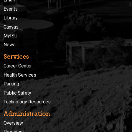
Events
Library
Canvas
MyISU
News
Services
Career Center
Health Services
Parking
Public Safety
Technology Resources
Administration
Overview
President