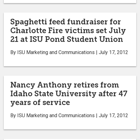
Spaghetti feed fundraiser for
Charlotte Fire victims set July
21 at ISU Pond Student Union
By ISU Marketing and Communications | July 17, 2012
Nancy Anthony retires from
Idaho State University after 47
years of service
By ISU Marketing and Communications | July 17, 2012