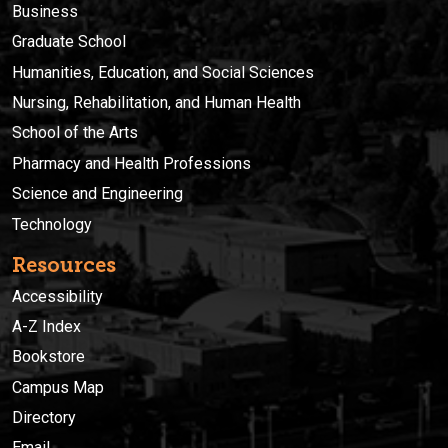
Business
Graduate School
Humanities, Education, and Social Sciences
Nursing, Rehabilitation, and Human Health
School of the Arts
Pharmacy and Health Professions
Science and Engineering
Technology
Resources
Accessibility
A-Z Index
Bookstore
Campus Map
Directory
Email