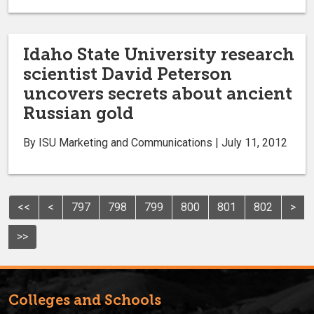
Idaho State University research
scientist David Peterson
uncovers secrets about ancient
Russian gold
By ISU Marketing and Communications | July 11, 2012
<<
<
797
798
799
800
801
802
>
>>
Colleges and Schools