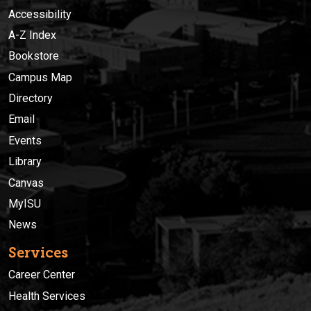
Accessibility
A-Z Index
Bookstore
Campus Map
Directory
Email
Events
Library
Canvas
MyISU
News
Services
Career Center
Health Services