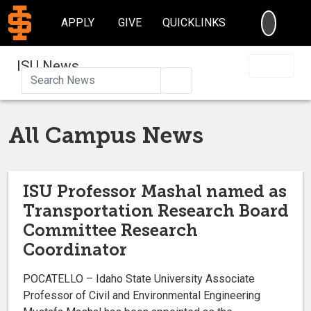
SEARC
APPLY
GIVE
QUICKLINKS
ISU News
Search
All Campus News
ISU Professor Mashal named as
Transportation Research Board
Committee Research
Coordinator
POCATELLO – Idaho State University Associate
Professor of Civil and Environmental Engineering