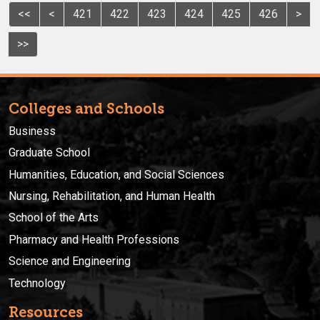
<<
<
421
422
423
424
425
426
>
>>
Colleges and Schools
Business
Graduate School
Humanities, Education, and Social Sciences
Nursing, Rehabilitation, and Human Health
School of the Arts
Pharmacy and Health Professions
Science and Engineering
Technology
Resources