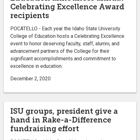
Celebrating Excellence Award
recipients
POCATELLO - Each year the Idaho State University
College of Education hosts a Celebrating Excellence
event to honor deserving faculty, staff, alumni, and
advancement partners of the College for their
significant accomplishments and commitment to
excellence in education.
December 2, 2020
ISU groups, president give a
hand in Rake-a-Difference
fundraising effort