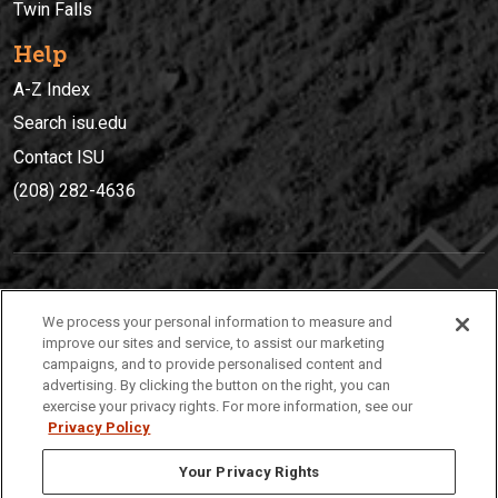
Twin Falls
Help
A-Z Index
Search isu.edu
Contact ISU
(208) 282-4636
IDAHO STATE UNIVERSIT
Y
We process your personal information to measure and
(208) 282-4636
improve our sites and service, to assist our marketing
campaigns, and to provide personalised content and
921 South 8th Avenue | Pocatello, Idaho, 83209
advertising. By clicking the button on the right, you can
exercise your privacy rights. For more information, see our
Privacy Policy
Your Privacy Rights