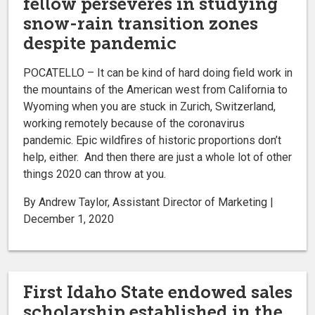
fellow perseveres in studying
snow-rain transition zones
despite pandemic
POCATELLO – It can be kind of hard doing field work in
the mountains of the American west from California to
Wyoming when you are stuck in Zurich, Switzerland,
working remotely because of the coronavirus
pandemic. Epic wildfires of historic proportions don’t
help, either. And then there are just a whole lot of other
things 2020 can throw at you.
By Andrew Taylor, Assistant Director of Marketing |
December 1, 2020
First Idaho State endowed sales
scholarship established in the