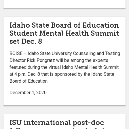
Idaho State Board of Education
Student Mental Health Summit
set Dec. 8
BOISE – Idaho State University Counseling and Testing
Director Rick Pongratz will be among the experts
featured during the virtual Idaho Mental Health Summit
at 4 p.m. Dec. 8 that is sponsored by the Idaho State
Board of Education.
December 1, 2020
ISU international post-doc