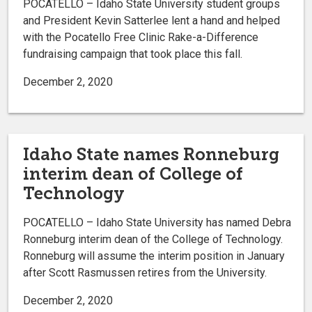
POCATELLO – Idaho State University student groups
and President Kevin Satterlee lent a hand and helped
with the Pocatello Free Clinic Rake-a-Difference
fundraising campaign that took place this fall.
December 2, 2020
Idaho State names Ronneburg
interim dean of College of
Technology
POCATELLO – Idaho State University has named Debra
Ronneburg interim dean of the College of Technology.
Ronneburg will assume the interim position in January
after Scott Rasmussen retires from the University.
December 2, 2020