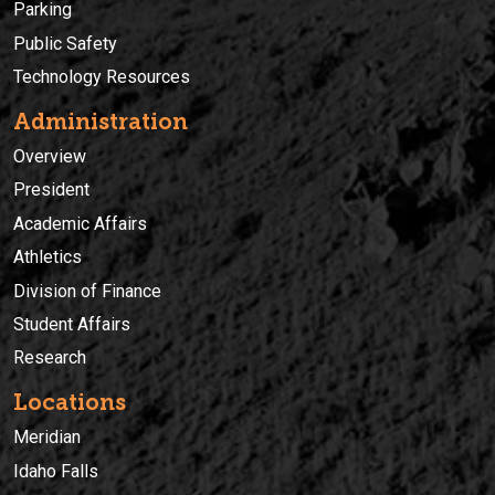
Parking
Public Safety
Technology Resources
Administration
Overview
President
Academic Affairs
Athletics
Division of Finance
Student Affairs
Research
Locations
Meridian
Idaho Falls