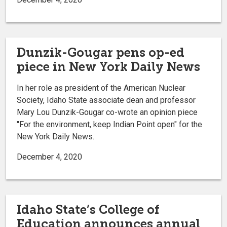
Dunzik-Gougar pens op-ed
piece in New York Daily News
In her role as president of the American Nuclear
Society, Idaho State associate dean and professor
Mary Lou Dunzik-Gougar co-wrote an opinion piece
"For the environment, keep Indian Point open" for the
New York Daily News.
December 4, 2020
Idaho State’s College of
Education announces annual