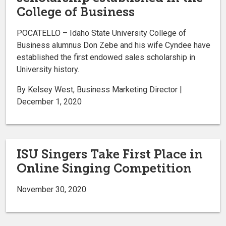
College of Business
POCATELLO – Idaho State University College of
Business alumnus Don Zebe and his wife Cyndee have
established the first endowed sales scholarship in
University history.
By Kelsey West, Business Marketing Director |
December 1, 2020
ISU Singers Take First Place in
Online Singing Competition
November 30, 2020