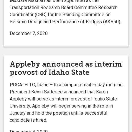
Mustafa Mashal has been appointed as the
Transportation Research Board Committee Research
Coordinator (CRC) for the Standing Committee on
Seismic Design and Performance of Bridges (AKB50).
December 7, 2020
Appleby announced as interim
provost of Idaho State
POCATELLO, Idaho – In a campus email Friday morning,
President Kevin Satterlee announced that Karen
Appleby will serve as interim provost of Idaho State
University. Appleby will begin serving in the role in
January and hold the position until a successful
candidate is hired.
December 4, 2020