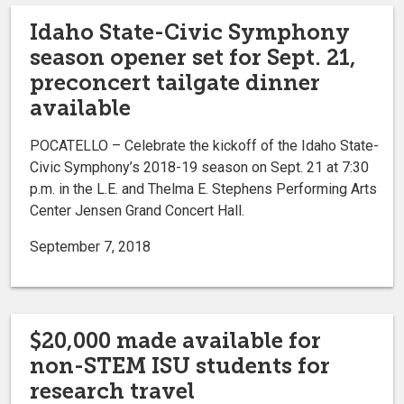
Idaho State-Civic Symphony
season opener set for Sept. 21,
preconcert tailgate dinner
available
POCATELLO ­­– Celebrate the kickoff of the Idaho State-
Civic Symphony’s 2018-19 season on Sept. 21 at 7:30
p.m. in the L.E. and Thelma E. Stephens Performing Arts
Center Jensen Grand Concert Hall.
September 7, 2018
$20,000 made available for
non-STEM ISU students for
research travel