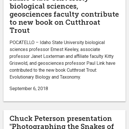
biological sciences,
geosciences faculty contribute
to new book on Cutthroat
Trout
POCATELLO – Idaho State University biological
sciences professor Ernest Keeley, associate
professor Janet Loxterman and affiliate faculty Kitty
Griswold, and geosciences professor Paul Link have
contributed to the new book Cutthroat Trout:
Evolutionary Biology and Taxonomy.
September 6, 2018
Chuck Peterson presentation
"Photographing the Snakes of