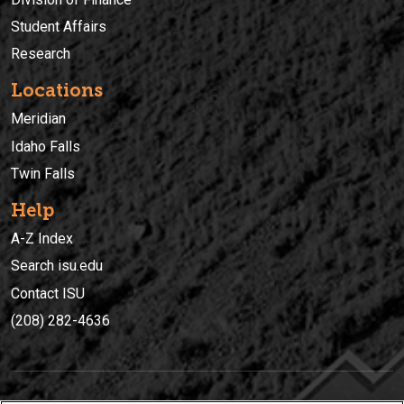
Student Affairs
Research
Locations
Meridian
Idaho Falls
Twin Falls
Help
A-Z Index
Search isu.edu
Contact ISU
(208) 282-4636