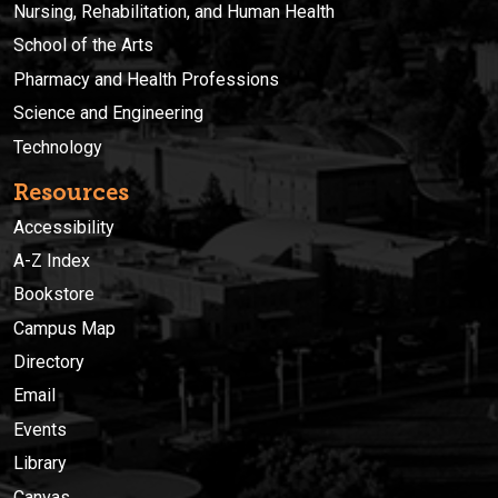
Nursing, Rehabilitation, and Human Health
School of the Arts
Pharmacy and Health Professions
Science and Engineering
Technology
Resources
Accessibility
A-Z Index
Bookstore
Campus Map
Directory
Email
Events
Library
Canvas