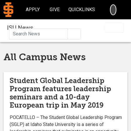
SEARC
APPLY
GIVE
QUICKLINKS
ISU News
Search
All Campus News
Student Global Leadership
Program features leadership
seminars and a 10-day
European trip in May 2019
POCATELLO – The Student Global Leadership Program
(SGLP) at Idaho State University is a series of