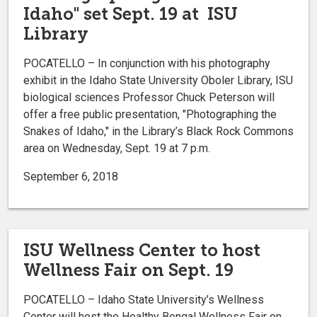
Idaho" set Sept. 19 at ISU
Library
POCATELLO – In conjunction with his photography
exhibit in the Idaho State University Oboler Library, ISU
biological sciences Professor Chuck Peterson will
offer a free public presentation, "Photographing the
Snakes of Idaho," in the Library’s Black Rock Commons
area on Wednesday, Sept. 19 at 7 p.m.
September 6, 2018
ISU Wellness Center to host
Wellness Fair on Sept. 19
POCATELLO – Idaho State University’s Wellness
Center will host the Healthy Bengal Wellness Fair on