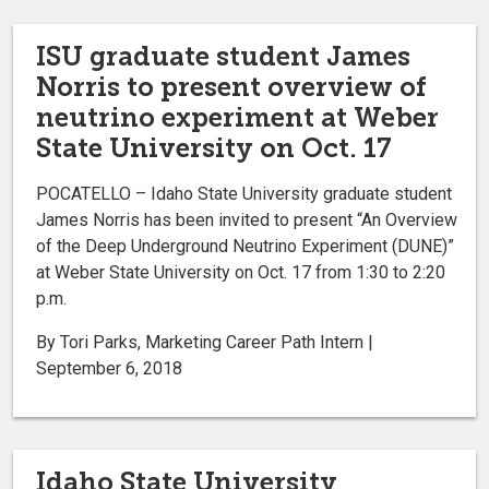
ISU graduate student James
Norris to present overview of
neutrino experiment at Weber
State University on Oct. 17
POCATELLO – Idaho State University graduate student
James Norris has been invited to present “An Overview
of the Deep Underground Neutrino Experiment (DUNE)”
at Weber State University on Oct. 17 from 1:30 to 2:20
p.m.
By Tori Parks, Marketing Career Path Intern |
September 6, 2018
Idaho State University