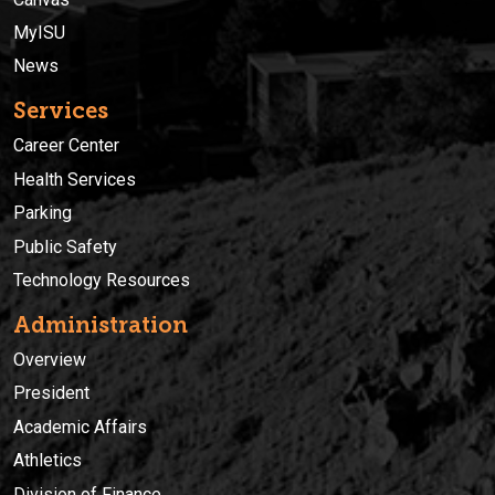
MyISU
News
Services
Career Center
Health Services
Parking
Public Safety
Technology Resources
Administration
Overview
President
Academic Affairs
Athletics
Division of Finance