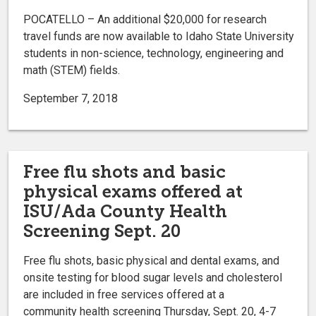
POCATELLO – An additional $20,000 for research
travel funds are now available to Idaho State University
students in non-science, technology, engineering and
math (STEM) fields.
September 7, 2018
Free flu shots and basic
physical exams offered at
ISU/Ada County Health
Screening Sept. 20
Free flu shots, basic physical and dental exams, and
onsite testing for blood sugar levels and cholesterol
are included in free services offered at a
community health screening Thursday, Sept. 20, 4-7