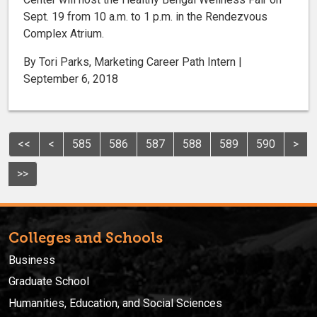
Sept. 19 from 10 a.m. to 1 p.m. in the Rendezvous
Complex Atrium.
By Tori Parks, Marketing Career Path Intern |
September 6, 2018
<<
<
585
586
587
588
589
590
>
>>
Colleges and Schools
Business
Graduate School
Humanities, Education, and Social Sciences