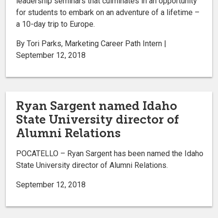
leadership seminars that culminates in an opportunity
for students to embark on an adventure of a lifetime –
a 10-day trip to Europe.
By Tori Parks, Marketing Career Path Intern |
September 12, 2018
Ryan Sargent named Idaho
State University director of
Alumni Relations
POCATELLO – Ryan Sargent has been named the Idaho
State University director of Alumni Relations.
September 12, 2018