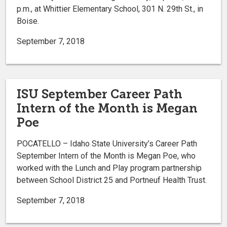
p.m., at Whittier Elementary School, 301 N. 29th St., in
Boise.
September 7, 2018
ISU September Career Path
Intern of the Month is Megan
Poe
POCATELLO – Idaho State University’s Career Path
September Intern of the Month is Megan Poe, who
worked with the Lunch and Play program partnership
between School District 25 and Portneuf Health Trust.
September 7, 2018