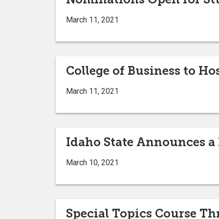
March 11, 2021
College of Business to Ho
March 11, 2021
Idaho State Announces a F
March 10, 2021
Special Topics Course Th