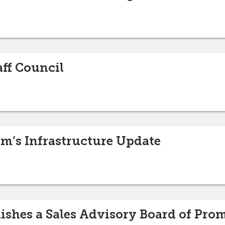
ff Council
rm’s Infrastructure Update
blishes a Sales Advisory Board of Pr