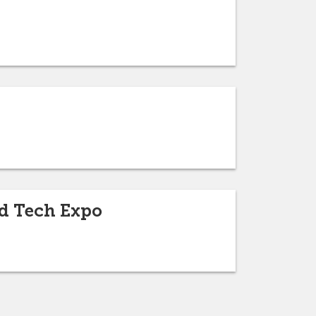
nd Tech Expo