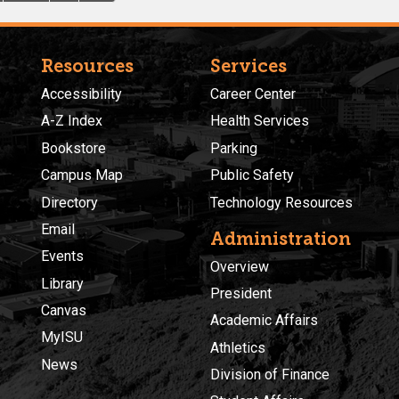
Resources
Services
Accessibility
Career Center
A-Z Index
Health Services
Bookstore
Parking
Campus Map
Public Safety
Directory
Technology Resources
Email
Administration
Events
Overview
Library
President
Canvas
Academic Affairs
MyISU
Athletics
News
Division of Finance