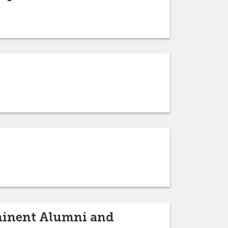
ominent Alumni and