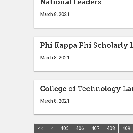
National Leaders
March 8, 2021
Phi Kappa Phi Scholarly 
March 8, 2021
College of Technology La
March 8, 2021
<<
<
405
406
407
408
409