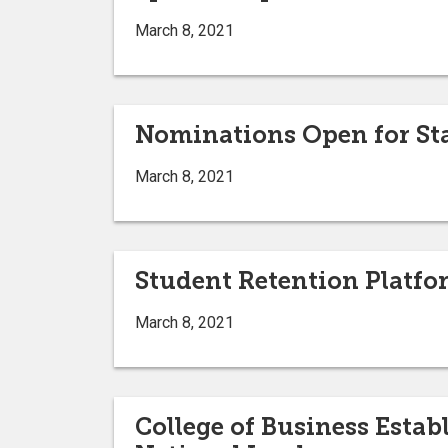
March 8, 2021
Nominations Open for Sta
March 8, 2021
Student Retention Platfo
March 8, 2021
College of Business Esta