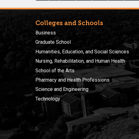
Colleges and Schools
Business
Graduate School
Humanities, Education, and Social Sciences
Nursing, Rehabilitation, and Human Health
School of the Arts
Pharmacy and Health Professions
Science and Engineering
Technology