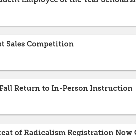
st Sales Competition
all Return to In-Person Instruction
reat of Radicalism Registration Now