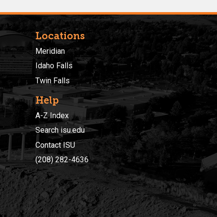
Locations
Meridian
Idaho Falls
Twin Falls
Help
A-Z Index
Search isu.edu
Contact ISU
(208) 282-4636