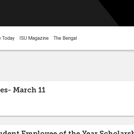
e Today
ISU Magazine
The Bengal
es- March 11
dent Employee of the Year Scholars