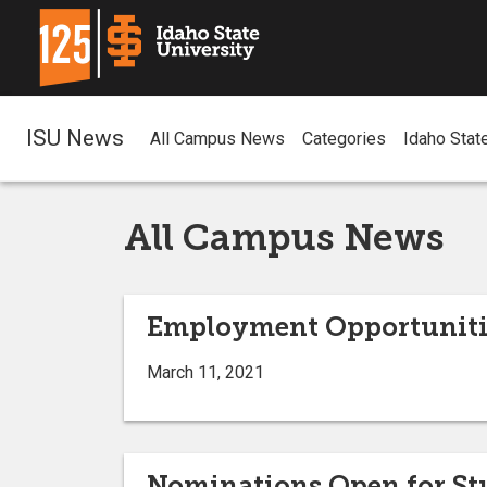
ISU News
All Campus News
Categories
Idaho Stat
All Campus News
Employment Opportuniti
March 11, 2021
Nominations Open for Stu