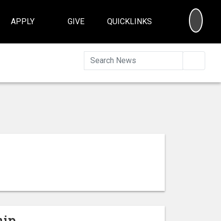
SEA
APPLY
GIVE
QUICKLINKS
Searc
hip