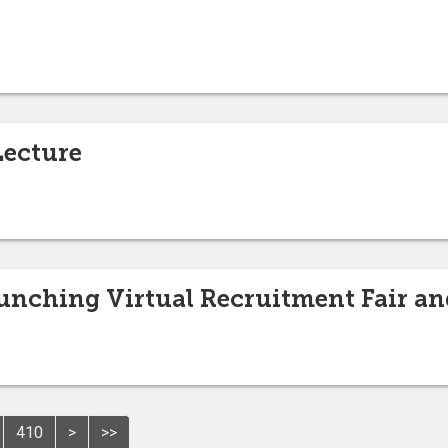
Lecture
unching Virtual Recruitment Fair a
410
>
>>