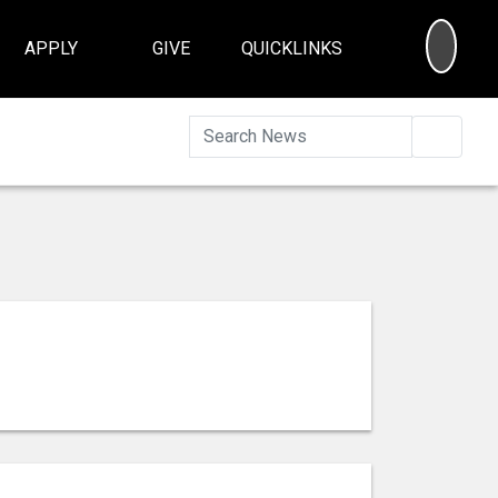
SEA
APPLY
GIVE
QUICKLINKS
Searc