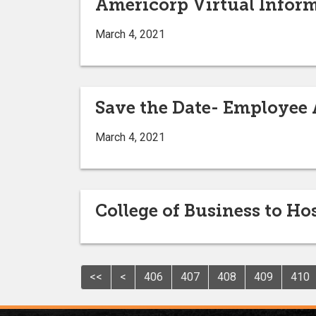
Americorp Virtual Inform
March 4, 2021
Save the Date- Employee
March 4, 2021
College of Business to H
<<
<
406
407
408
409
410