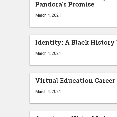
Pandora's Promise
March 4, 2021
Identity: A Black History
March 4, 2021
Virtual Education Career 
March 4, 2021