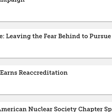
e: Leaving the Fear Behind to Pursue
 Earns Reaccreditation
 American Nuclear Society Chapter S