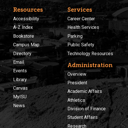
Resources
Services
Accessibility
Career Center
A-Z Index
Health Services
Bookstore
Parking
Campus Map
Public Safety
Directory
Technology Resources
Email
Administration
Events
Overview
Library
President
Canvas
Academic Affairs
MyISU
Athletics
News
Division of Finance
Student Affairs
Research