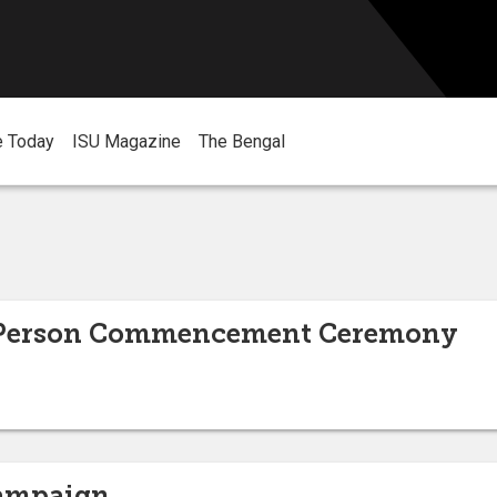
e Today
ISU Magazine
The Bengal
n-Person Commencement Ceremony
Campaign