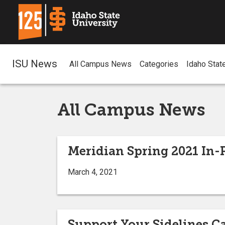
ISU News
All Campus News
Categories
Idaho Stat
All Campus News
Meridian Spring 2021 I
March 4, 2021
Support Your Sidelines 