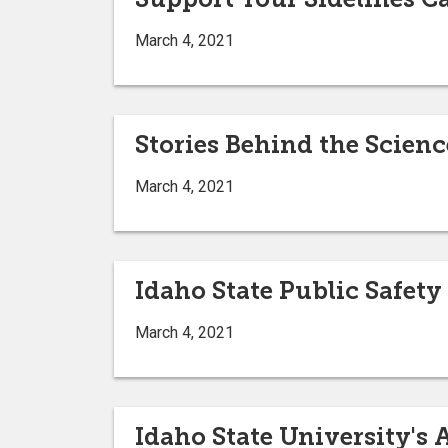
March 4, 2021
Stories Behind the Scienc
March 4, 2021
Idaho State Public Safety
March 4, 2021
Idaho State University's