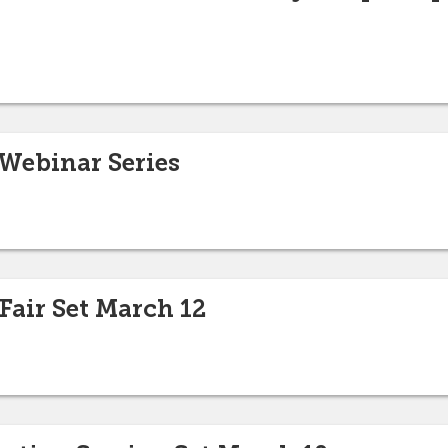
 Webinar Series
Fair Set March 12