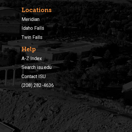
Locations
Meridian
Idaho Falls
Twin Falls
Help
A-Z Index
Search isu.edu
Contact ISU
(208) 282-4636