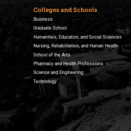
Colleges and Schools
Business
Graduate School
Humanities, Education, and Social Sciences
Nursing, Rehabilitation, and Human Health
School of the Arts
Pharmacy and Health Professions
Science and Engineering
Technology