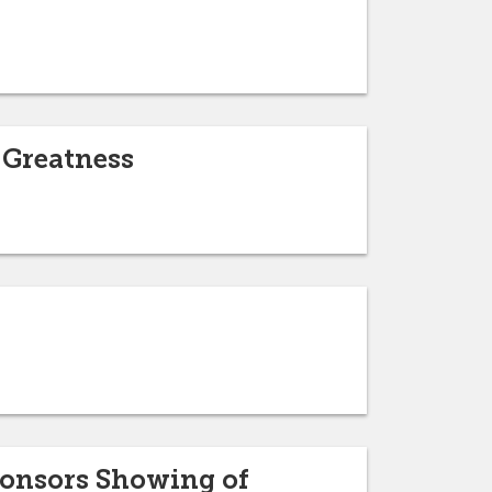
 Greatness
ponsors Showing of