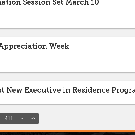
ation Session Set March 10
 Appreciation Week
ost New Executive in Residence Prog
411
>
>>