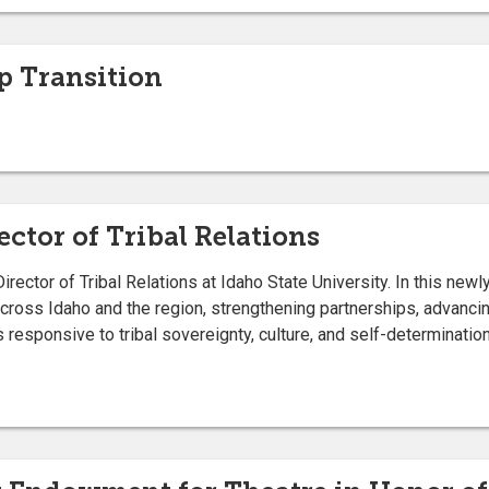
 Transition
ctor of Tribal Relations
ctor of Tribal Relations at Idaho State University. In this newly 
cross Idaho and the region, strengthening partnerships, advanci
s responsive to tribal sovereignty, culture, and self-determination