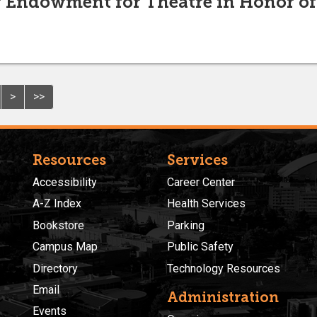
er Endowment for Theatre in Honor o
>
>>
Resources
Services
Accessibility
Career Center
A-Z Index
Health Services
Bookstore
Parking
Campus Map
Public Safety
Directory
Technology Resources
Email
Administration
Events