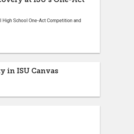
al High School One-Act Competition and
y in ISU Canvas