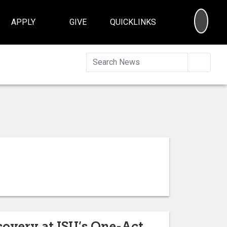
SEA
APPLY
GIVE
QUICKLINKS
Searc
covery at ISU’s One-Act