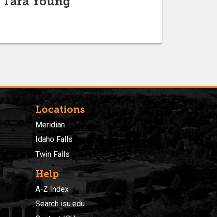
f Tara Young
Locations
Meridian
Idaho Falls
Twin Falls
Help
A-Z Index
Search isu.edu