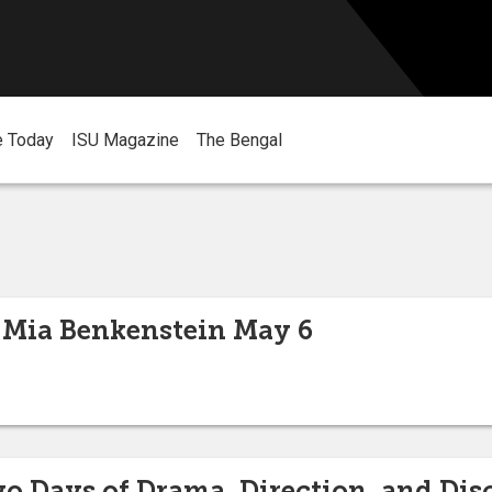
e Today
ISU Magazine
The Bengal
 Mia Benkenstein May 6
wo Days of Drama, Direction, and Dis