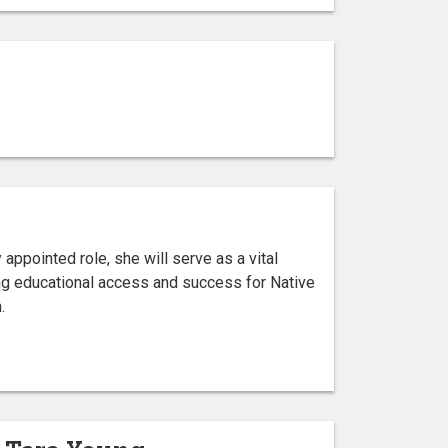
appointed role, she will serve as a vital
ng educational access and success for Native
.