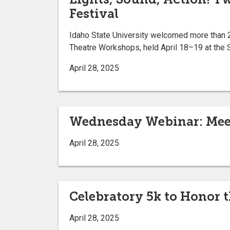
Festival
Idaho State University welcomed more than 2
Theatre Workshops, held April 18–19 at the 
April 28, 2025
Wednesday Webinar: Meet
April 28, 2025
Celebratory 5k to Honor 
April 28, 2025