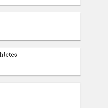
hletes