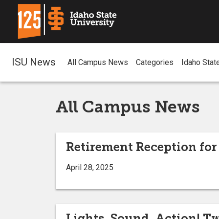
ISU News
All Campus News
Categories
Idaho Stat
All Campus News
Retirement Reception for
April 28, 2025
Lights, Sound, Action! T