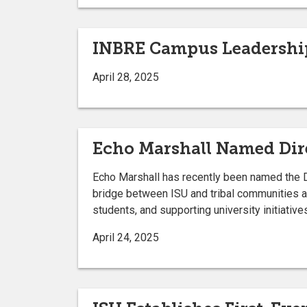
INBRE Campus Leadership
April 28, 2025
Echo Marshall Named Dire
Echo Marshall has recently been named the Dire
bridge between ISU and tribal communities a
students, and supporting university initiative
April 24, 2025