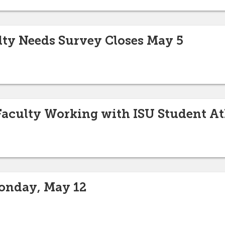
lty Needs Survey Closes May 5
 Faculty Working with ISU Student At
onday, May 12