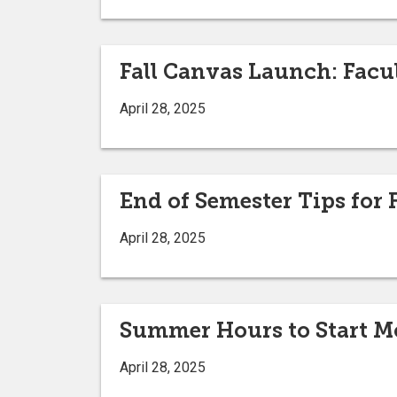
Fall Canvas Launch: Facu
April 28, 2025
End of Semester Tips for
April 28, 2025
Summer Hours to Start M
April 28, 2025