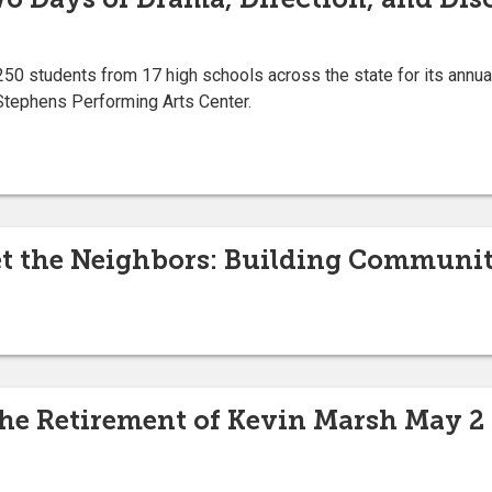
50 students from 17 high schools across the state for its annu
Stephens Performing Arts Center.
 the Neighbors: Building Communit
the Retirement of Kevin Marsh May 2