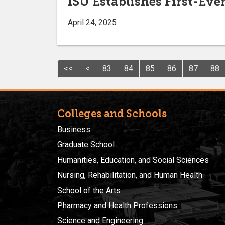
ISU Establishes First-Ev
April 24, 2025
<<
<
83
84
85
86
87
88
Colleges and Schools
Business
Graduate School
Humanities, Education, and Social Sciences
Nursing, Rehabilitation, and Human Health
School of the Arts
Pharmacy and Health Professions
Science and Engineering