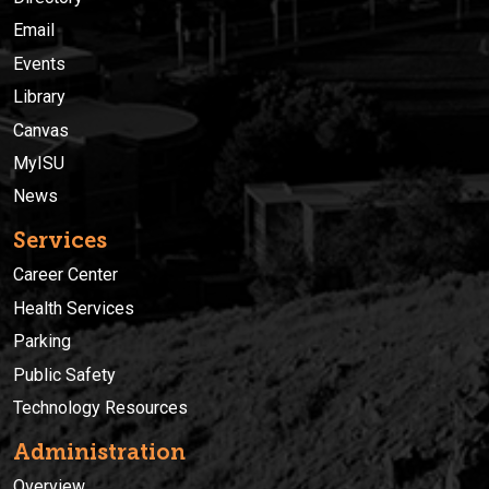
Email
Events
Library
Canvas
MyISU
News
Services
Career Center
Health Services
Parking
Public Safety
Technology Resources
Administration
Overview