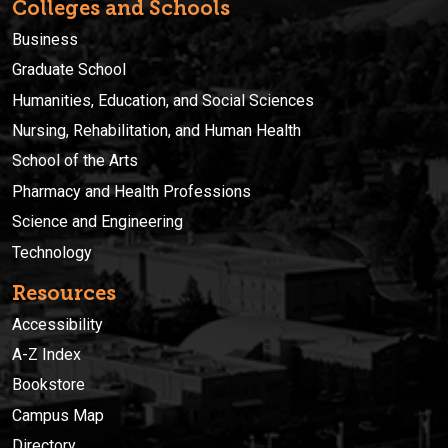
Colleges and Schools
Business
Graduate School
Humanities, Education, and Social Sciences
Nursing, Rehabilitation, and Human Health
School of the Arts
Pharmacy and Health Professions
Science and Engineering
Technology
Resources
Accessibility
A-Z Index
Bookstore
Campus Map
Directory