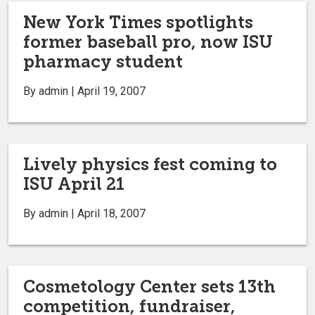
New York Times spotlights
former baseball pro, now ISU
pharmacy student
By admin | April 19, 2007
Lively physics fest coming to
ISU April 21
By admin | April 18, 2007
Cosmetology Center sets 13th
competition, fundraiser,