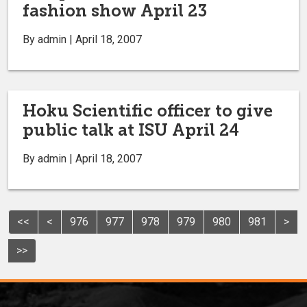
fashion show April 23
By admin | April 18, 2007
Hoku Scientific officer to give
public talk at ISU April 24
By admin | April 18, 2007
<<
<
976
977
978
979
980
981
>
>>