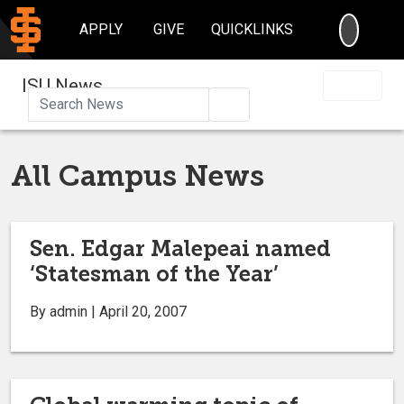
SEARC
APPLY
GIVE
QUICKLINKS
ISU News
Search
All Campus News
Sen. Edgar Malepeai named
‘Statesman of the Year’
By admin | April 20, 2007