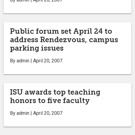
Public forum set April 24 to
address Rendezvous, campus
parking issues
By admin | April 20, 2007
ISU awards top teaching
honors to five faculty
By admin | April 20, 2007