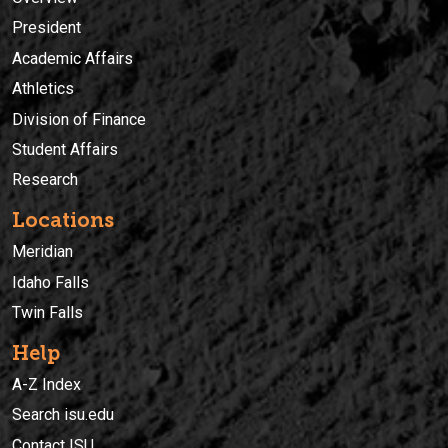
President
Academic Affairs
Athletics
Division of Finance
Student Affairs
Research
Locations
Meridian
Idaho Falls
Twin Falls
Help
A-Z Index
Search isu.edu
Contact ISU