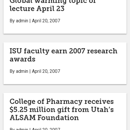
Global warming topic of
lecture April 23
By admin | April 20, 2007
ISU faculty earn 2007 research
awards
By admin | April 20, 2007
College of Pharmacy receives
$5.25 million gift from Utah’s
ALSAM Foundation
By admin | April 20, 2007