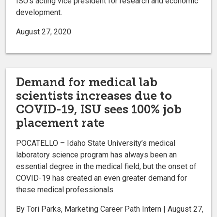
ISU’s acting vice president for research and economic
development.
August 27, 2020
Demand for medical lab
scientists increases due to
COVID-19, ISU sees 100% job
placement rate
POCATELLO – Idaho State University’s medical
laboratory science program has always been an
essential degree in the medical field, but the onset of
COVID-19 has created an even greater demand for
these medical professionals.
By Tori Parks, Marketing Career Path Intern | August 27,