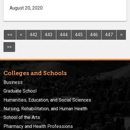
August 20, 2020
<<
<
442
443
444
445
446
447
>
>>
Colleges and Schools
Business
Graduate School
Humanities, Education, and Social Sciences
Nursing, Rehabilitation, and Human Health
School of the Arts
Pharmacy and Health Professions