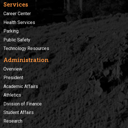
Services
Career Center
Health Services
Parking
Public Safety
Technology Resources
Administration
Overview
President
Academic Affairs
Athletics
Division of Finance
Student Affairs
Research