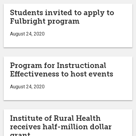
Students invited to apply to
Fulbright program
August 24, 2020
Program for Instructional
Effectiveness to host events
August 24, 2020
Institute of Rural Health
receives half-million dollar
grant