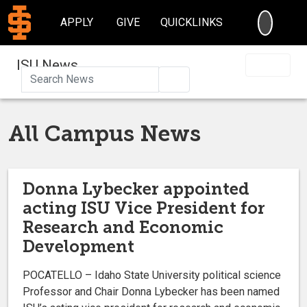
SEARC
APPLY
GIVE
QUICKLINKS
ISU News
Search
All Campus News
Donna Lybecker appointed
acting ISU Vice President for
Research and Economic
Development
POCATELLO – Idaho State University political science
Professor and Chair Donna Lybecker has been named