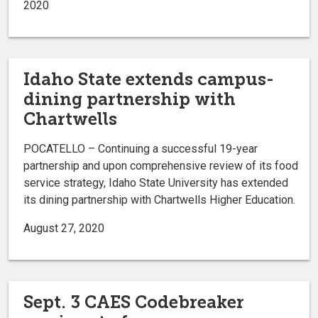
2020
Idaho State extends campus-
dining partnership with
Chartwells
POCATELLO – Continuing a successful 19-year
partnership and upon comprehensive review of its food
service strategy, Idaho State University has extended
its dining partnership with Chartwells Higher Education.
August 27, 2020
Sept. 3 CAES Codebreaker