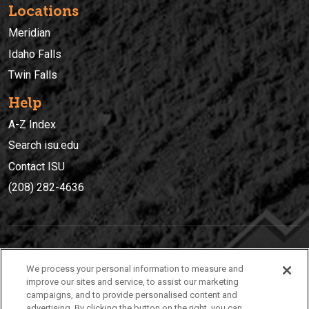
Locations
Meridian
Idaho Falls
Twin Falls
Help
A-Z Index
Search isu.edu
Contact ISU
(208) 282-4636
IDAHO STATE UNIVERSIT
Y
We process your personal information to measure and
(208) 282-4636
improve our sites and service, to assist our marketing
campaigns, and to provide personalised content and
921 South 8th Avenue | Pocatello, Idaho, 83209
advertising. By clicking the button on the right, you can