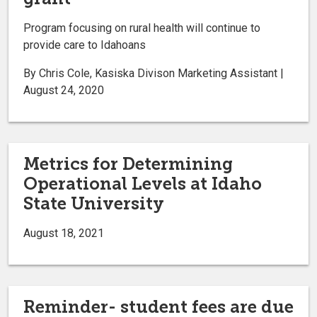
Program focusing on rural health will continue to
provide care to Idahoans
By Chris Cole, Kasiska Divison Marketing Assistant |
August 24, 2020
Metrics for Determining
Operational Levels at Idaho
State University
August 18, 2021
Reminder- student fees are due