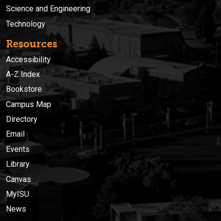
Science and Engineering
Technology
Resources
Accessibility
A-Z Index
Bookstore
Campus Map
Directory
Email
Events
Library
Canvas
MyISU
News