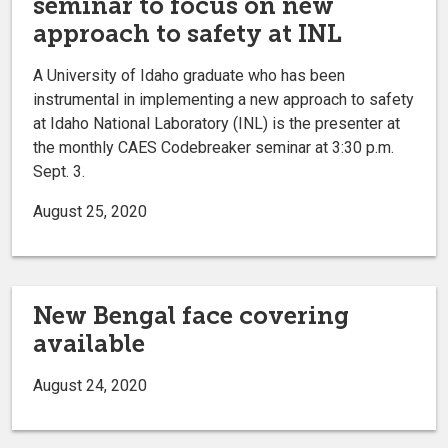
seminar to focus on new
approach to safety at INL
A University of Idaho graduate who has been
instrumental in implementing a new approach to safety
at Idaho National Laboratory (INL) is the presenter at
the monthly CAES Codebreaker seminar at 3:30 p.m.
Sept. 3.
August 25, 2020
New Bengal face covering
available
August 24, 2020