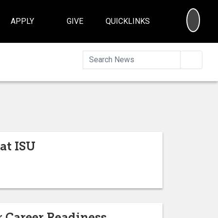
SEA
APPLY
GIVE
QUICKLINKS
Searc
at ISU
 Career Readiness