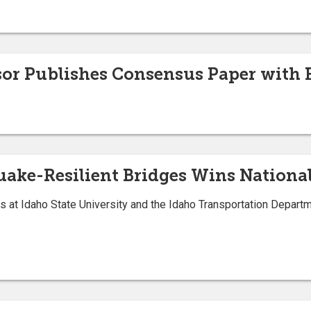
sor Publishes Consensus Paper with 
quake-Resilient Bridges Wins Natio
s at Idaho State University and the Idaho Transportation Depart