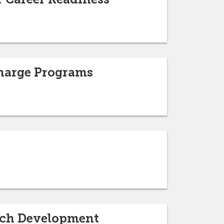
Charge Programs
arch Development