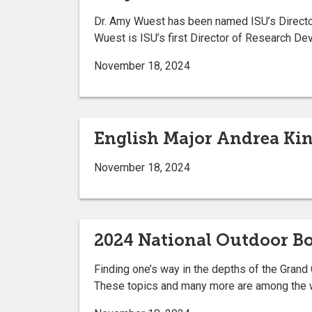
Dr. Amy Wuest has been named ISU’s Director
Wuest is ISU’s first Director of Research D
November 18, 2024
English Major Andrea Ki
November 18, 2024
2024 National Outdoor 
Finding one’s way in the depths of the Grand 
These topics and many more are among the w