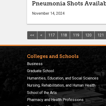
Pneumonia Shots Availab
November 14, 2024
<<
<
117
118
119
120
121
Colleges and Schools
Business
Graduate School
Humanities, Education, and Social Sciences
Nursing, Rehabilitation, and Human Health
School of the Arts
Pharmacy and Health Professions