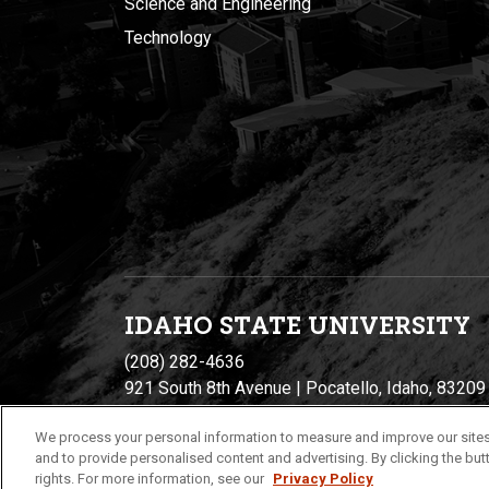
Science and Engineering
Technology
IDAHO STATE UNIVERSIT
Y
(208) 282-4636
921 South 8th Avenue | Pocatello, Idaho, 83209
We process your personal information to measure and improve our sites
and to provide personalised content and advertising. By clicking the butt
rights. For more information, see our
Privacy Policy