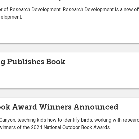
 of Research Development. Research Development is a new offic
evelopment.
ng Publishes Book
Book Award Winners Announced
Canyon, teaching kids how to identify birds, working with resear
inners of the 2024 National Outdoor Book Awards.