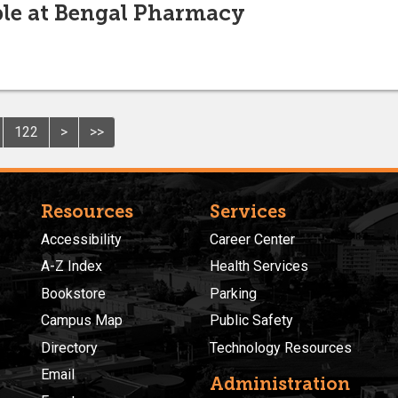
le at Bengal Pharmacy
122
>
>>
Resources
Services
Accessibility
Career Center
A-Z Index
Health Services
Bookstore
Parking
Campus Map
Public Safety
Directory
Technology Resources
Email
Administration