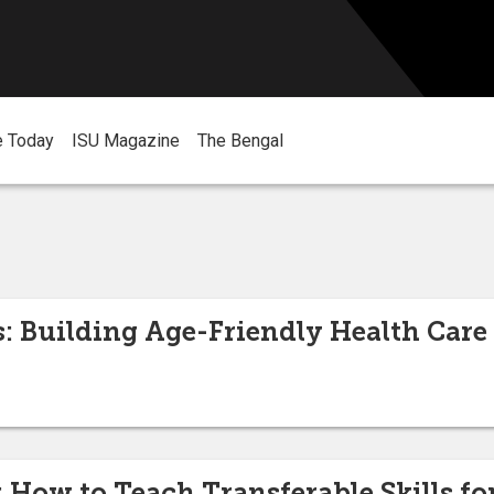
e Today
ISU Magazine
The Bengal
s: Building Age-Friendly Health Care 
ow to Teach Transferable Skills for