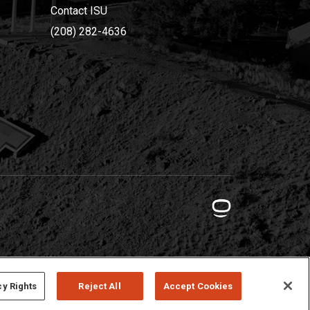
Contact ISU
(208) 282-4636
cy Rights
Reject All
Accept Cookies