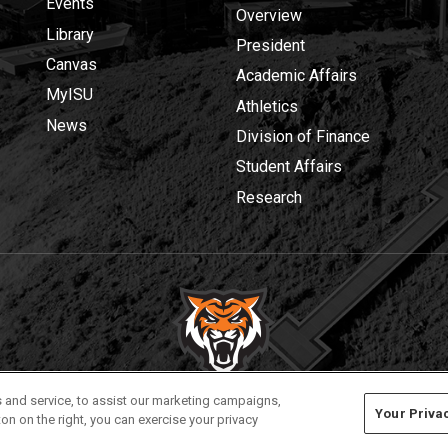
Events
Overview
Library
President
Canvas
Academic Affairs
MyISU
Athletics
News
Division of Finance
Student Affairs
Research
Privacy
Policies
© 2026 Idaho State University
 and service, to assist our marketing campaigns,
Your Priva
on on the right, you can exercise your privacy