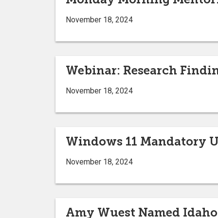
November 18, 2024
Webinar: Research Findi
November 18, 2024
Windows 11 Mandatory 
November 18, 2024
Amy Wuest Named Idaho S