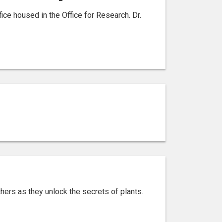
e housed in the Office for Research. Dr.
chers as they unlock the secrets of plants.