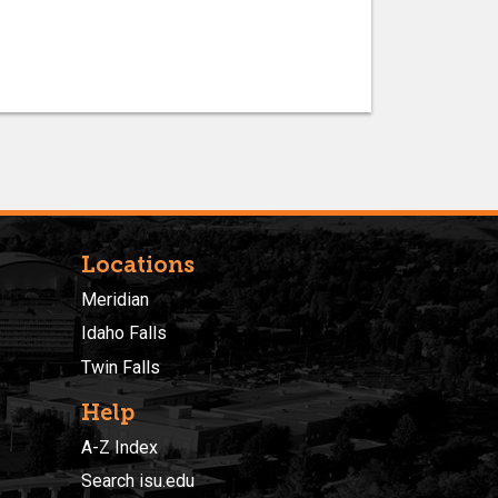
Locations
Meridian
Idaho Falls
Twin Falls
Help
A-Z Index
Search isu.edu