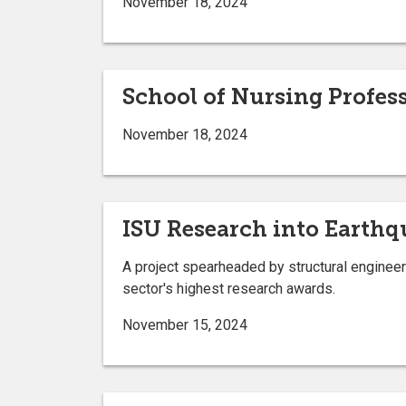
November 18, 2024
School of Nursing Profes
November 18, 2024
ISU Research into Earth
A project spearheaded by structural engineer
sector's highest research awards.
November 15, 2024