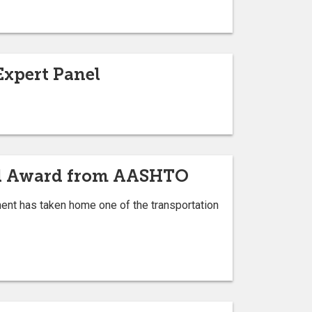
Expert Panel
nal Award from AASHTO
ment has taken home one of the transportation