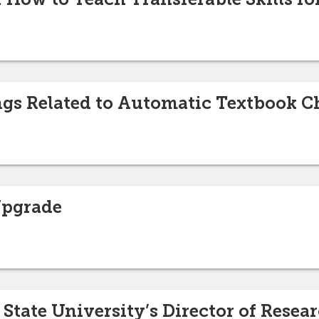
ngs Related to Automatic Textbook 
Upgrade
tate University’s Director of Rese