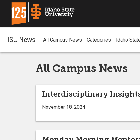
ISU News
All Campus News
Categories
Idaho Stat
All Campus News
Interdisciplinary Insight
November 18, 2024
Monday Morning Mentor: H