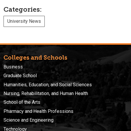
Categories:
University News
Colleges and Schools
Business
Graduate School
Humanities, Education, and Social Sciences
Nursing, Rehabilitation, and Human Health
School of the Arts
Pharmacy and Health Professions
Science and Engineering
Technology