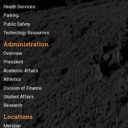
Health Services
Parking
Public Safety
Technology Resources
Administration
Overview
President
Academic Affairs
Athletics
Division of Finance
Student Affairs
Research
Locations
Meridian