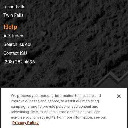
Idaho Falls
Twin Falls
Help
A-Z Index
Search isu.edu
Contact ISU
(208) 282-4636
IDAHO STATE UNIVERSIT
Y
We process your personal information to measure and
(208) 282-4636
improve our sites and service, to assist our marketing
campaigns, and to provide personalised content and
921 South 8th Avenue | Pocatello, Idaho, 83209
advertising. By clicking the button on the right, you can
exercise your privacy rights. For more information, see our
Privacy Policy