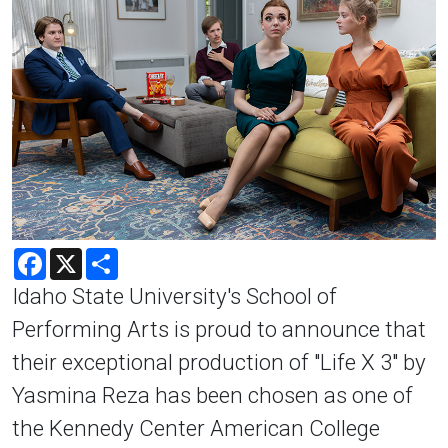
Facebook
X
Share
Idaho State University's School of
Performing Arts is proud to announce that
their exceptional production of "Life X 3" by
Yasmina Reza has been chosen as one of
the Kennedy Center American College