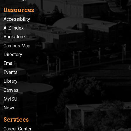
Resources
Accessibility
A-Z Index
Bookstore
Campus Map
Directory
Email
Events
Library
Canvas
MyISU
News
Services
Career Center