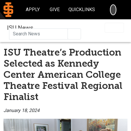
SEARC
APPLY
GIVE
QUICKLINKS
ISU News
Search
ISU Theatre’s Production
Selected as Kennedy
Center American College
Theatre Festival Regional
Finalist
January 18, 2024