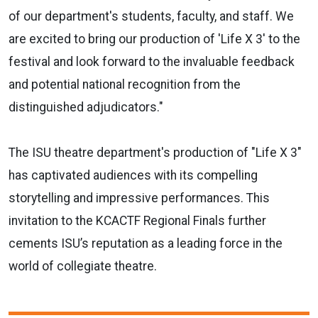
of our department's students, faculty, and staff. We
are excited to bring our production of 'Life X 3' to the
festival and look forward to the invaluable feedback
and potential national recognition from the
distinguished adjudicators."
The ISU theatre department's production of "Life X 3"
has captivated audiences with its compelling
storytelling and impressive performances. This
invitation to the KCACTF Regional Finals further
cements ISU’s reputation as a leading force in the
world of collegiate theatre.