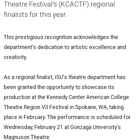
Theatre Festival's (KCACTF) regional
finalists for this year.
This prestigious recognition acknowledges the
department's dedication to artistic excellence and
creativity.
As a regional finalist, ISU's theatre department has
been granted the opportunity to showcase its
production at the Kennedy Center American College
Theatre Region VII Festival in Spokane, WA, taking
place in February. The performance is scheduled for
Wednesday, February 21 at Gonzaga University's
Magnuson Theatre.