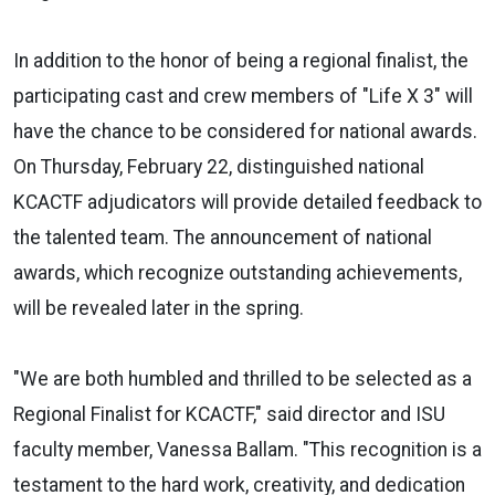
In addition to the honor of being a regional finalist, the
participating cast and crew members of "Life X 3" will
have the chance to be considered for national awards.
On Thursday, February 22, distinguished national
KCACTF adjudicators will provide detailed feedback to
the talented team. The announcement of national
awards, which recognize outstanding achievements,
will be revealed later in the spring.
"We are both humbled and thrilled to be selected as a
Regional Finalist for KCACTF," said director and ISU
faculty member, Vanessa Ballam. "This recognition is a
testament to the hard work, creativity, and dedication