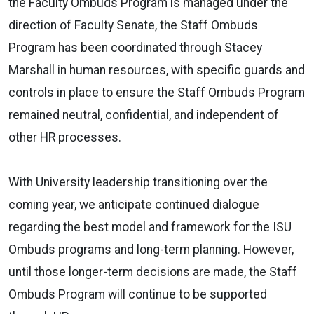
the Faculty Ombuds Program is managed under the
direction of Faculty Senate, the Staff Ombuds
Program has been coordinated through Stacey
Marshall in human resources, with specific guards and
controls in place to ensure the Staff Ombuds Program
remained neutral, confidential, and independent of
other HR processes.
With University leadership transitioning over the
coming year, we anticipate continued dialogue
regarding the best model and framework for the ISU
Ombuds programs and long-term planning. However,
until those longer-term decisions are made, the Staff
Ombuds Program will continue to be supported