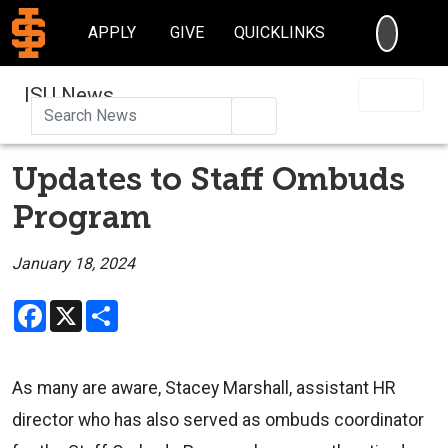
SEARC
APPLY
GIVE
QUICKLINKS
ISU News
Search
Updates to Staff Ombuds
Program
January 18, 2024
Facebook
X
Share
As many are aware, Stacey Marshall, assistant HR
director who has also served as ombuds coordinator