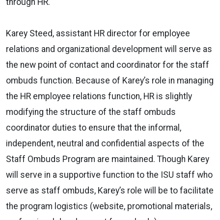
through HR.
Karey Steed, assistant HR director for employee
relations and organizational development will serve as
the new point of contact and coordinator for the staff
ombuds function. Because of Karey’s role in managing
the HR employee relations function, HR is slightly
modifying the structure of the staff ombuds
coordinator duties to ensure that the informal,
independent, neutral and confidential aspects of the
Staff Ombuds Program are maintained. Though Karey
will serve in a supportive function to the ISU staff who
serve as staff ombuds, Karey’s role will be to facilitate
the program logistics (website, promotional materials,