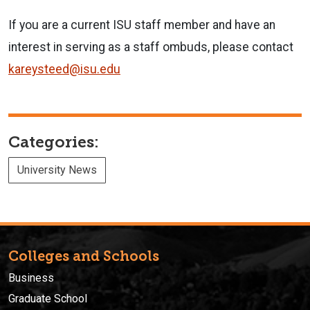
If you are a current ISU staff member and have an
interest in serving as a staff ombuds, please contact
kareysteed@isu.edu
Categories:
University News
Colleges and Schools
Business
Graduate School