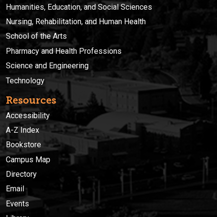
Humanities, Education, and Social Sciences
Nursing, Rehabilitation, and Human Health
School of the Arts
Pharmacy and Health Professions
Science and Engineering
Technology
Resources
Accessibility
A-Z Index
Bookstore
Campus Map
Directory
Email
Events