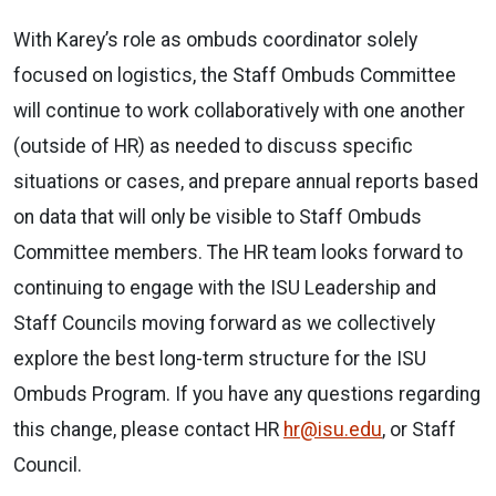
With Karey’s role as ombuds coordinator solely
focused on logistics, the Staff Ombuds Committee
will continue to work collaboratively with one another
(outside of HR) as needed to discuss specific
situations or cases, and prepare annual reports based
on data that will only be visible to Staff Ombuds
Committee members. The HR team looks forward to
continuing to engage with the ISU Leadership and
Staff Councils moving forward as we collectively
explore the best long-term structure for the ISU
Ombuds Program. If you have any questions regarding
this change, please contact HR
hr@isu.edu
, or Staff
Council.