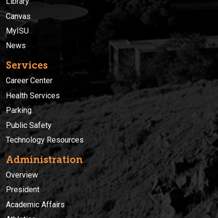
Library
Canvas
MyISU
News
Services
Career Center
Health Services
Parking
Public Safety
Technology Resources
Administration
Overview
President
Academic Affairs