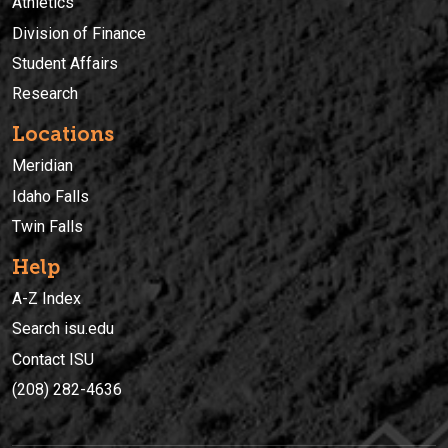
Athletics
Division of Finance
Student Affairs
Research
Locations
Meridian
Idaho Falls
Twin Falls
Help
A-Z Index
Search isu.edu
Contact ISU
(208) 282-4636