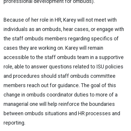
professional development for ombuds).
Because of her role in HR, Karey will not meet with
individuals as an ombuds, hear cases, or engage with
the staff ombuds members regarding specifics of
cases they are working on. Karey will remain
accessible to the staff ombuds team in a supportive
role, able to answer questions related to ISU policies
and procedures should staff ombuds committee
members reach out for guidance. The goal of this
change in ombuds coordinator duties to more of a
managerial one will help reinforce the boundaries
between ombuds situations and HR processes and
reporting.