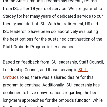
for the Staff Ombuds Program has recently retired
from ISU after 18 years of service. We are grateful to
Stacey for her many years of dedicated service to our
faculty and staff at ISU! With her retirement, HR and
ISU leadership have been collaboratively evaluating
the best options for the sustained continuation of the
Staff Ombuds Program in her absence.
Based on feedback from ISU leadership, Staff Council,
Leadership Council, and those serving in
Staff
Ombuds
roles, there was a shared desire for this
program to continue. Additionally, ISU leadership has
continued to have conversations regarding the best
long-term approaches for the ombuds function. While