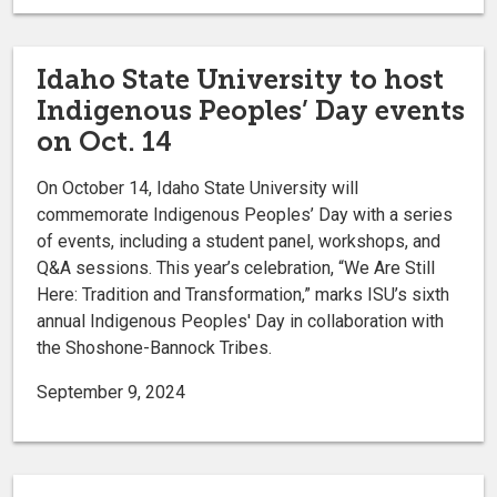
Idaho State University to host
Indigenous Peoples’ Day events
on Oct. 14
On October 14, Idaho State University will
commemorate Indigenous Peoples’ Day with a series
of events, including a student panel, workshops, and
Q&A sessions. This year’s celebration, “We Are Still
Here: Tradition and Transformation,” marks ISU’s sixth
annual Indigenous Peoples' Day in collaboration with
the Shoshone-Bannock Tribes.
September 9, 2024