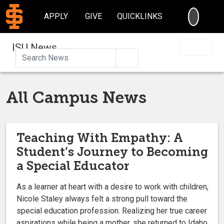
SEARC
APPLY
GIVE
QUICKLINKS
ISU News
Search
All Campus News
Teaching With Empathy: A
Student’s Journey to Becoming
a Special Educator
As a learner at heart with a desire to work with children,
Nicole Staley always felt a strong pull toward the
special education profession. Realizing her true career
aspirations while being a mother, she returned to Idaho