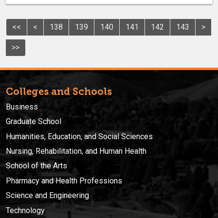
<<
<
138
139
140
141
142
143
>
>>
Colleges and Schools
Business
Graduate School
Humanities, Education, and Social Sciences
Nursing, Rehabilitation, and Human Health
School of the Arts
Pharmacy and Health Professions
Science and Engineering
Technology