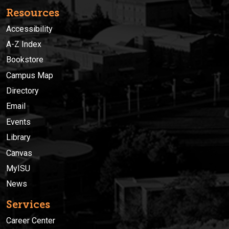
Resources
Accessibility
A-Z Index
Bookstore
Campus Map
Directory
Email
Events
Library
Canvas
MyISU
News
Services
Career Center