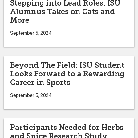
Stepping into Lead Roles: ISU
Alumnus Takes on Cats and
More
September 5, 2024
Beyond The Field: ISU Student
Looks Forward to a Rewarding
Career in Sports
September 5, 2024
Participants Needed for Herbs
and Spice Research Study