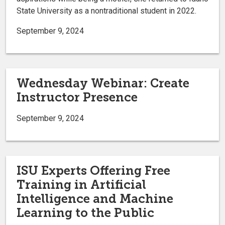
State University as a nontraditional student in 2022.
September 9, 2024
Wednesday Webinar: Create
Instructor Presence
September 9, 2024
ISU Experts Offering Free
Training in Artificial
Intelligence and Machine
Learning to the Public