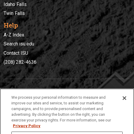
Idaho Falls
Twin Falls
Help
A-Z Index
Search isu.edu
Contact ISU
(208) 282-4636
IDAHO STATE UNIVERSIT
Y
We process your personal information to measure and
(208) 282-4636
improve our sites and service, to assist our marketing
campaigns, and to provide personalised content and
921 South 8th Avenue | Pocatello, Idaho, 83209
advertising. By clicking the button on the right, you can
exercise your privacy rights. For more information, see our
Privacy Policy