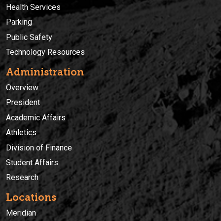
Health Services
Parking
Public Safety
Technology Resources
Administration
Overview
President
Academic Affairs
Athletics
Division of Finance
Student Affairs
Research
Locations
Meridian