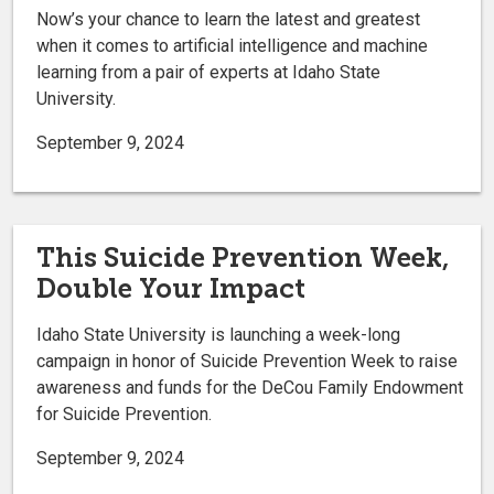
Now’s your chance to learn the latest and greatest
when it comes to artificial intelligence and machine
learning from a pair of experts at Idaho State
University.
September 9, 2024
This Suicide Prevention Week,
Double Your Impact
Idaho State University is launching a week-long
campaign in honor of Suicide Prevention Week to raise
awareness and funds for the DeCou Family Endowment
for Suicide Prevention.
September 9, 2024