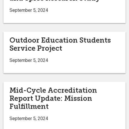
September 5, 2024
Outdoor Education Students
Service Project
September 5, 2024
Mid-Cycle Accreditation
Report Update: Mission
Fulfillment
September 5, 2024