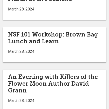
March 28, 2024
NSF 101 Workshop: Brown Bag
Lunch and Learn
March 28, 2024
An Evening with Killers of the
Flower Moon Author David
Grann
March 28, 2024