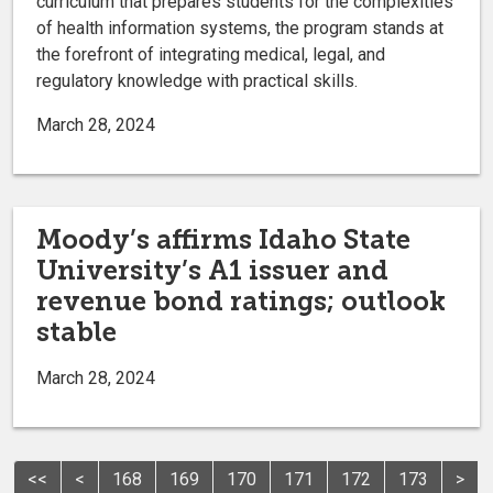
curriculum that prepares students for the complexities
of health information systems, the program stands at
the forefront of integrating medical, legal, and
regulatory knowledge with practical skills.
March 28, 2024
Moody’s affirms Idaho State
University’s A1 issuer and
revenue bond ratings; outlook
stable
March 28, 2024
<<
<
168
169
170
171
172
173
>