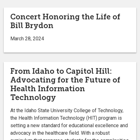
Concert Honoring the Life of
Bill Brydon
March 28, 2024
From Idaho to Capitol Hill:
Advocating for the Future of
Health Information
Technology
At the Idaho State University College of Technology,
the Health Information Technology (HIT) program is
setting a new standard for educational excellence and
advocacy in the healthcare field. With a robust