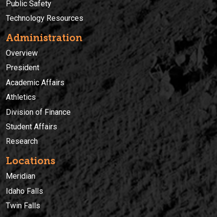
Public Safety
Technology Resources
Administration
Overview
President
Academic Affairs
Athletics
Division of Finance
Student Affairs
Research
Locations
Meridian
Idaho Falls
Twin Falls