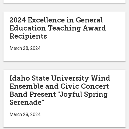
2024 Excellence in General
Education Teaching Award
Recipients
March 28, 2024
Idaho State University Wind
Ensemble and Civic Concert
Band Present "Joyful Spring
Serenade”
March 28, 2024