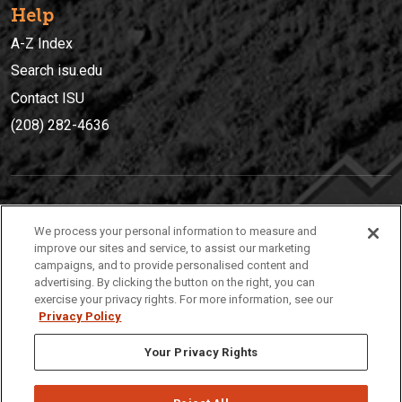
Help
A-Z Index
Search isu.edu
Contact ISU
(208) 282-4636
IDAHO STATE UNIVERSIT
Y
We process your personal information to measure and
(208) 282-4636
improve our sites and service, to assist our marketing
campaigns, and to provide personalised content and
921 South 8th Avenue | Pocatello, Idaho, 83209
advertising. By clicking the button on the right, you can
exercise your privacy rights. For more information, see our
Privacy Policy
Your Privacy Rights