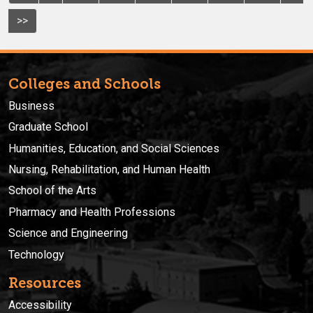
>>
Colleges and Schools
Business
Graduate School
Humanities, Education, and Social Sciences
Nursing, Rehabilitation, and Human Health
School of the Arts
Pharmacy and Health Professions
Science and Engineering
Technology
Resources
Accessibility