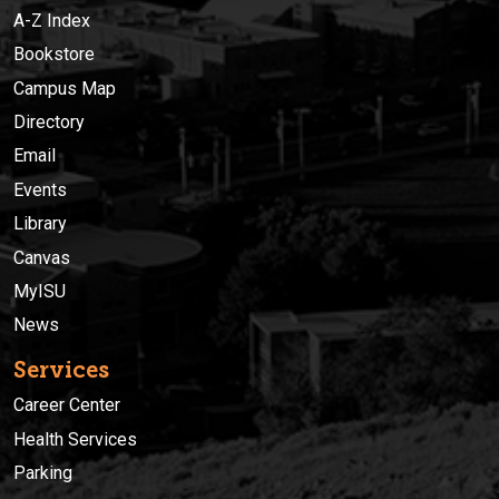
A-Z Index
Bookstore
Campus Map
Directory
Email
Events
Library
Canvas
MyISU
News
Services
Career Center
Health Services
Parking