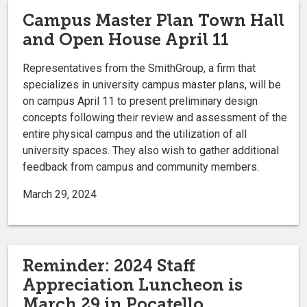
Campus Master Plan Town Hall
and Open House April 11
Representatives from the SmithGroup, a firm that
specializes in university campus master plans, will be
on campus April 11 to present preliminary design
concepts following their review and assessment of the
entire physical campus and the utilization of all
university spaces. They also wish to gather additional
feedback from campus and community members.
March 29, 2024
Reminder: 2024 Staff
Appreciation Luncheon is
March 29 in Pocatello