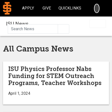
SEARC
APPLY
GIVE
QUICKLINKS
ISU News
Search
All Campus News
ISU Physics Professor Nabs
Funding for STEM Outreach
Programs, Teacher Workshops
April 1, 2024