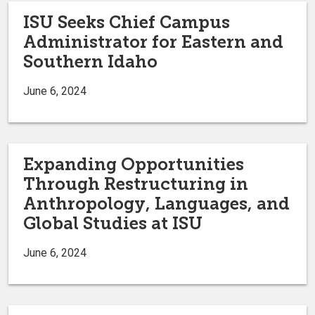
ISU Seeks Chief Campus
Administrator for Eastern and
Southern Idaho
June 6, 2024
Expanding Opportunities
Through Restructuring in
Anthropology, Languages, and
Global Studies at ISU
June 6, 2024