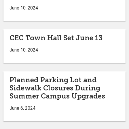
June 10, 2024
CEC Town Hall Set June 13
June 10, 2024
Planned Parking Lot and
Sidewalk Closures During
Summer Campus Upgrades
June 6, 2024