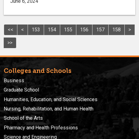
June 6, 2024
<<
<
153
154
155
156
157
158
>
>>
Colleges and Schools
Business
Graduate School
Humanities, Education, and Social Sciences
Nursing, Rehabilitation, and Human Health
School of the Arts
Pharmacy and Health Professions
Science and Engineering