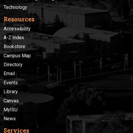
Technology
Resources
Accessibility
A-Z Index
Bookstore
Campus Map
Directory
Email
Events
Library
Canvas
MyISU
News
Services