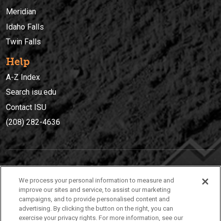
Meridian
Idaho Falls
Twin Falls
Help
A-Z Index
Search isu.edu
Contact ISU
(208) 282-4636
IDAHO STATE UNIVERSIT
Y
We process your personal information to measure and
(208) 282-4636
improve our sites and service, to assist our marketing
campaigns, and to provide personalised content and
921 South 8th Avenue | Pocatello, Idaho, 83209
advertising. By clicking the button on the right, you can
exercise your privacy rights. For more information, see our