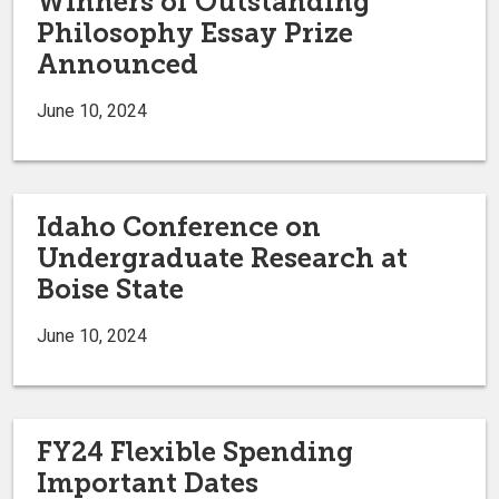
Winners of Outstanding
Philosophy Essay Prize
Announced
June 10, 2024
Idaho Conference on
Undergraduate Research at
Boise State
June 10, 2024
FY24 Flexible Spending
Important Dates