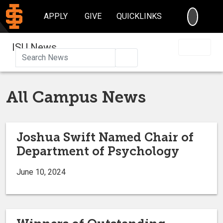
SEARC
APPLY
GIVE
QUICKLINKS
ISU News
Search
All Campus News
Joshua Swift Named Chair of
Department of Psychology
June 10, 2024