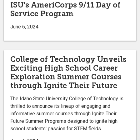
ISU's AmeriCorps 9/11 Day of
Service Program
June 6, 2024
College of Technology Unveils
Exciting High School Career
Exploration Summer Courses
through Ignite Their Future
The Idaho State University College of Technology is
thrilled to announce its lineup of engaging and
informative summer courses through Ignite Their
Future Summer Programs designed to ignite high
school students' passion for STEM fields.