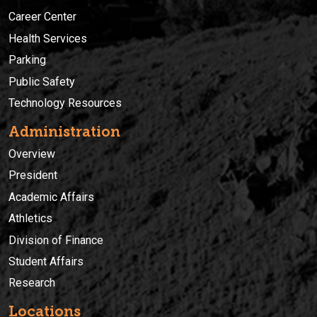
Career Center
Health Services
Parking
Public Safety
Technology Resources
Administration
Overview
President
Academic Affairs
Athletics
Division of Finance
Student Affairs
Research
Locations