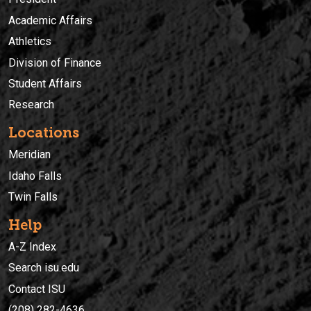
Academic Affairs
Athletics
Division of Finance
Student Affairs
Research
Locations
Meridian
Idaho Falls
Twin Falls
Help
A-Z Index
Search isu.edu
Contact ISU
(208) 282-4636