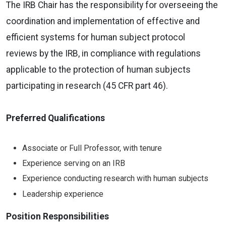
The IRB Chair has the responsibility for overseeing the
coordination and implementation of effective and
efficient systems for human subject protocol
reviews by the IRB, in compliance with regulations
applicable to the protection of human subjects
participating in research (45 CFR part 46).
Preferred Qualifications
Associate or Full Professor, with tenure
Experience serving on an IRB
Experience conducting research with human subjects
Leadership experience
Position Responsibilities