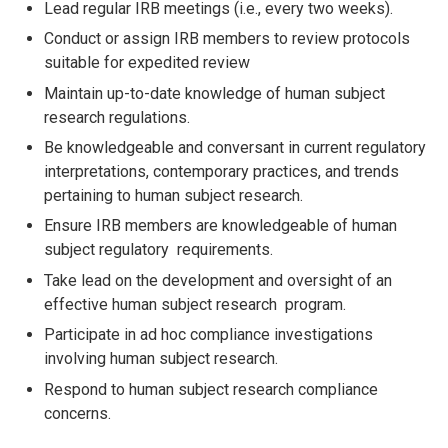
Lead regular IRB meetings (i.e., every two weeks).
Conduct or assign IRB members to review protocols
suitable for expedited review
Maintain up-to-date knowledge of human subject
research regulations.
Be knowledgeable and conversant in current regulatory
interpretations,
contemporary practices, and trends
pertaining to human subject research.
Ensure IRB members are knowledgeable of human
subject regulatory requirements.
Take lead on the development and oversight of an
effective human subject research program.
Participate in ad hoc compliance investigations
involving human subject research.
Respond to human subject research compliance
concerns.