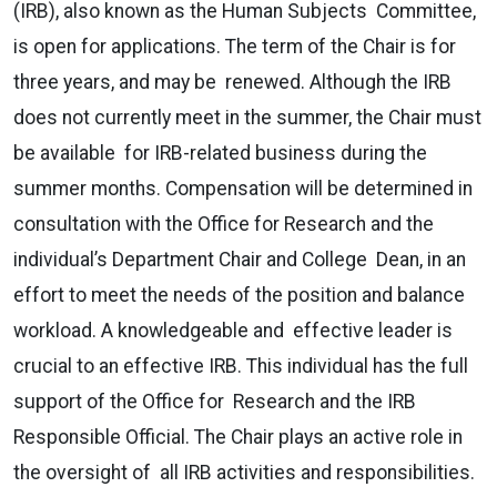
(IRB), also known as the Human Subjects Committee,
is open for applications. The term of the Chair is for
three years, and may be renewed. Although the IRB
does not currently meet in the summer, the Chair must
be available for IRB-related business during the
summer months. Compensation will be determined in
consultation with the Office for Research and the
individual’s Department Chair and College Dean, in an
effort to meet the needs of the position and balance
workload. A knowledgeable and effective leader is
crucial to an effective IRB. This individual has the full
support of the Office for Research and the IRB
Responsible Official. The Chair plays an active role in
the oversight of all IRB activities and responsibilities.