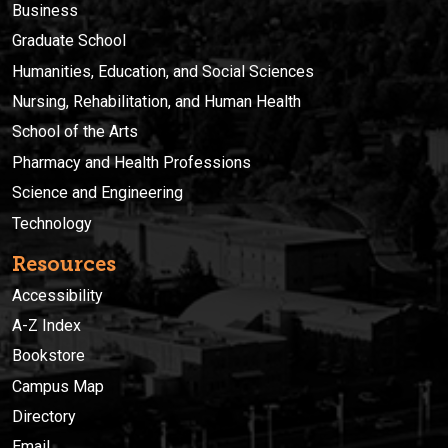
Business
Graduate School
Humanities, Education, and Social Sciences
Nursing, Rehabilitation, and Human Health
School of the Arts
Pharmacy and Health Professions
Science and Engineering
Technology
Resources
Accessibility
A-Z Index
Bookstore
Campus Map
Directory
Email