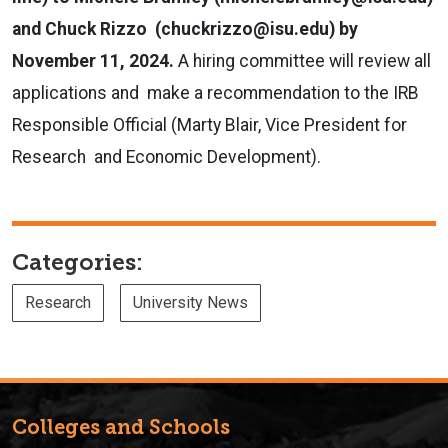
and Chuck Rizzo (
chuckrizzo@isu.edu
) by
November 11, 2024.
A hiring committee will review all
applications and make a recommendation to the IRB
Responsible Official (Marty Blair, Vice President for
Research and Economic Development).
Categories:
Research
University News
Colleges and Schools