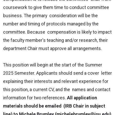
coursework to give them time to conduct committee
business. The primary consideration will be the
number and timing of protocols managed by the
committee. Because compensation is likely to impact
the faculty member's teaching and/or research, their
department Chair must approve all arrangements.
This position will begin at the start of the Summer
2025 Semester. Applicants should send a cover letter
explaining their interests and relevant experience for
this position, a current CV, and the names and contact
information for two references.
All application
materials should be emailed (IRB Chair in subject
line) to Michele Brumley (
michelebrumley@isu.edu
)