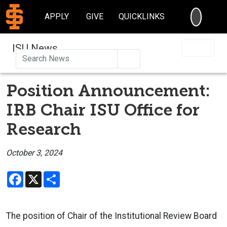
SEARC
APPLY
GIVE
QUICKLINKS
ISU News
Search
Position Announcement:
IRB Chair ISU Office for
Research
October 3, 2024
Facebook
X
Share
The position of Chair of the Institutional Review Board