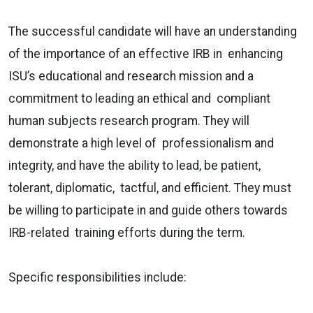
The successful candidate will have an understanding
of the importance of an effective IRB in enhancing
ISU’s educational and research mission and a
commitment to leading an ethical and compliant
human subjects research program. They will
demonstrate a high level of professionalism and
integrity, and have the ability to lead, be patient,
tolerant, diplomatic, tactful, and efficient. They must
be willing to participate in and guide others towards
IRB-related training efforts during the term.
Specific responsibilities include: