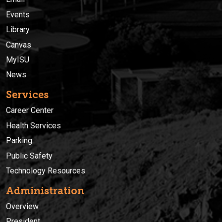
Events
Library
Canvas
MyISU
News
Services
Career Center
Health Services
Parking
Public Safety
Technology Resources
Administration
Overview
President