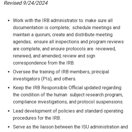
Revised 9/24/2024
Work with the IRB administrator to: make sure all
documentation is complete; schedule meetings and
maintain a quorum; create and distribute meeting
agendas; ensure all inspections and program reviews
are complete; and ensure protocols are reviewed,
renewed, and amended; review and sign
correspondence from the IRB.
Oversee the training of IRB members, principal
investigators (PIs), and others.
Keep the IRB Responsible Official updated regarding
the condition of the human subject research program,
compliance investigations, and protocol suspensions.
Lead development of policies and standard operating
procedures for the IRB.
Serve as the liaison between the ISU administration and