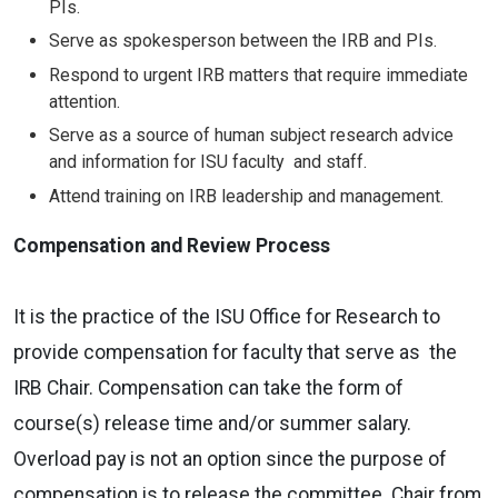
PIs.
Serve as spokesperson between the IRB and PIs.
Respond to urgent IRB matters that require immediate
attention.
Serve as a source of human subject research advice
and information for ISU faculty and staff.
Attend training on IRB leadership and management.
Compensation and Review Process
It is the practice of the ISU Office for Research to
provide compensation for faculty that serve as the
IRB Chair. Compensation can take the form of
course(s) release time and/or summer salary.
Overload pay is not an option since the purpose of
compensation is to release the committee Chair from