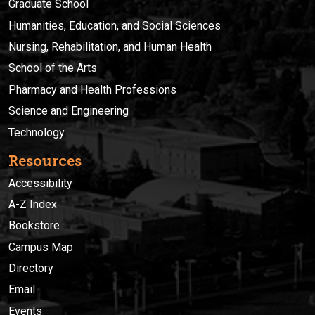
Graduate School
Humanities, Education, and Social Sciences
Nursing, Rehabilitation, and Human Health
School of the Arts
Pharmacy and Health Professions
Science and Engineering
Technology
Resources
Accessibility
A-Z Index
Bookstore
Campus Map
Directory
Email
Events