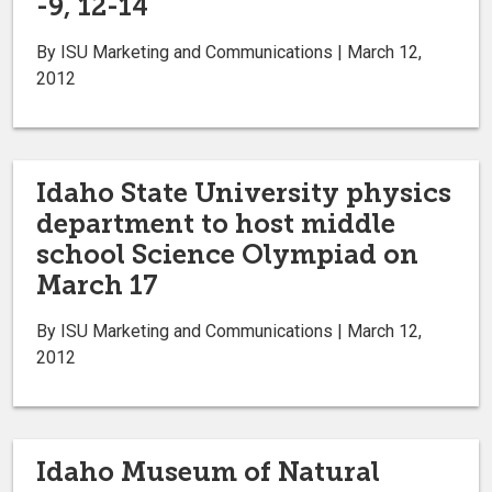
-9, 12-14
By ISU Marketing and Communications | March 12,
2012
Idaho State University physics
department to host middle
school Science Olympiad on
March 17
By ISU Marketing and Communications | March 12,
2012
Idaho Museum of Natural