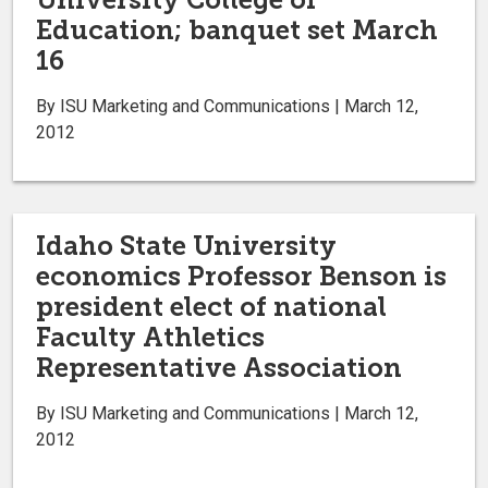
Education; banquet set March
16
By ISU Marketing and Communications | March 12,
2012
Idaho State University
economics Professor Benson is
president elect of national
Faculty Athletics
Representative Association
By ISU Marketing and Communications | March 12,
2012