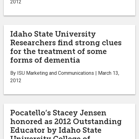
2012
Idaho State University
Researchers find strong clues
for the treatment of some
forms of dementia
By ISU Marketing and Communications | March 13,
2012
Pocatello’s Stacey Jensen
honored as 2012 Outstanding
Educator by Idaho State
University College of