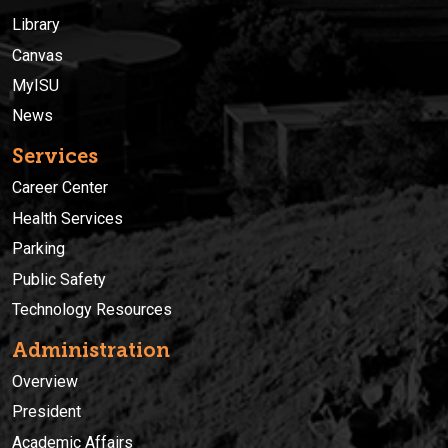
Library
Canvas
MyISU
News
Services
Career Center
Health Services
Parking
Public Safety
Technology Resources
Administration
Overview
President
Academic Affairs