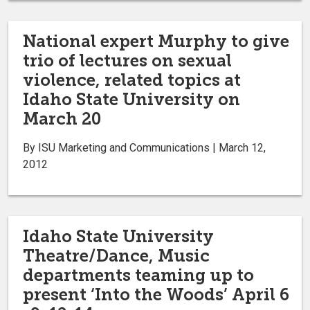
National expert Murphy to give
trio of lectures on sexual
violence, related topics at
Idaho State University on
March 20
By ISU Marketing and Communications | March 12,
2012
Idaho State University
Theatre/Dance, Music
departments teaming up to
present ‘Into the Woods’ April 6