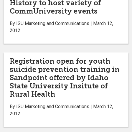
History to host variety of
CommUniversity events
By ISU Marketing and Communications | March 12,
2012
Registration open for youth
suicide prevention training in
Sandpoint offered by Idaho
State University Insitute of
Rural Health
By ISU Marketing and Communications | March 12,
2012