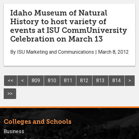
Idaho Museum of Natural
History to host variety of
events at ISU CommUniversity
Celebration on March 13
By ISU Marketing and Communications | March 8, 2012
<<
<
809
810
811
812
813
814
>
>>
Colleges and Schools
Business