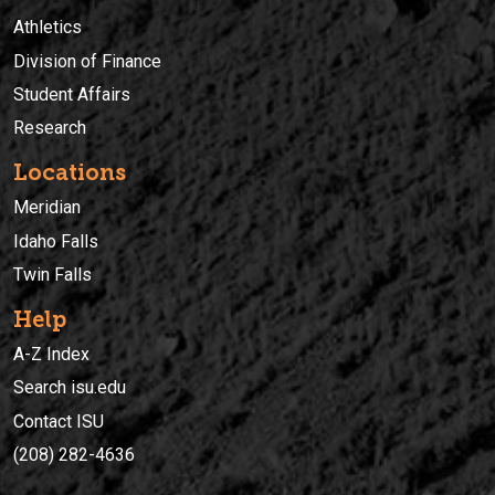
Athletics
Division of Finance
Student Affairs
Research
Locations
Meridian
Idaho Falls
Twin Falls
Help
A-Z Index
Search isu.edu
Contact ISU
(208) 282-4636