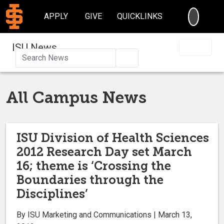
SEARC
APPLY
GIVE
QUICKLINKS
ISU News
Search
All Campus News
ISU Division of Health Sciences
2012 Research Day set March
16; theme is ‘Crossing the
Boundaries through the
Disciplines’
By ISU Marketing and Communications | March 13,