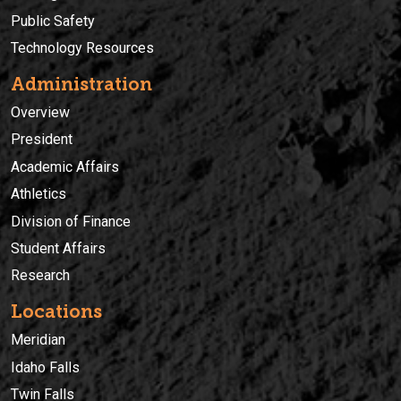
Public Safety
Technology Resources
Administration
Overview
President
Academic Affairs
Athletics
Division of Finance
Student Affairs
Research
Locations
Meridian
Idaho Falls
Twin Falls