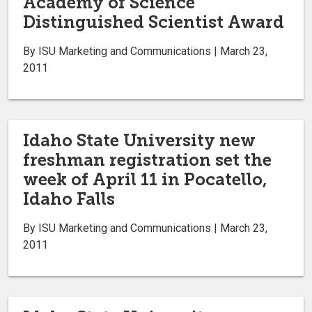
Academy of Science
Distinguished Scientist Award
By ISU Marketing and Communications | March 23,
2011
Idaho State University new
freshman registration set the
week of April 11 in Pocatello,
Idaho Falls
By ISU Marketing and Communications | March 23,
2011