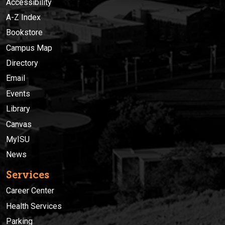
Accessibility
A-Z Index
Bookstore
Campus Map
Directory
Email
Events
Library
Canvas
MyISU
News
Services
Career Center
Health Services
Parking