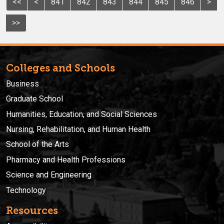
<<
<
841
842
843
844
845
846
>
>>
Colleges and Schools
Business
Graduate School
Humanities, Education, and Social Sciences
Nursing, Rehabilitation, and Human Health
School of the Arts
Pharmacy and Health Professions
Science and Engineering
Technology
Resources