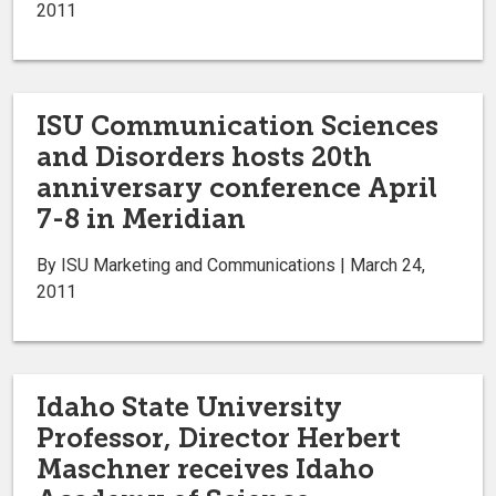
2011
ISU Communication Sciences
and Disorders hosts 20th
anniversary conference April
7-8 in Meridian
By ISU Marketing and Communications | March 24,
2011
Idaho State University
Professor, Director Herbert
Maschner receives Idaho