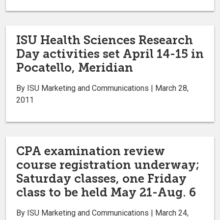
ISU Health Sciences Research
Day activities set April 14-15 in
Pocatello, Meridian
By ISU Marketing and Communications | March 28,
2011
CPA examination review
course registration underway;
Saturday classes, one Friday
class to be held May 21-Aug. 6
By ISU Marketing and Communications | March 24,