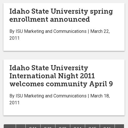
Idaho State University spring
enrollment announced
By ISU Marketing and Communications | March 22,
2011
Idaho State University
International Night 2011
welcomes community April 9
By ISU Marketing and Communications | March 18,
2011