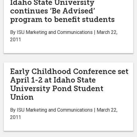
Idaho State University
continues ‘Be Advised’
program to benefit students
By ISU Marketing and Communications | March 22,
2011
Early Childhood Conference set
April 1-2 at Idaho State
University Pond Student
Union
By ISU Marketing and Communications | March 22,
2011