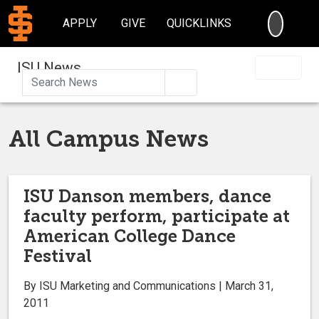
SEARC
APPLY
GIVE
QUICKLINKS
ISU News
Search
All Campus News
ISU Danson members, dance
faculty perform, participate at
American College Dance
Festival
By ISU Marketing and Communications | March 31,
2011