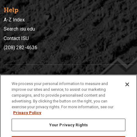
Help
A-Z Index
Search isu.edu
Contact ISU
(208) 282-4636
IDAHO STATE UNIVERSIT
Y
We process your personal information to measure and
(208) 282-4636
improve our sites and service, to assist our marketing
campaigns, and to provide personalised content and
921 South 8th Avenue | Pocatello, Idaho, 83209
advertising. By clicking the button on the right, you can
exercise your privacy rights. For more information, see our
Privacy Policy
Your Privacy Rights