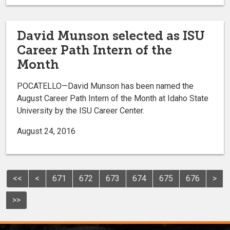
David Munson selected as ISU
Career Path Intern of the
Month
POCATELLO—David Munson has been named the
August Career Path Intern of the Month at Idaho State
University by the ISU Career Center.
August 24, 2016
<<
<
671
672
673
674
675
676
>
>>