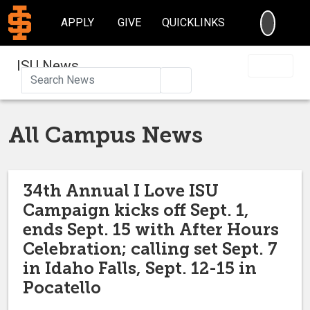
SEARC
APPLY
GIVE
QUICKLINKS
ISU News
Search
All Campus News
34th Annual I Love ISU
Campaign kicks off Sept. 1,
ends Sept. 15 with After Hours
Celebration; calling set Sept. 7
in Idaho Falls, Sept. 12-15 in
Pocatello