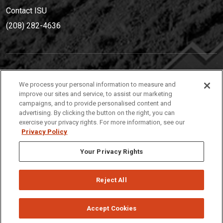
Contact ISU
(208) 282-4636
IDAHO STATE UNIVERSIT
Y
We process your personal information to measure and
(208) 282-4636
improve our sites and service, to assist our marketing
campaigns, and to provide personalised content and
921 South 8th Avenue | Pocatello, Idaho, 83209
advertising. By clicking the button on the right, you can
exercise your privacy rights. For more information, see our
Privacy Policy
Your Privacy Rights
Reject All
Privacy
Policies
© 2026 Idaho State University
Accept Cookies