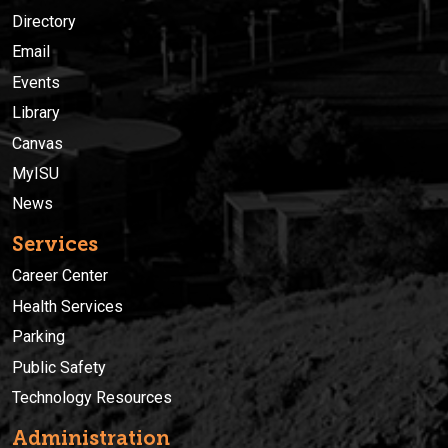
Directory
Email
Events
Library
Canvas
MyISU
News
Services
Career Center
Health Services
Parking
Public Safety
Technology Resources
Administration