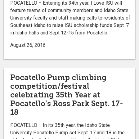
POCATELLO – Entering its 34th year, I Love ISU will
feature teams of community members and Idaho State
University faculty and staff making calls to residents of
Southeast Idaho to raise ISU scholarship funds Sept. 7
in Idaho Falls and Sept 12-15 from Pocatello.
August 26, 2016
Pocatello Pump climbing
competition/festival
celebrating 35th Year at
Pocatello’s Ross Park Sept. 17-
18
POCATELLO – In its 35th year, the Idaho State
University Pocatello Pump set Sept. 17 and 18 is the