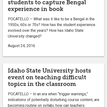
students to capture Bengal
experience in book
POCATELLO — What was it like to be a Bengal in the
1950s, 60s or 70s? How has the student experience
evolved over the years? How has Idaho State
University changed?
August 24, 2016
Idaho State University hosts
event on teaching difficult
topics in the classroom
POCATELLO – In an era when “trigger warnings,”
indications of potentially disturbing course content, are
becoming routine on syllabi, how can teachers