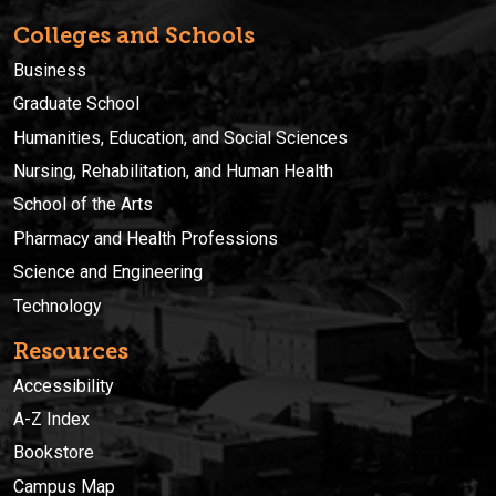
Colleges and Schools
Business
Graduate School
Humanities, Education, and Social Sciences
Nursing, Rehabilitation, and Human Health
School of the Arts
Pharmacy and Health Professions
Science and Engineering
Technology
Resources
Accessibility
A-Z Index
Bookstore
Campus Map