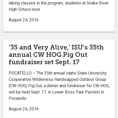
taking classes in the program, students at Snake River
High School rece
August 24, 2016
’35 and Very Alive,’ ISU’s 35th
annual CW HOG Pig Out
fundraiser set Sept. 17
POCATELLO – The 35th annual Idaho State University
Cooperative Wilderness Handicapped Outdoor Group
(CW HOG) Pig Out, a dinner and fundraiser for CW HOG,
will be held Sept. 17, in Lower Ross Park Pavilion in
Pocatello.
August 24, 2016