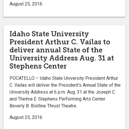
August 25, 2016
Idaho State University
President Arthur C. Vailas to
deliver annual State of the
University Address Aug. 31 at
Stephens Center
POCATELLO – Idaho State University President Arthur
C. Vailas will deliver the President’s Annual State of the
University Address at 6 p.m. Aug. 31 at the Joseph C.
and Thelma E. Stephens Performing Arts Center
Beverly B. Bistline Thrust Theatre.
August 25, 2016