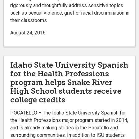
rigorously and thoughtfully address sensitive topics
such as sexual violence, grief or racial discrimination in
their classrooms
August 24, 2016
Idaho State University Spanish
for the Health Professions
program helps Snake River
High School students receive
college credits
POCATELLO – The Idaho State University Spanish for
the Health Professions major program started in 2014,
and is already making strides in the Pocatello and
surrounding communities. In addition to ISU students