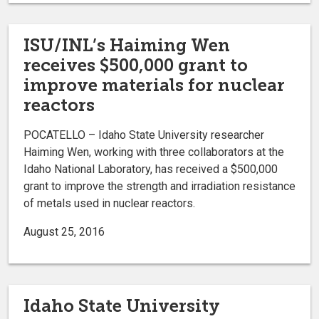
ISU/INL’s Haiming Wen
receives $500,000 grant to
improve materials for nuclear
reactors
POCATELLO – Idaho State University researcher
Haiming Wen, working with three collaborators at the
Idaho National Laboratory, has received a $500,000
grant to improve the strength and irradiation resistance
of metals used in nuclear reactors.
August 25, 2016
Idaho State University