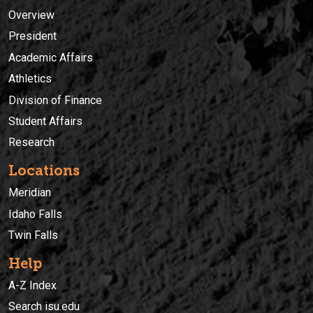
Overview
President
Academic Affairs
Athletics
Division of Finance
Student Affairs
Research
Locations
Meridian
Idaho Falls
Twin Falls
Help
A-Z Index
Search isu.edu