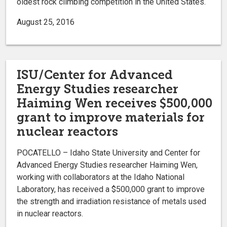
oldest rock climbing competition in the United States.
August 25, 2016
ISU/Center for Advanced
Energy Studies researcher
Haiming Wen receives $500,000
grant to improve materials for
nuclear reactors
POCATELLO – Idaho State University and Center for
Advanced Energy Studies researcher Haiming Wen,
working with collaborators at the Idaho National
Laboratory, has received a $500,000 grant to improve
the strength and irradiation resistance of metals used
in nuclear reactors.