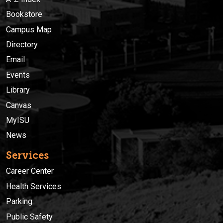
Bookstore
Campus Map
Directory
Email
Events
Library
Canvas
MyISU
News
Services
Career Center
Health Services
Parking
Public Safety