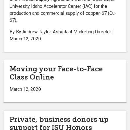
University Idaho Accelerator Center (IAC) for the
production and commercial supply of copper-67 (Cu-
67).
By By Andrew Taylor, Assistant Marketing Director |
March 12, 2020
Moving your Face-to-Face
Class Online
March 12, 2020
Private, business donors up
support for ISU Honors