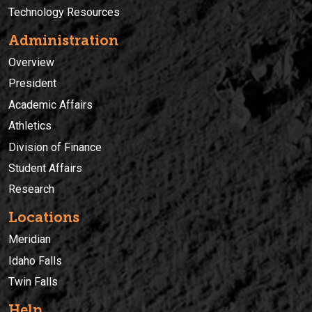
Technology Resources
Administration
Overview
President
Academic Affairs
Athletics
Division of Finance
Student Affairs
Research
Locations
Meridian
Idaho Falls
Twin Falls
Help