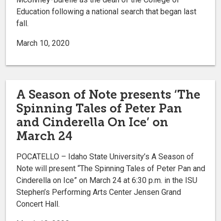
Education following a national search that began last
fall.
March 10, 2020
A Season of Note presents ‘The
Spinning Tales of Peter Pan
and Cinderella On Ice’ on
March 24
POCATELLO – Idaho State University’s A Season of
Note will present “The Spinning Tales of Peter Pan and
Cinderella on Ice” on March 24 at 6:30 p.m. in the ISU
Stephen’s Performing Arts Center Jensen Grand
Concert Hall.