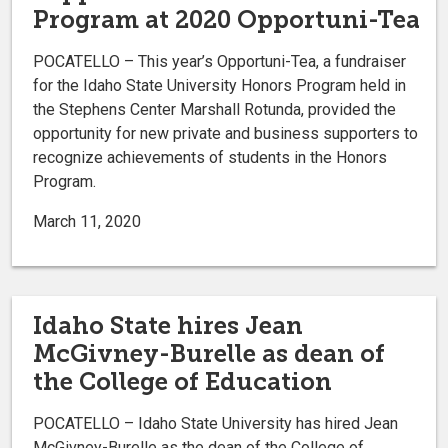
Program at 2020 Opportuni-Tea
POCATELLO – This year’s Opportuni-Tea, a fundraiser
for the Idaho State University Honors Program held in
the Stephens Center Marshall Rotunda, provided the
opportunity for new private and business supporters to
recognize achievements of students in the Honors
Program.
March 11, 2020
Idaho State hires Jean
McGivney-Burelle as dean of
the College of Education
POCATELLO – Idaho State University has hired Jean
McGivney-Burelle as the dean of the College of