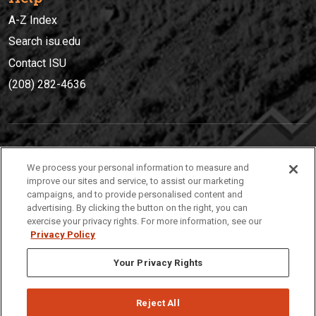
A-Z Index
Search isu.edu
Contact ISU
(208) 282-4636
IDAHO STATE UNIVERSIT
Y
We process your personal information to measure and
(208) 282-4636
improve our sites and service, to assist our marketing
campaigns, and to provide personalised content and
921 South 8th Avenue | Pocatello, Idaho, 83209
advertising. By clicking the button on the right, you can
exercise your privacy rights. For more information, see our
Privacy Policy
Your Privacy Rights
Reject All