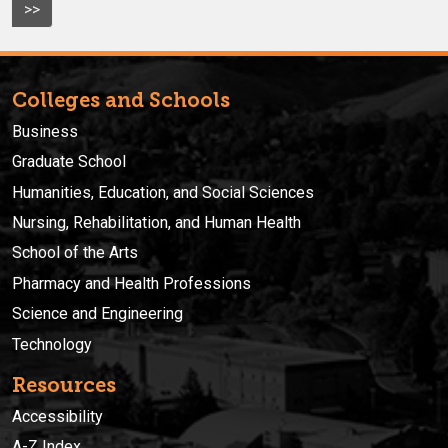
>>
Colleges and Schools
Business
Graduate School
Humanities, Education, and Social Sciences
Nursing, Rehabilitation, and Human Health
School of the Arts
Pharmacy and Health Professions
Science and Engineering
Technology
Resources
Accessibility
A-Z Index