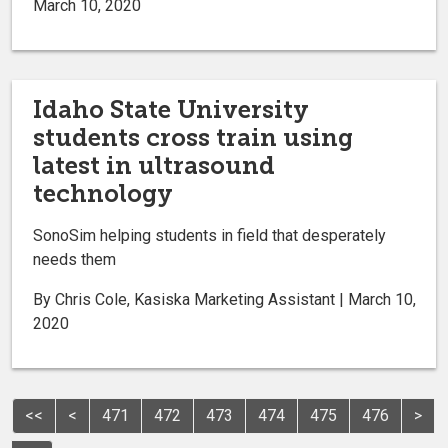
March 10, 2020
Idaho State University
students cross train using
latest in ultrasound
technology
SonoSim helping students in field that desperately
needs them
By Chris Cole, Kasiska Marketing Assistant | March 10,
2020
<<
<
471
472
473
474
475
476
>