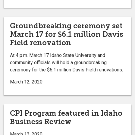
Groundbreaking ceremony set
March 17 for $6.1 million Davis
Field renovation
At 4 p.m. March 17 Idaho State University and
community officials will hold a groundbreaking
ceremony for the $6.1 million Davis Field renovations.
March 12, 2020
CPI Program featured in Idaho
Business Review
March 12, 2020