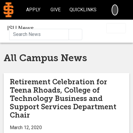
SEARC
APPLY
GIVE
QUICKLINKS
ISU News
Search
All Campus News
Retirement Celebration for
Teena Rhoads, College of
Technology Business and
Support Services Department
Chair
March 12, 2020