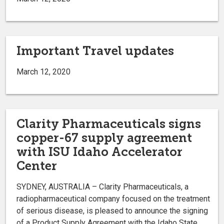
Important Travel updates
March 12, 2020
Clarity Pharmaceuticals signs
copper-67 supply agreement
with ISU Idaho Accelerator
Center
SYDNEY, AUSTRALIA – Clarity Pharmaceuticals, a
radiopharmaceutical company focused on the treatment
of serious disease, is pleased to announce the signing
of a Product Supply Agreement with the Idaho State