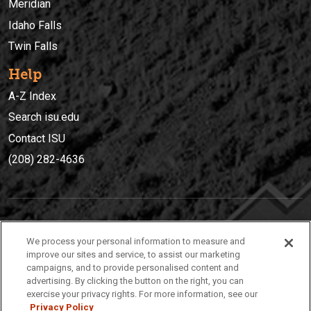
Meridian
Idaho Falls
Twin Falls
Help
A-Z Index
Search isu.edu
Contact ISU
(208) 282-4636
IDAHO STATE UNIVERSIT
Y
We process your personal information to measure and
(208) 282-4636
improve our sites and service, to assist our marketing
campaigns, and to provide personalised content and
921 South 8th Avenue | Pocatello, Idaho, 83209
advertising. By clicking the button on the right, you can
exercise your privacy rights. For more information, see our
Privacy Policy