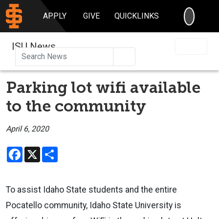
SEARC
APPLY
GIVE
QUICKLINKS
ISU News
Search
Parking lot wifi available
to the community
April 6, 2020
Facebook
X
Share
To assist Idaho State students and the entire
Pocatello community, Idaho State University is