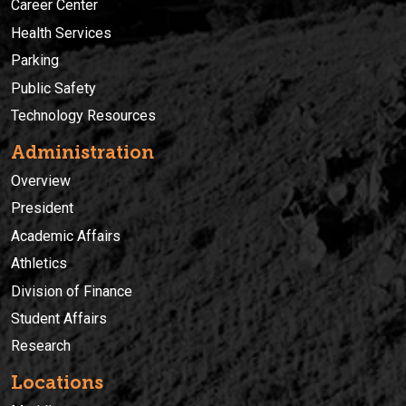
Career Center
Health Services
Parking
Public Safety
Technology Resources
Administration
Overview
President
Academic Affairs
Athletics
Division of Finance
Student Affairs
Research
Locations