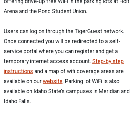
offering drive-up free WiFi in the parking lots at Holt
Arena and the Pond Student Union.
Users can log on through the TigerGuest network.
Once connected you will be redirected to a self-
service portal where you can register and get a
temporary internet access account.
Step-by step
instructions
and a map of wifi coverage areas are
available on our
website
. Parking lot WiFi is also
available on Idaho State’s campuses in Meridian and
Idaho Falls.