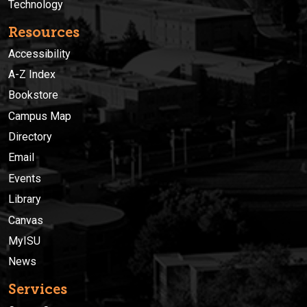
Technology
Resources
Accessibility
A-Z Index
Bookstore
Campus Map
Directory
Email
Events
Library
Canvas
MyISU
News
Services