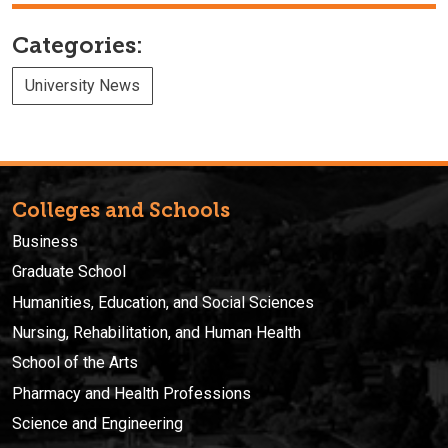
Categories:
University News
Colleges and Schools
Business
Graduate School
Humanities, Education, and Social Sciences
Nursing, Rehabilitation, and Human Health
School of the Arts
Pharmacy and Health Professions
Science and Engineering