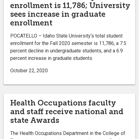
enrollment is 11,786; University
sees increase in graduate
enrollment
POCATELLO – Idaho State University’s total student
enrollment for the Fall 2020 semester is 11,786, a 7.5
percent decline in undergraduate students, and a 6.9
percent increase in graduate students.
October 22, 2020
Health Occupations faculty
and staff receive national and
state Awards
The Health Occupations Department in the College of