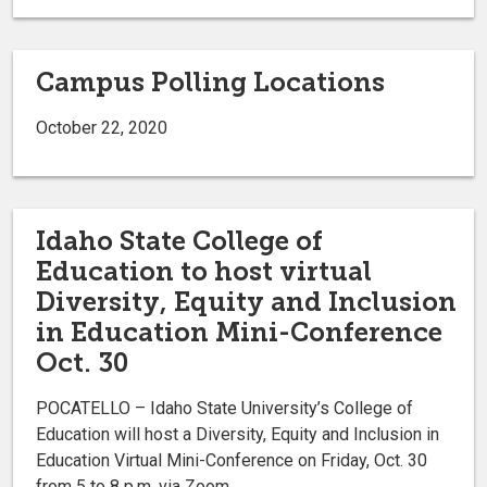
Campus Polling Locations
October 22, 2020
Idaho State College of
Education to host virtual
Diversity, Equity and Inclusion
in Education Mini-Conference
Oct. 30
POCATELLO – Idaho State University’s College of
Education will host a Diversity, Equity and Inclusion in
Education Virtual Mini-Conference on Friday, Oct. 30
from 5 to 8 p.m. via Zoom.