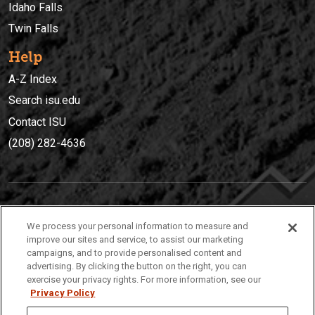
Idaho Falls
Twin Falls
Help
A-Z Index
Search isu.edu
Contact ISU
(208) 282-4636
IDAHO STATE UNIVERSIT
Y
We process your personal information to measure and
(208) 282-4636
improve our sites and service, to assist our marketing
campaigns, and to provide personalised content and
921 South 8th Avenue | Pocatello, Idaho, 83209
advertising. By clicking the button on the right, you can
exercise your privacy rights. For more information, see our
Privacy Policy