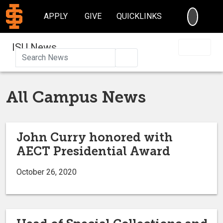
SEARC
APPLY
GIVE
QUICKLINKS
ISU News
Search
All Campus News
John Curry honored with
AECT Presidential Award
October 26, 2020