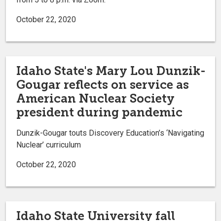
October 22, 2020
Idaho State's Mary Lou Dunzik-
Gougar reflects on service as
American Nuclear Society
president during pandemic
Dunzik-Gougar touts Discovery Education’s ‘Navigating
Nuclear’ curriculum
October 22, 2020
Idaho State University fall