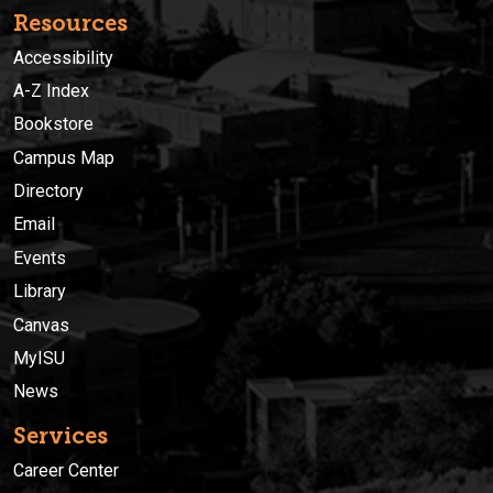
Resources
Accessibility
A-Z Index
Bookstore
Campus Map
Directory
Email
Events
Library
Canvas
MyISU
News
Services
Career Center