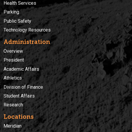
Health Services
Parking
Public Safety
Technology Resources
Administration
Overview
President
Academic Affairs
Athletics
Division of Finance
Student Affairs
Research
Locations
Meridian