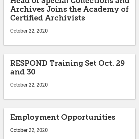
Head of Special Collections and
Archives Joins the Academy of
Certified Archivists
October 22, 2020
RESPOND Training Set Oct. 29
and 30
October 22, 2020
Employment Opportunities
October 22, 2020