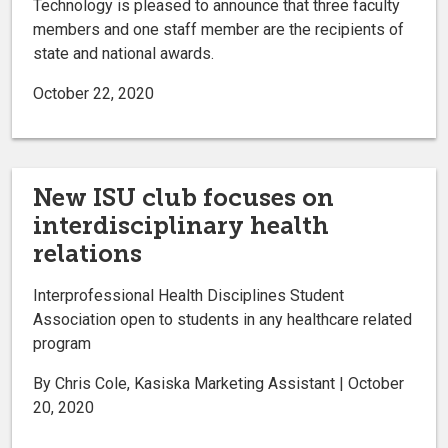
Technology is pleased to announce that three faculty
members and one staff member are the recipients of
state and national awards.
October 22, 2020
New ISU club focuses on
interdisciplinary health
relations
Interprofessional Health Disciplines Student
Association open to students in any healthcare related
program
By Chris Cole, Kasiska Marketing Assistant | October
20, 2020