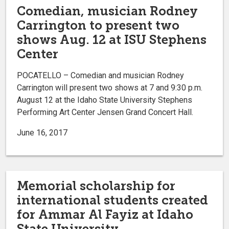
Comedian, musician Rodney
Carrington to present two
shows Aug. 12 at ISU Stephens
Center
POCATELLO – Comedian and musician Rodney
Carrington will present two shows at 7 and 9:30 p.m.
August 12 at the Idaho State University Stephens
Performing Art Center Jensen Grand Concert Hall.
June 16, 2017
Memorial scholarship for
international students created
for Ammar Al Fayiz at Idaho
State University