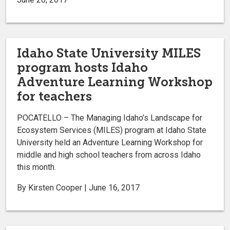
Idaho State University MILES
program hosts Idaho
Adventure Learning Workshop
for teachers
POCATELLO – The Managing Idaho’s Landscape for
Ecosystem Services (MILES) program at Idaho State
University held an Adventure Learning Workshop for
middle and high school teachers from across Idaho
this month.
By Kirsten Cooper | June 16, 2017