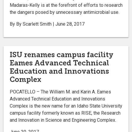
Madaras-Kelly is at the forefront of efforts to research
the dangers posed by unnecessary antimicrobial use.
By By Scarlett Smith | June 28, 2017
ISU renames campus facility
Eames Advanced Technical
Education and Innovations
Complex
POCATELLO – The William M. and Karin A. Eames
Advanced Technical Education and Innovations
Complex is the new name for an Idaho State University
campus facility formerly known as RISE, the Research
and Innovation in Science and Engineering Complex.
June 20, 2017