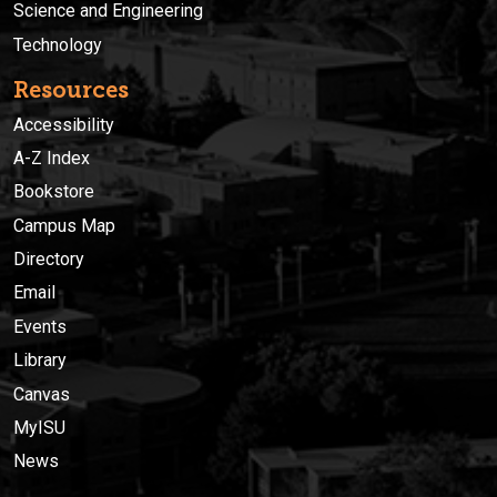
Science and Engineering
Technology
Resources
Accessibility
A-Z Index
Bookstore
Campus Map
Directory
Email
Events
Library
Canvas
MyISU
News