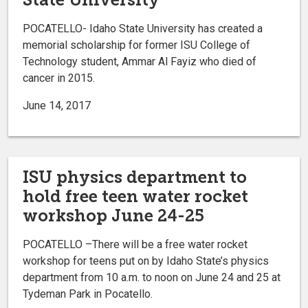
POCATELLO- Idaho State University has created a
memorial scholarship for former ISU College of
Technology student, Ammar Al Fayiz who died of
cancer in 2015.
June 14, 2017
ISU physics department to
hold free teen water rocket
workshop June 24-25
POCATELLO –There will be a free water rocket
workshop for teens put on by Idaho State’s physics
department from 10 a.m. to noon on June 24 and 25 at
Tydeman Park in Pocatello.