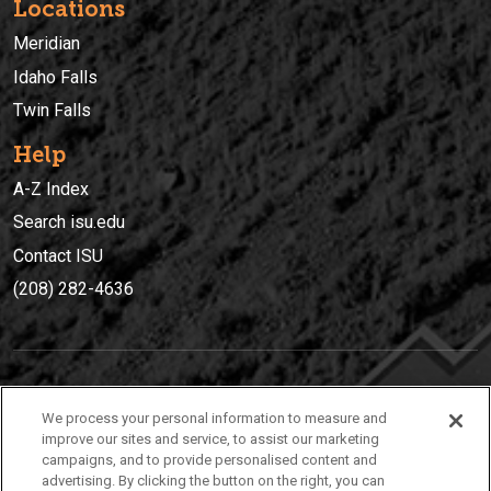
Locations
Meridian
Idaho Falls
Twin Falls
Help
A-Z Index
Search isu.edu
Contact ISU
(208) 282-4636
IDAHO STATE UNIVERSIT
Y
We process your personal information to measure and
(208) 282-4636
improve our sites and service, to assist our marketing
campaigns, and to provide personalised content and
921 South 8th Avenue | Pocatello, Idaho, 83209
advertising. By clicking the button on the right, you can