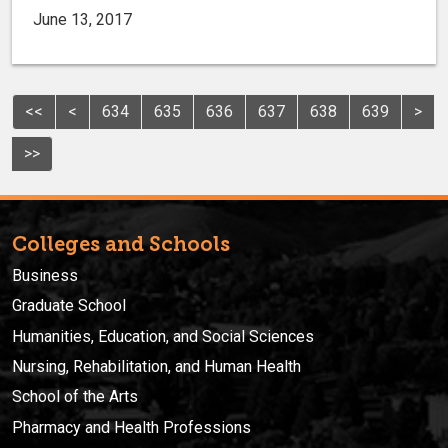
June 13, 2017
<<
<
634
635
636
637
638
639
>
>>
Colleges and Schools
Business
Graduate School
Humanities, Education, and Social Sciences
Nursing, Rehabilitation, and Human Health
School of the Arts
Pharmacy and Health Professions