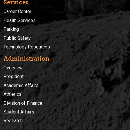
Services
Career Center
Health Services
Parking
Public Safety
Technology Resources
Administration
Overview
President
Academic Affairs
Athletics
Division of Finance
Student Affairs
Research