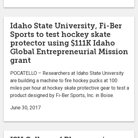
Idaho State University, Fi-Ber
Sports to test hockey skate
protector using $111K Idaho
Global Entrepreneurial Mission
grant
POCATELLO – Researchers at Idaho State University
are building a machine to fire hockey pucks at 100
miles per hour at hockey skate protective gear to test a
product designed by Fi-Ber Sports, Inc. in Boise.
June 30, 2017