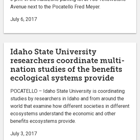
Avenue next to the Pocatello Fred Meyer.
July 6, 2017
Idaho State University
researchers coordinate multi-
nation studies of the benefits
ecological systems provide
POCATELLO – Idaho State University is coordinating
studies by researchers in Idaho and from around the
world that examine how different societies in different
ecosystems understand the economic and other
benefits ecosystems provide.
July 3, 2017