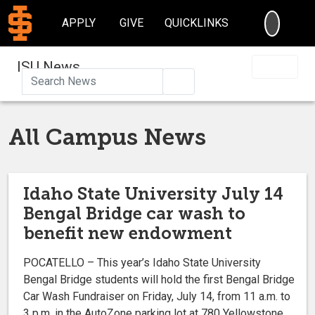
SEARC
APPLY
GIVE
QUICKLINKS
ISU News
Search
All Campus News
Idaho State University July 14
Bengal Bridge car wash to
benefit new endowment
POCATELLO – This year’s Idaho State University
Bengal Bridge students will hold the first Bengal Bridge
Car Wash Fundraiser on Friday, July 14, from 11 a.m. to
3 p.m. in the AutoZone parking lot at 780 Yellowstone