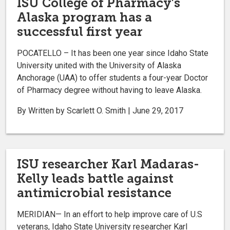
ISU College of Pharmacy's
Alaska program has a
successful first year
POCATELLO – It has been one year since Idaho State
University united with the University of Alaska
Anchorage (UAA) to offer students a four-year Doctor
of Pharmacy degree without having to leave Alaska.
By Written by Scarlett O. Smith | June 29, 2017
ISU researcher Karl Madaras-
Kelly leads battle against
antimicrobial resistance
MERIDIAN— In an effort to help improve care of U.S
veterans, Idaho State University researcher Karl