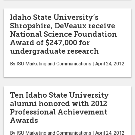
Idaho State University’s
Shropshire, DeVeaux receive
National Science Foundation
Award of $247,000 for
undergraduate research
By ISU Marketing and Communications | April 24, 2012
Ten Idaho State University
alumni honored with 2012
Professional Achievement
Awards
By ISU Marketing and Communications | April 24, 2012