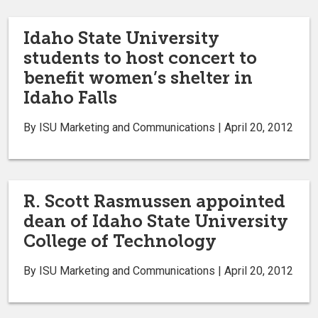
Idaho State University
students to host concert to
benefit women’s shelter in
Idaho Falls
By ISU Marketing and Communications | April 20, 2012
R. Scott Rasmussen appointed
dean of Idaho State University
College of Technology
By ISU Marketing and Communications | April 20, 2012