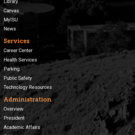
Library
Canvas
MyISU
News
Services
Career Center
Health Services
Parking
Public Safety
Technology Resources
Administration
Overview
President
Academic Affairs