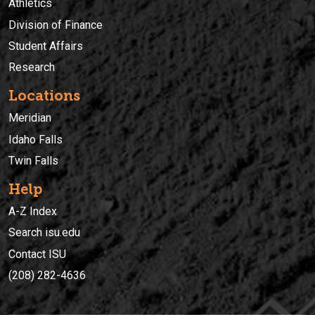
Athletics
Division of Finance
Student Affairs
Research
Locations
Meridian
Idaho Falls
Twin Falls
Help
A-Z Index
Search isu.edu
Contact ISU
(208) 282-4636