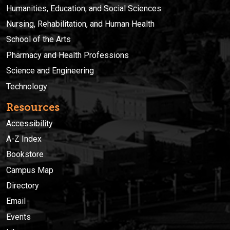
Humanities, Education, and Social Sciences
Nursing, Rehabilitation, and Human Health
School of the Arts
Pharmacy and Health Professions
Science and Engineering
Technology
Resources
Accessibility
A-Z Index
Bookstore
Campus Map
Directory
Email
Events