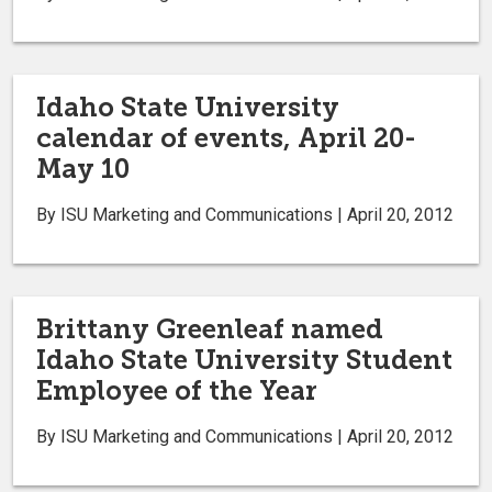
Idaho State University
calendar of events, April 20-
May 10
By ISU Marketing and Communications | April 20, 2012
Brittany Greenleaf named
Idaho State University Student
Employee of the Year
By ISU Marketing and Communications | April 20, 2012