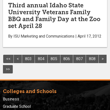
Third annual Idaho State
University Veterans Family
BBQ and Family Day at the Zoo
set April 28
By ISU Marketing and Communications | April 17, 2012
<<
<
803
804
805
806
807
808
>
>>
Colleges and Schools
Business
Graduate School