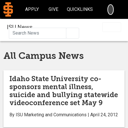
SEARC
APPLY
GIVE
QUICKLINKS
ISU News
Search
All Campus News
Idaho State University co-
sponsors mental illness,
suicide and bullying statewide
videoconference set May 9
By ISU Marketing and Communications | April 24, 2012