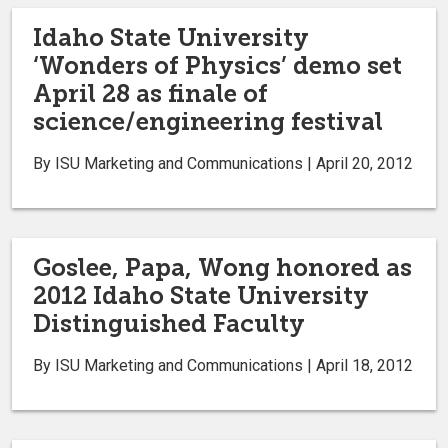
Idaho State University
‘Wonders of Physics’ demo set
April 28 as finale of
science/engineering festival
By ISU Marketing and Communications | April 20, 2012
Goslee, Papa, Wong honored as
2012 Idaho State University
Distinguished Faculty
By ISU Marketing and Communications | April 18, 2012