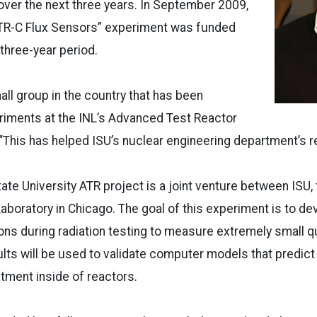
ver the next three years. In September 2009,
ATR-C Flux Sensors” experiment was funded
 three-year period.
all group in the country that has been
iments at the INL’s Advanced Test Reactor
d. “This has helped ISU’s nuclear engineering department’s r
tate University ATR project is a joint venture between ISU,
aboratory in Chicago. The goal of this experiment is to d
ons during radiation testing to measure extremely small qu
lts will be used to validate computer models that predict
tment inside of reactors.