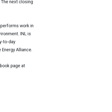
. The next closing
y performs work in
vironment. INL is
y-to-day
 Energy Alliance.
ebook page at