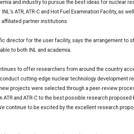
emia and industry to pursue the best ideas for nuclear re
f INL's ATR, ATR-C and Hot Fuel Examination Facility, as wel
affiliated partner institutions.
fic director for the user facility, says the arrangement to 
luable to both INL and academia.
tinues to offer researchers from around the country acc
o conduct cutting-edge nuclear technology development re
e new projects were selected through a peer-review proce
in ATR and ATR-C to the best possible research proposed 
 We continue to be excited by the excellent research propo