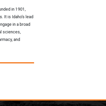
ounded in 1901,
It is Idaho’s lead
engage in a broad
al sciences,
armacy, and