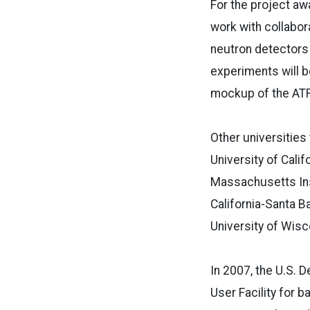
For the project awa
work with collabor
neutron detectors 
experiments will b
mockup of the ATR
Other universities
University of Cali
Massachusetts Inst
California-Santa Ba
University of Wisc
In 2007, the U.S. 
User Facility for 