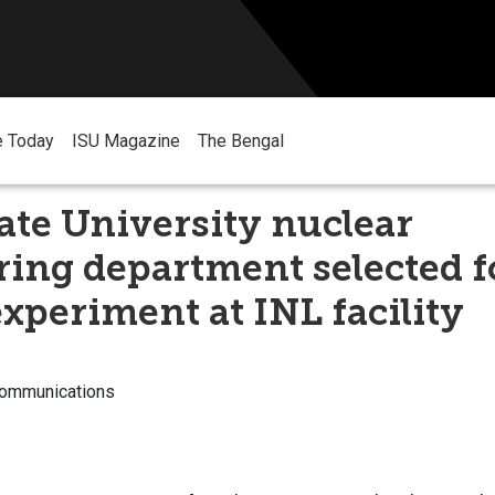
e Today
ISU Magazine
The Bengal
ate University nuclear
ing department selected f
xperiment at INL facility
Communications