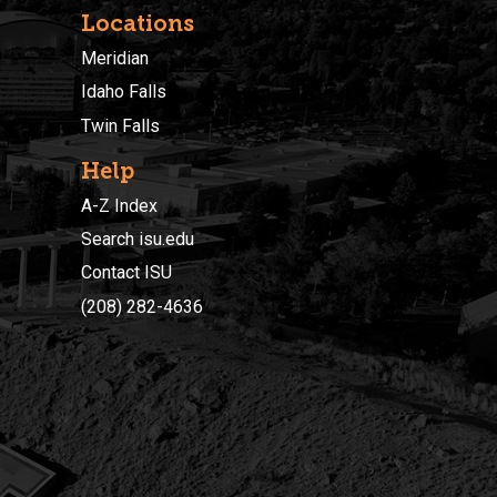
Locations
Meridian
Idaho Falls
Twin Falls
Help
A-Z Index
Search isu.edu
Contact ISU
(208) 282-4636