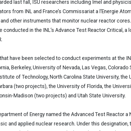
rded last fall, ISU researchers including Imel and physicis
ators from INL and France’s Commissariat a l’Energie Ato
and other instruments that monitor nuclear reactor cores
e conducted in the INL’s Advance Test Reactor Critical, a
.
 that have been selected to conduct experiments at the IN
fornia, Berkeley, University of Nevada, Las Vegas, Colorado
itute of Technology, North Carolina State University, the U
rbara (two projects), the University of Florida, the University
onsin-Madison (two projects) and Utah State University.
Department of Energy named the Advanced Test Reactor a N
basic and applied nuclear research. Under this designation