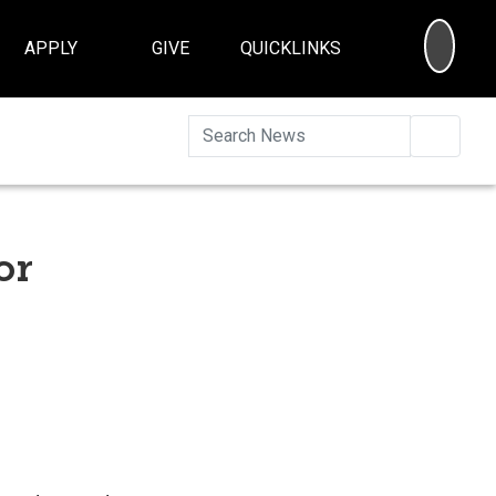
SEA
APPLY
GIVE
QUICKLINKS
Searc
or