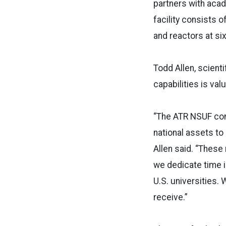
partners with acad
facility consists o
and reactors at six 
Todd Allen, scienti
capabilities is va
“The ATR NSUF con
national assets t
Allen said. “Thes
we dedicate time 
U.S. universities.
receive.”