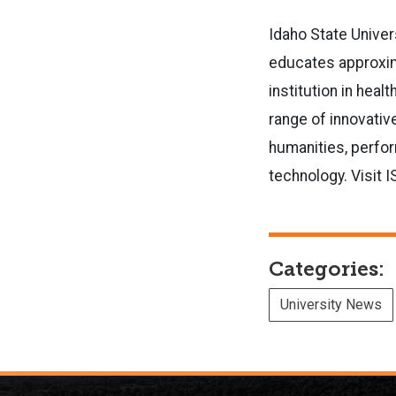
Idaho State Univer
educates approxima
institution in hea
range of innovative
humanities, perfor
technology. Visit 
Categories:
University News