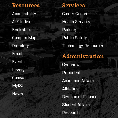
Resources
Services
Accessibility
Career Center
A-Z Index
Health Services
Bookstore
Parking
Campus Map
Public Safety
Directory
Technology Resources
Email
Administration
Events
Overview
Library
President
Canvas
Academic Affairs
MyISU
Athletics
News
Division of Finance
Student Affairs
Research