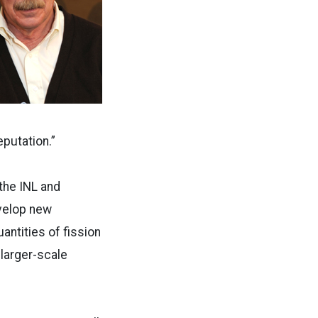
eputation.”
 the INL and
evelop new
antities of fission
 larger-scale