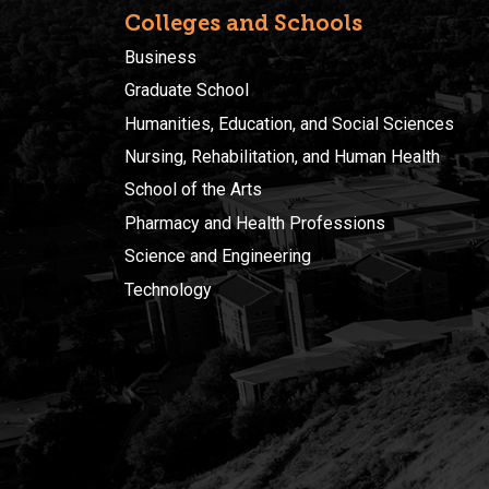
Colleges and Schools
Business
Graduate School
Humanities, Education, and Social Sciences
Nursing, Rehabilitation, and Human Health
School of the Arts
Pharmacy and Health Professions
Science and Engineering
Technology