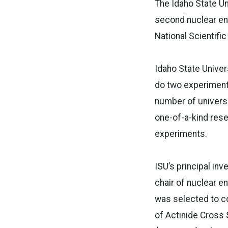
The Idaho State U
second nuclear en
National Scientific 
Idaho State Univers
do two experiments
number of universi
one-of-a-kind rese
experiments.
ISU’s principal inv
chair of nuclear en
was selected to c
of Actinide Cross 