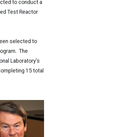
ected to conduct a
ced Test Reactor
 been selected to
program. The
onal Laboratory's
ompleting 15 total