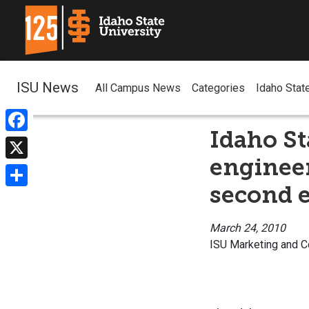
ISU News
All Campus News
Categories
Idaho Stat
Idaho St
Facebook
engineer
X
second e
Share
March 24, 2010
ISU Marketing and 