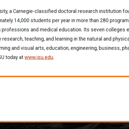
sity, a Carnegie-classified doctoral research institution f
tely 14,000 students per year in more than 280 programs. 
lth professions and medical education. Its seven colleges 
 research, teaching, and learning in the natural and physic
ming and visual arts, education, engineering, business, ph
ISU today at
www.isu.edu
.