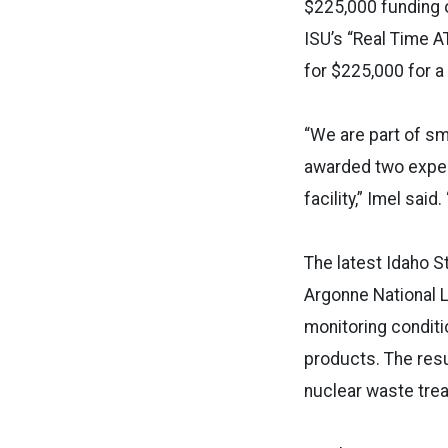
$225,000 funding o
ISU’s “Real Time 
for $225,000 for a
“We are part of sm
awarded two exper
facility,” Imel sai
The latest Idaho S
Argonne National L
monitoring conditi
products. The resu
nuclear waste trea