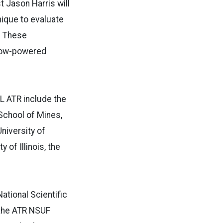
t Jason Harris will
mique to evaluate
. These
 low-powered
L ATR include the
 School of Mines,
niversity of
 of Illinois, the
ational Scientific
, the ATR NSUF