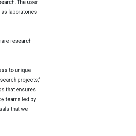
search. The user
l as laboratories
share research
ess to unique
search projects,”
ss that ensures
by teams led by
sals that we