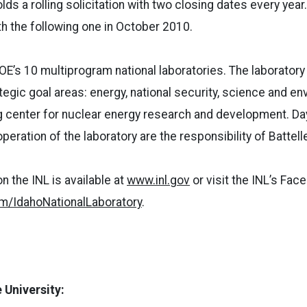
olds a rolling solicitation with two closing dates every year
ith the following one in October 2010.
DOE’s 10 multiprogram national laboratories. The laborator
tegic goal areas: energy, national security, science and en
ng center for nuclear energy research and development. Da
ration of the laboratory are the responsibility of Battelle
n the INL is available at
www.inl.gov
or visit the INL’s Fac
/IdahoNationalLaboratory
.
 University: