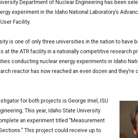
niversity Department of Nuclear Engineering has been sel
ergy experiment in the Idaho National Laboratory’s Advan
User Facility.
ity is one of only three universities in the nation to have
 at the ATR facility in a nationally competitive research 
ties conducting nuclear energy experiments in Idaho Nati
arch reactor has now reached an even dozen and they’re c
estigator for both projects is George Imel, ISU
gineering. This year, Idaho State University
omplete an experiment titled “Measurement
Sections.” This project could receive up to