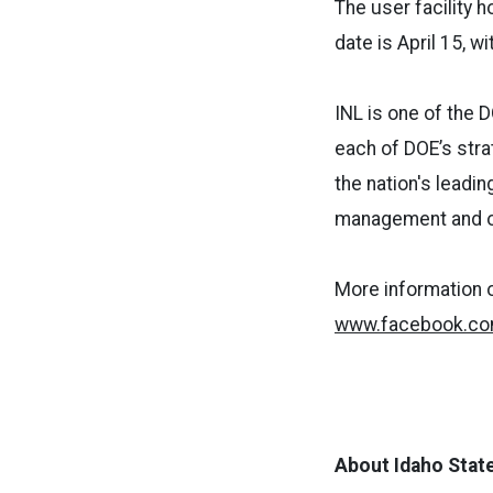
The user facility h
date is April 15, w
INL is one of the 
each of DOE’s stra
the nation's leadi
management and ope
More information o
www.facebook.com
About Idaho State