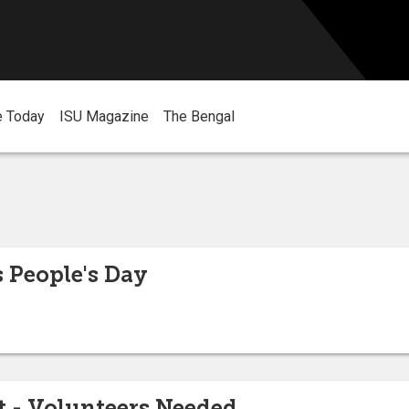
e Today
ISU Magazine
The Bengal
 People's Day
 - Volunteers Needed