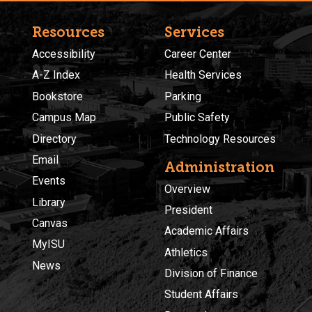
Resources
Services
Accessibility
Career Center
A-Z Index
Health Services
Bookstore
Parking
Campus Map
Public Safety
Directory
Technology Resources
Email
Administration
Events
Overview
Library
President
Canvas
Academic Affairs
MyISU
Athletics
News
Division of Finance
Student Affairs