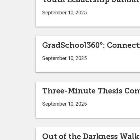
September 10, 2025
GradSchool360°: Connect
September 10, 2025
Three-Minute Thesis Com
September 10, 2025
Out of the Darkness Walk