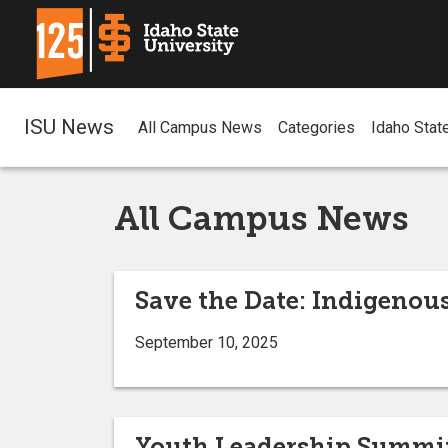
ISU News
All Campus News
Categories
Idaho Stat
All Campus News
Save the Date: Indigenous
September 10, 2025
Youth Leadership Summit