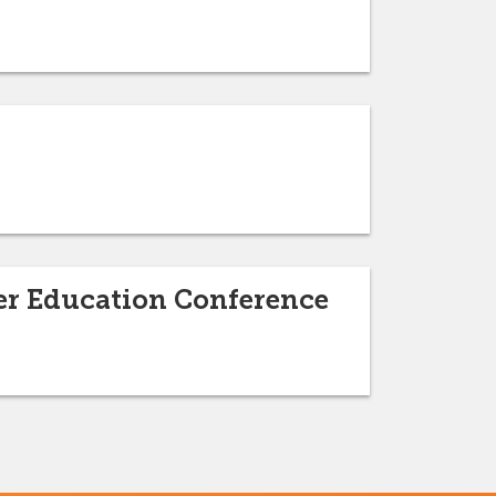
her Education Conference