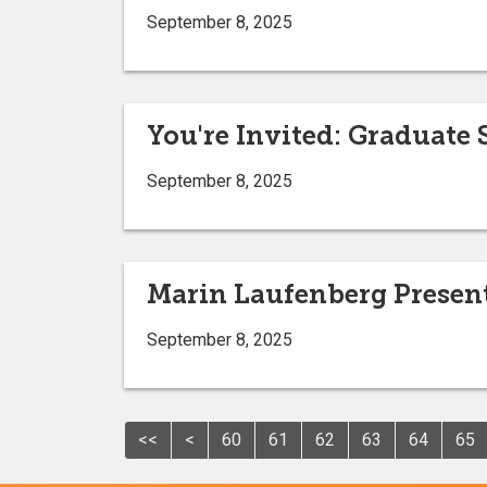
September 8, 2025
You're Invited: Graduate
September 8, 2025
Marin Laufenberg Present
September 8, 2025
<<
<
60
61
62
63
64
65