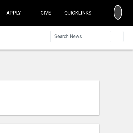
SEA
APPLY
GIVE
QUICKLINKS
Searc