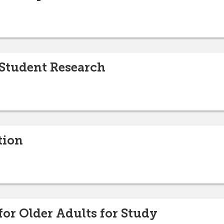
 Student Research
tion
for Older Adults for Study