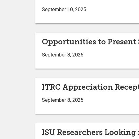
September 10, 2025
Opportunities to Present
September 8, 2025
ITRC Appreciation Recep
September 8, 2025
ISU Researchers Looking 