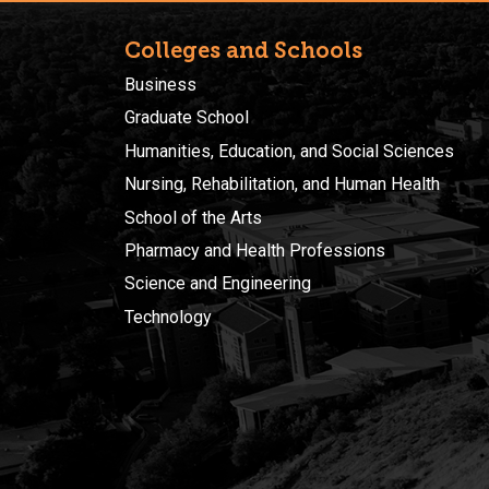
Colleges and Schools
Business
Graduate School
Humanities, Education, and Social Sciences
Nursing, Rehabilitation, and Human Health
School of the Arts
Pharmacy and Health Professions
Science and Engineering
Technology