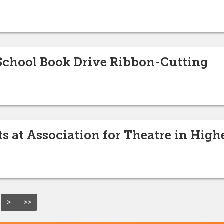
 School Book Drive Ribbon-Cutting
s at Association for Theatre in Hig
>
>>