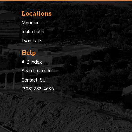
Locations
Meridian
Idaho Falls
Twin Falls
Help
A-Z Index
Search isu.edu
Contact ISU
(208) 282-4636