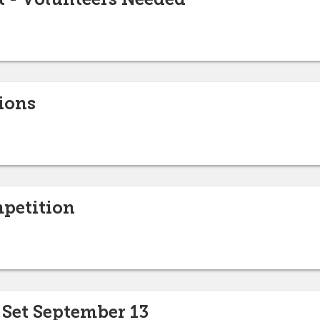
ions
petition
 Set September 13