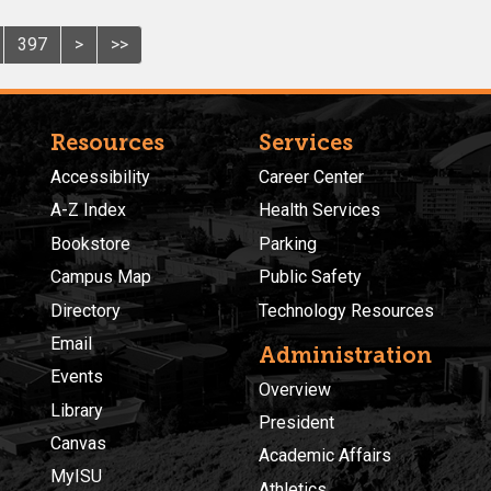
397
>
>>
Resources
Services
Accessibility
Career Center
A-Z Index
Health Services
Bookstore
Parking
Campus Map
Public Safety
Directory
Technology Resources
Email
Administration
Events
Overview
Library
President
Canvas
Academic Affairs
MyISU
Athletics