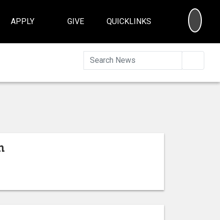
SEA
APPLY
GIVE
QUICKLINKS
Searc
n