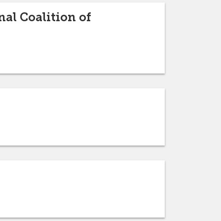
al Coalition of