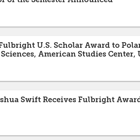
ulbright U.S. Scholar Award to Pola
 Sciences, American Studies Center,
oshua Swift Receives Fulbright Awar