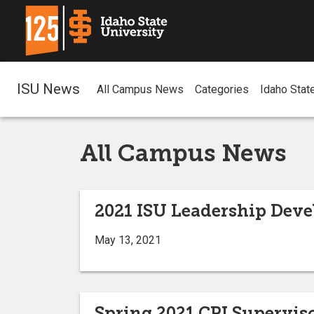
ISU News
All Campus News
Categories
Idaho Stat
All Campus News
2021 ISU Leadership Deve
May 13, 2021
Spring 2021 CPI Supervis