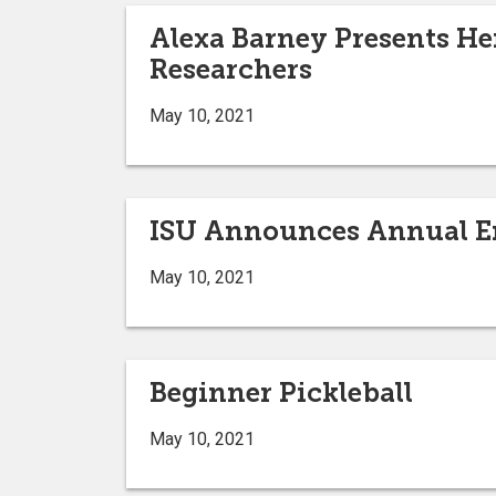
Alexa Barney Presents Her
Researchers
May 10, 2021
ISU Announces Annual En
May 10, 2021
Beginner Pickleball
May 10, 2021