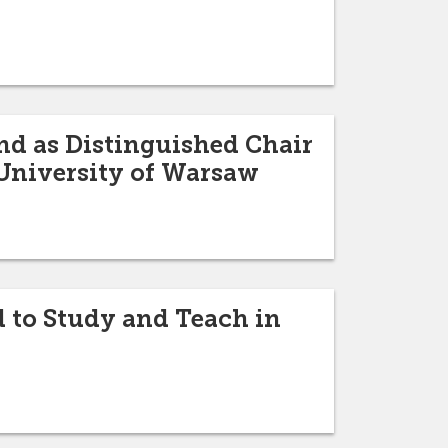
nd as Distinguished Chair
 University of Warsaw
d to Study and Teach in