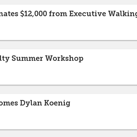
nates $12,000 from Executive Walkin
culty Summer Workshop
omes Dylan Koenig