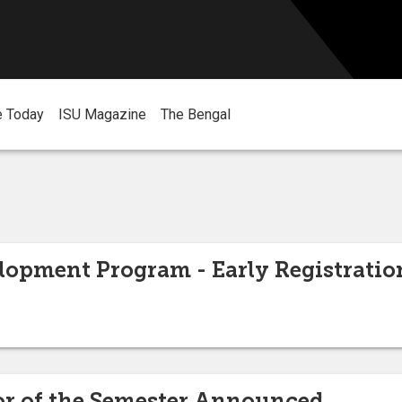
e Today
ISU Magazine
The Bengal
lopment Program - Early Registratio
or of the Semester Announced