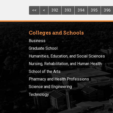
<<
<
392
393
394
395
396
Colleges and Schools
Business
Graduate School
Humanities, Education, and Social Sciences
Nursing, Rehabilitation, and Human Health
School of the Arts
Pharmacy and Health Professions
Science and Engineering
Technology