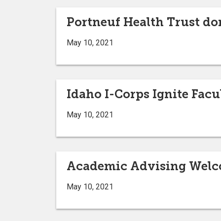
Portneuf Health Trust do
May 10, 2021
Idaho I-Corps Ignite Fa
May 10, 2021
Academic Advising Welc
May 10, 2021