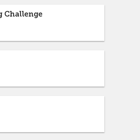
g Challenge