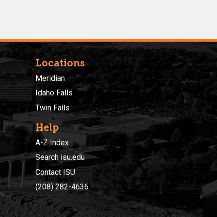
Locations
Meridian
Idaho Falls
Twin Falls
Help
A-Z Index
Search isu.edu
Contact ISU
(208) 282-4636