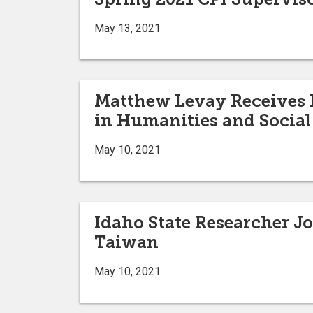
May 13, 2021
Matthew Levay Receives F
in Humanities and Social
May 10, 2021
Idaho State Researcher J
Taiwan
May 10, 2021