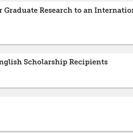
 Graduate Research to an Internation
glish Scholarship Recipients