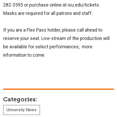
282-3595 or purchase online at isu.edu/tickets.
Masks are required for all patrons and staff.
If you are a Flex Pass holder, please call ahead to
reserve your seat. Live-stream of the production will
be available for select performances; more
information to come.
Categories:
University News