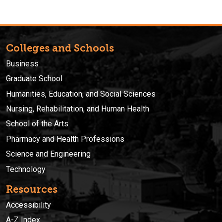
Colleges and Schools
Business
Graduate School
Humanities, Education, and Social Sciences
Nursing, Rehabilitation, and Human Health
School of the Arts
Pharmacy and Health Professions
Science and Engineering
Technology
Resources
Accessibility
A-Z Index