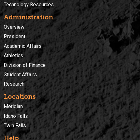
Technology Resources
Administration
Overview
President
Academic Affairs
Athletics
Division of Finance
Student Affairs
Research
Locations
Meridian
Idaho Falls
Twin Falls
Help