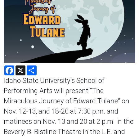
Facebook
X
Share
Idaho State University’s School of
Performing Arts will present “The
Miraculous Journey of Edward Tulane” on
Nov. 12-13, and 18-20 at 7:30 p.m. and
matinees on Nov. 13 and 20 at 2 p.m. in the
Beverly B. Bistline Theatre in the L.E. and