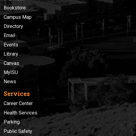
Bookstore
Campus Map
Directory
Email
Events
Library
Canvas
MyISU
News
Services
Career Center
Health Services
Parking
Public Safety