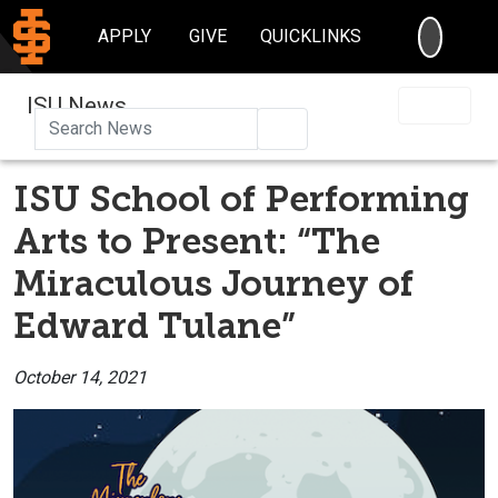
SEARC
APPLY
GIVE
QUICKLINKS
ISU News
Search
ISU School of Performing
Arts to Present: “The
Miraculous Journey of
Edward Tulane”
October 14, 2021