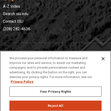
A-Z Index
Search isu.edu
Contact ISU
(208) 282-4636
IDAHO STATE UNIVERSIT
Y
We process your personal information to measure and
(208) 282-4636
improve our sites and service, to assist our marketing
campaigns, and to provide personalised content and
921 South 8th Avenue | Pocatello, Idaho, 83209
advertising. By clicking the button on the right, you can
exercise your privacy rights. For more information, see our
Privacy Policy
Your Privacy Rights
Reject All