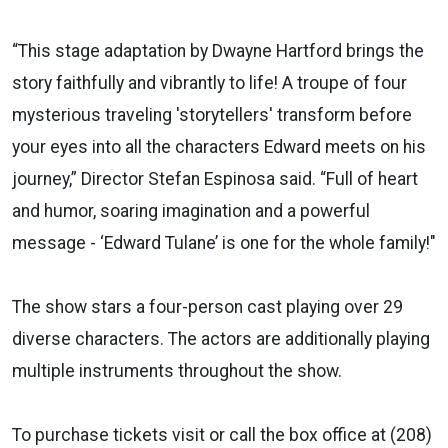
“This stage adaptation by Dwayne Hartford brings the
story faithfully and vibrantly to life! A troupe of four
mysterious traveling 'storytellers' transform before
your eyes into all the characters Edward meets on his
journey,” Director Stefan Espinosa said. “Full of heart
and humor, soaring imagination and a powerful
message - ‘Edward Tulane’ is one for the whole family!"
The show stars a four-person cast playing over 29
diverse characters. The actors are additionally playing
multiple instruments throughout the show.
To purchase tickets visit or call the box office at (208)