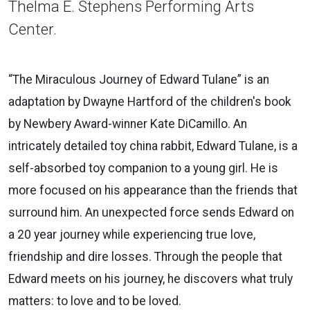
Thelma E. Stephens Performing Arts
Center.
“The Miraculous Journey of Edward Tulane” is an
adaptation by Dwayne Hartford of the children's book
by Newbery Award-winner Kate DiCamillo. An
intricately detailed toy china rabbit, Edward Tulane, is a
self-absorbed toy companion to a young girl. He is
more focused on his appearance than the friends that
surround him. An unexpected force sends Edward on
a 20 year journey while experiencing true love,
friendship and dire losses. Through the people that
Edward meets on his journey, he discovers what truly
matters: to love and to be loved.