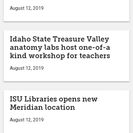
August 12, 2019
Idaho State Treasure Valley
anatomy labs host one-of-a
kind workshop for teachers
August 12, 2019
ISU Libraries opens new
Meridian location
August 12, 2019