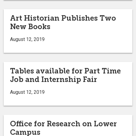
Art Historian Publishes Two
New Books
August 12, 2019
Tables available for Part Time
Job and Internship Fair
August 12, 2019
Office for Research on Lower
Campus