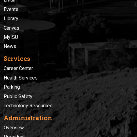
Events
Library
Canvas
MyISU
News
Services
Career Center
Health Services
Parking
Public Safety
Technology Resources
Administration
Overview
President