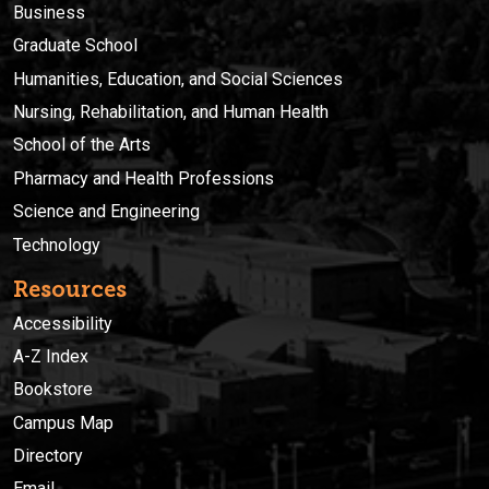
Business
Graduate School
Humanities, Education, and Social Sciences
Nursing, Rehabilitation, and Human Health
School of the Arts
Pharmacy and Health Professions
Science and Engineering
Technology
Resources
Accessibility
A-Z Index
Bookstore
Campus Map
Directory
Email