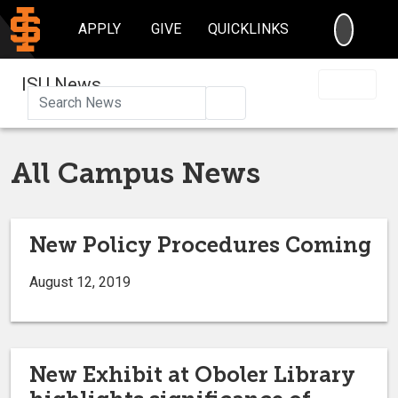
SEARC
APPLY
GIVE
QUICKLINKS
ISU News
Search
All Campus News
New Policy Procedures Coming
August 12, 2019
New Exhibit at Oboler Library