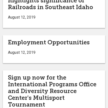
highlights significance of
Railroads in Southeast Idaho
August 12, 2019
Employment Opportunities
August 12, 2019
Sign up now for the
International Programs Office
and Diversity Resource
Center's Multisport
Tournament