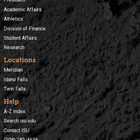
Academic Affairs
Athletics
Division of Finance
Student Affairs
Research
Locations
Meridian
Idaho Falls
Twin Falls
Help
A-Z Index
Search isu.edu
Contact ISU
(208) 282-4636