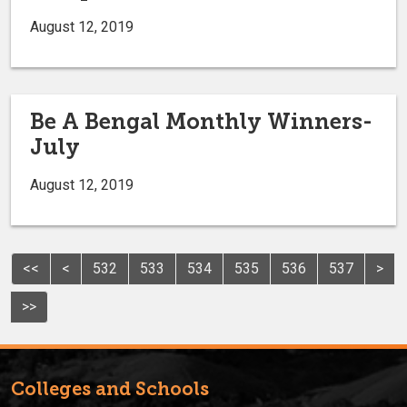
August 12, 2019
Be A Bengal Monthly Winners-
July
August 12, 2019
<<
<
532
533
534
535
536
537
>
>>
Colleges and Schools