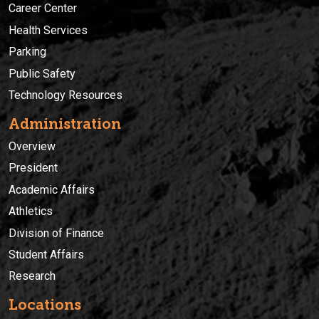
Career Center
Health Services
Parking
Public Safety
Technology Resources
Administration
Overview
President
Academic Affairs
Athletics
Division of Finance
Student Affairs
Research
Locations