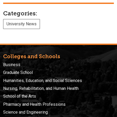
Categories:
University News
Colleges and Schools
Business
Graduate School
Humanities, Education, and Social Sciences
Nursing, Rehabilitation, and Human Health
School of the Arts
Pharmacy and Health Professions
Science and Engineering