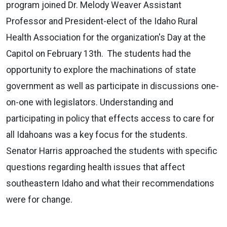
program joined Dr. Melody Weaver Assistant
Professor and President-elect of the Idaho Rural
Health Association for the organization's Day at the
Capitol on February 13th. The students had the
opportunity to explore the machinations of state
government as well as participate in discussions one-
on-one with legislators. Understanding and
participating in policy that effects access to care for
all Idahoans was a key focus for the students.
Senator Harris approached the students with specific
questions regarding health issues that affect
southeastern Idaho and what their recommendations
were for change.