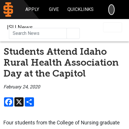
SEARC
APPLY
GIVE
QUICKLINKS
ISU News
Search
Students Attend Idaho
Rural Health Association
Day at the Capitol
February 24, 2020
Facebook
X
Share
Four students from the College of Nursing graduate