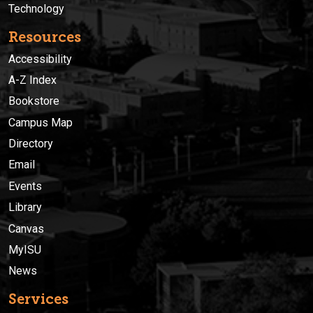
Technology
Resources
Accessibility
A-Z Index
Bookstore
Campus Map
Directory
Email
Events
Library
Canvas
MyISU
News
Services