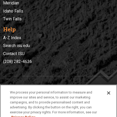
Meridian
Idaho Falls
Twin Falls
Help
A-Z Index
Search isu.edu
Contact ISU
(208) 282-4636
IDAHO STATE UNIVERSIT
Y
We process your personal information to measure and
(208) 282-4636
improve our sites and service, to assist our marketing
campaigns, and to provide personalised content and
921 South 8th Avenue | Pocatello, Idaho, 83209
advertising. By clicking the button on the right, you can
exercise your privacy rights. For more information, see our