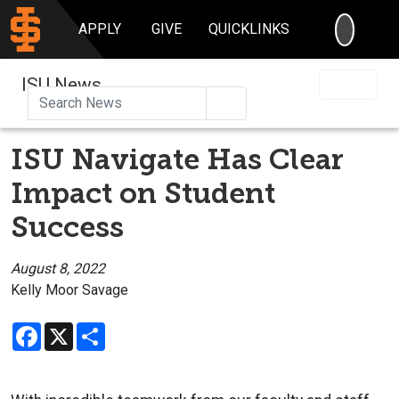
SEARC
APPLY
GIVE
QUICKLINKS
ISU News
Search
ISU Navigate Has Clear
Impact on Student
Success
August 8, 2022
Kelly Moor Savage
Facebook
X
Share