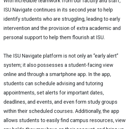
With incredible teamwork from our faculty and staff,
ISU Navigate continues in its second year to help
identify students who are struggling, leading to early
intervention and the provision of extra academic and
personal support to help them flourish at ISU.
The ISU Navigate platform is not only an “early alert”
system; it also possesses a student-facing view
online and through a smartphone app. In the app,
students can schedule advising and tutoring
appointments, set alerts for important dates,
deadlines, and events, and even form study groups
within their scheduled courses. Additionally, the app
allows students to easily find campus resources, view