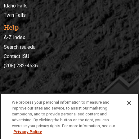
Idaho Falls
Twin Falls
Help
A-Z Index
Search isu.edu
Contact ISU
(208) 282-4636
IDAHO STATE UNIVERSIT
Y
We process your personal information to measure and
(208) 282-4636
improve our sites and service, to assist our marketing
campaigns, and to provide personalised content and
921 South 8th Avenue | Pocatello, Idaho, 83209
advertising. By clicking the button on the right, you can
exercise your privacy rights. For more information, see our
Privacy Policy