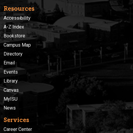
Resources
Accessibility
A-Z Index
Bookstore
Campus Map
Directory
Email
Events
Library
Canvas
MyISU
News
Services
Career Center