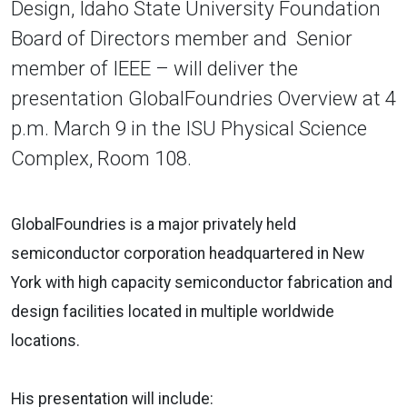
Design, Idaho State University Foundation
Board of Directors member and Senior
member of IEEE – will deliver the
presentation GlobalFoundries Overview at 4
p.m. March 9 in the ISU Physical Science
Complex, Room 108.
GlobalFoundries is a major privately held
semiconductor corporation headquartered in New
York with high capacity semiconductor fabrication and
design facilities located in multiple worldwide
locations.
His presentation will include: