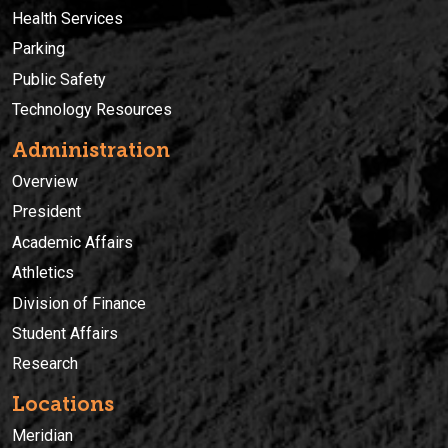
Health Services
Parking
Public Safety
Technology Resources
Administration
Overview
President
Academic Affairs
Athletics
Division of Finance
Student Affairs
Research
Locations
Meridian