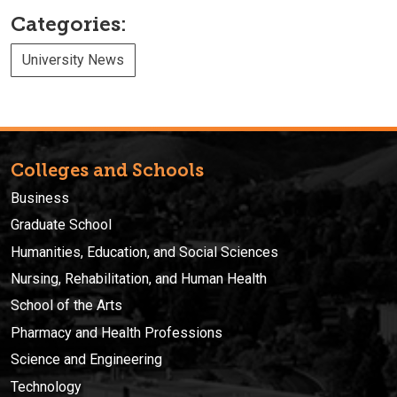
Categories:
University News
Colleges and Schools
Business
Graduate School
Humanities, Education, and Social Sciences
Nursing, Rehabilitation, and Human Health
School of the Arts
Pharmacy and Health Professions
Science and Engineering
Technology