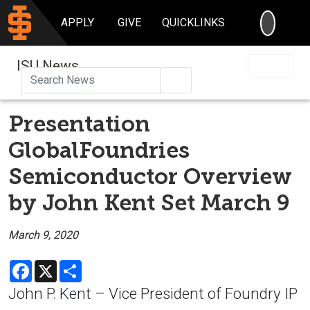
SEARC
APPLY
GIVE
QUICKLINKS
ISU News
Search
Presentation
GlobalFoundries
Semiconductor Overview
by John Kent Set March 9
March 9, 2020
Facebook
X
Share
John P. Kent – Vice President of Foundry IP