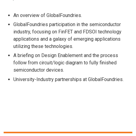
An overview of GlobalFoundries.
GlobalFoundries participation in the semiconductor
industry, focusing on FinFET and FDSOI technology
applications and a galaxy of emerging applications
utilizing these technologies.
A briefing on Design Enablement and the process
follow from circuit/logic diagram to fully finished
semiconductor devices.
University-Industry partnerships at GlobalFoundries.