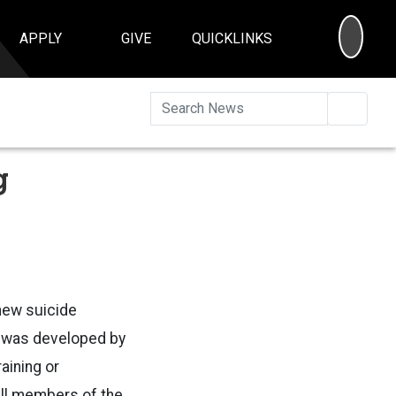
SEA
APPLY
GIVE
QUICKLINKS
Searc
g
new suicide
s was developed by
aining or
all members of the