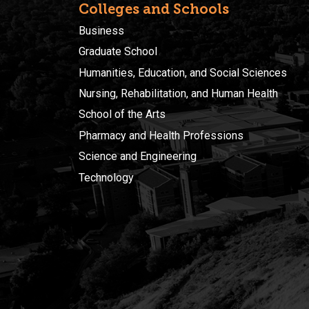
Colleges and Schools
Business
Graduate School
Humanities, Education, and Social Sciences
Nursing, Rehabilitation, and Human Health
School of the Arts
Pharmacy and Health Professions
Science and Engineering
Technology