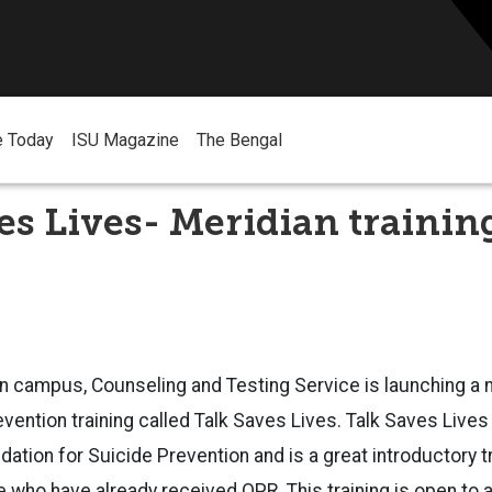
e Today
ISU Magazine
The Bengal
es Lives- Meridian trainin
n campus, Counseling and Testing Service is launching a 
ention training called Talk Saves Lives. Talk Saves Live
ation for Suicide Prevention and is a great introductory tr
e who have already received QPR. This training is open to 