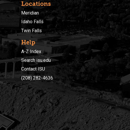
Locations
Meridian
Idaho Falls
Twin Falls
Help
A-Z Index
Search isu.edu
Contact ISU
(208) 282-4636