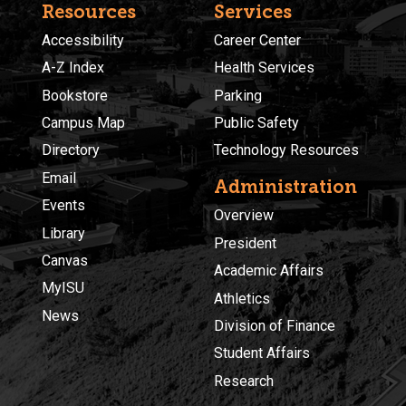
Resources
Services
Accessibility
Career Center
A-Z Index
Health Services
Bookstore
Parking
Campus Map
Public Safety
Directory
Technology Resources
Email
Administration
Events
Overview
Library
President
Canvas
Academic Affairs
MyISU
Athletics
News
Division of Finance
Student Affairs
Research