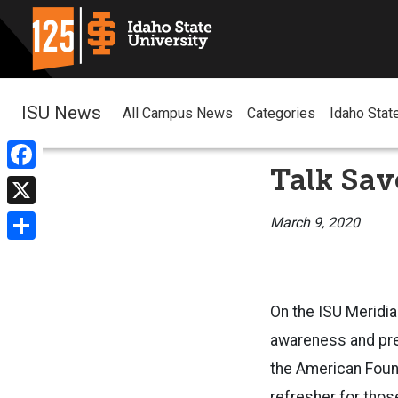
ISU News
All Campus News
Categories
Idaho Stat
Talk Sav
Facebook
X
March 9, 2020
Share
On the ISU Meridia
awareness and prev
the American Found
refresher for thos