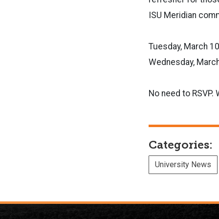
ISU Meridian commu
Tuesday, March 10
Wednesday, March 
No need to RSVP. 
Categories:
University News