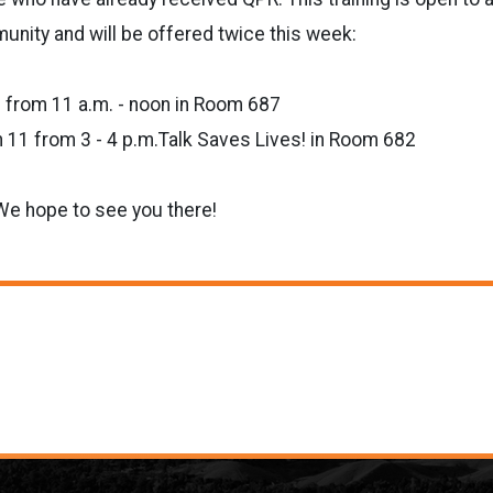
nity and will be offered twice this week:
 from 11 a.m. - noon in Room 687
11 from 3 - 4 p.m.Talk Saves Lives! in Room 682
We hope to see you there!