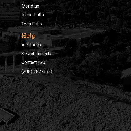
Meridian
Idaho Falls
Twin Falls
Help
A-Z Index
Search isu.edu
Contact ISU
(208) 282-4636