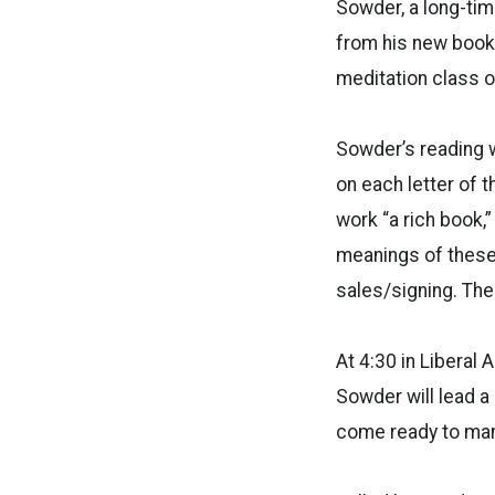
Sowder, a long-time
from his new book
meditation class o
Sowder’s reading w
on each letter of t
work
“a rich book,
meanings of these 
sales/signing. The
At 4:30 in Liberal
Sowder will lead a
come ready to ma