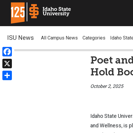
ISU News
All Campus News
Categories
Idaho Stat
Poet and
Facebook
Hold Bo
X
Share
October 2, 2025
Idaho State Univer
and Wellness, is p