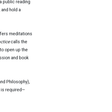
 a public reading
, and hold a
fers meditations
actice
calls the
to open up the
ssion and book
and Philosophy),
 is required—