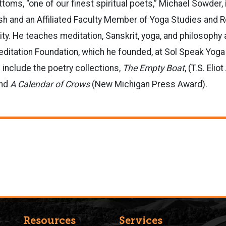
ttoms, “one of our finest spiritual poets,” Michael Sowder,
sh and an Affiliated Faculty Member of Yoga Studies and R
ty. He teaches meditation, Sanskrit, yoga, and philosophy a
ditation Foundation, which he founded, at Sol Speak Yoga 
include the poetry collections,
The Empty Boat
, (T.S. Eli
nd
A Calendar of Crows
(New Michigan Press Award).
Resources
Services