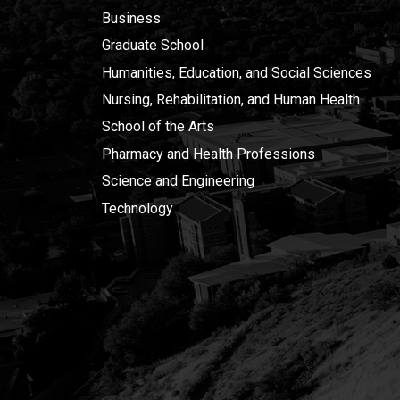
Business
Graduate School
Humanities, Education, and Social Sciences
Nursing, Rehabilitation, and Human Health
School of the Arts
Pharmacy and Health Professions
Science and Engineering
Technology