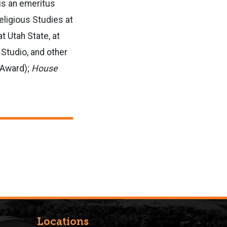
 is an emeritus
eligious Studies at
t Utah State, at
Studio, and other
ot Award);
House
Locations