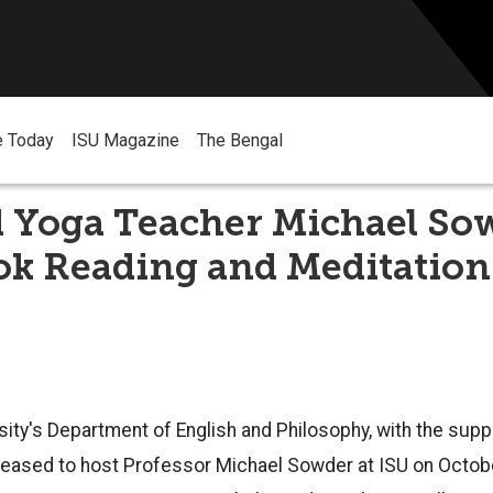
e Today
ISU Magazine
The Bengal
 Yoga Teacher Michael So
ok Reading and Meditation
sity's Department of English and Philosophy, with the supp
leased to host Professor Michael Sowder at ISU on Octobe