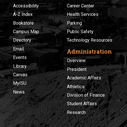
Accessibility
Career Center
A-Z Index
Health Services
Bookstore
Parking
Campus Map
Public Safety
Directory
Technology Resources
Email
Administration
Events
Overview
Library
President
Canvas
Academic Affairs
MyISU
Athletics
News
Division of Finance
Student Affairs
Research