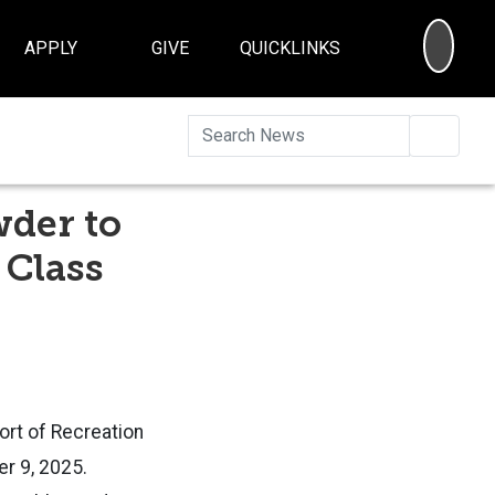
SEA
APPLY
GIVE
QUICKLINKS
Searc
wder to
 Class
ort of Recreation
r 9, 2025.