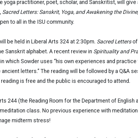
 yoga practitioner, poet, scholar, and Sanskritist, will give
,
Sacred Letters: Sanskrit, Yoga, and Awakening the Divine
pen to all in the ISU community.
ill be held in Liberal Arts 324 at 2:30pm.
Sacred Letters
of
he Sanskrit alphabet. A recent review in
Spirituality and Pr
” in which Sowder uses “
his own experiences and practice 
ancient letters.”
The reading will be
followed by a Q&A se
 reading is free and the public is encouraged to attend.
 Arts 244 (the Reading Room for the Department of English 
 meditation class. No previous experience with meditation
nage midterm stress!