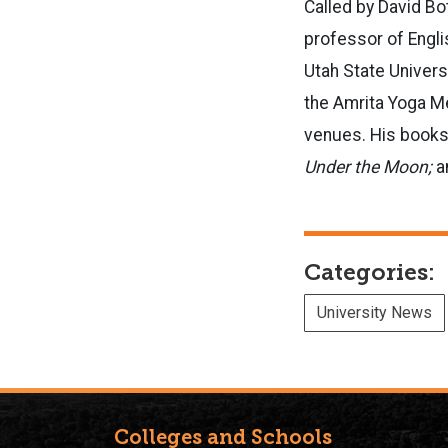
Called by David Bo
professor of Engli
Utah State Universi
the Amrita Yoga Me
venues. His books 
Under the Moon;
a
Categories:
University News
Colleges and Schools