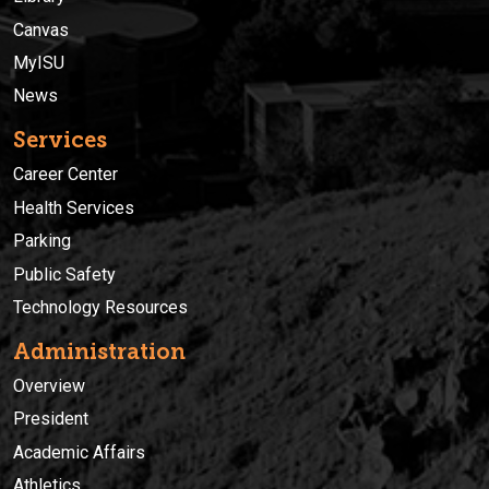
Canvas
MyISU
News
Services
Career Center
Health Services
Parking
Public Safety
Technology Resources
Administration
Overview
President
Academic Affairs
Athletics