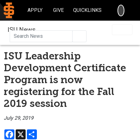
SEARC
APPLY
GIVE
QUICKLINKS
ISU News
Search
ISU Leadership
Development Certificate
Program is now
registering for the Fall
2019 session
July 29, 2019
Facebook
X
Share