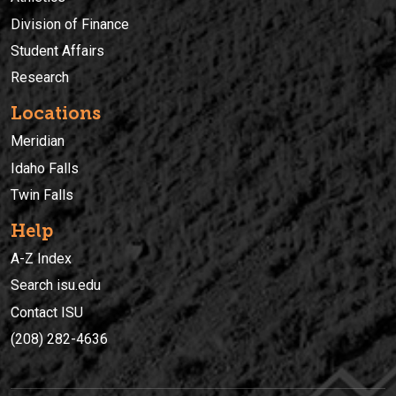
Division of Finance
Student Affairs
Research
Locations
Meridian
Idaho Falls
Twin Falls
Help
A-Z Index
Search isu.edu
Contact ISU
(208) 282-4636