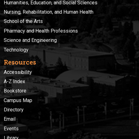
Humanities, Education, and Social Sciences
Nursing, Rehabilitation, and Human Health
School of the Arts
Pharmacy and Health Professions
Science and Engineering
Technology
Resources
Accessibility
A-Z Index
Bookstore
Campus Map
Directory
Email
Events
Library