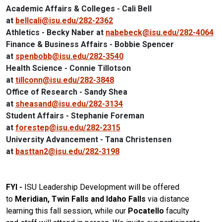
Academic Affairs & Colleges - Cali Bell
at
bellcali@isu.edu/282-2362
Athletics - Becky Naber at
nabebeck@isu.edu/282-4064
Finance & Business Affairs - Bobbie Spencer
at
spenbobb@isu.edu/282-3540
Health Science - Connie Tillotson
at
tillconn@isu.edu/282-3848
Office of Research - Sandy Shea
at
sheasand@isu.edu/282-3134
Student Affairs - Stephanie Foreman
at
forestep@isu.edu/282-2315
University Advancement - Tana Christensen
at
basttan2@isu.edu/282-3198
FYI -
ISU
Leadership
Development
will be offered
to
Meridian, Twin Falls and Idaho Falls
via distance
learning this
fall
session, while our
Pocatello
faculty