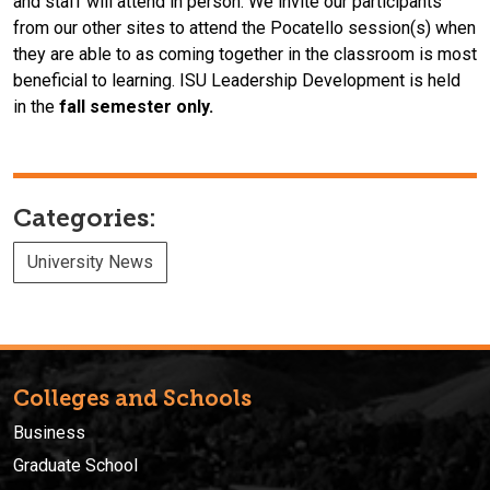
and
staff
will attend in person. We invite our participants
from our other sites to attend the Pocatello session(s) when
they are able to as coming together in the classroom is most
beneficial to learning.
ISU
Leadership
Devel
opment
is held
in the
fall
semester only.
Categories:
University News
Colleges and Schools
Business
Graduate School