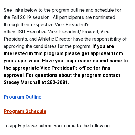
See links below to the program outline and schedule for
the
Fall
2019 session. All participants are nominated
through their respective Vice President's
office.
ISU
Executive Vice President/Provost, Vice
Presidents, and Athletic Director have the responsibility of
approving the candidates for the program.
If you are
interested in this program please get approval from
your supervisor. Have your supervisor submit name to
the appropriate Vice President's office for final
approval. For questions about the program contact
Stacey Marshall at 282-3081.
Program Outline
Program Schedule
To apply please submit your name to the following: