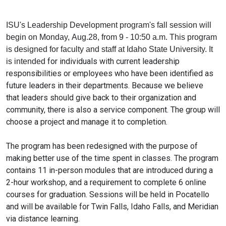
ISU
's
Leadership
Development
program's
fall
session will
begin on Monday, Aug.28, from 9 - 10:50 a.m. This program
is designed for faculty and
staff
at Idaho State University. It
for individuals with current
leadership
is intended
responsibilities or employees who have been identified as
future leaders in their departments. Because we believe
that leaders should give back to their organization and
community, there is also a service component. The group will
choose a project and manage it to completion.
The program has been redesigned with the purpose of
making better use of the time spent in classes. The program
contains 11 in-person modules that are introduced during a
2-hour workshop, and a requirement to complete 6 online
courses for graduation. Sessions will be held in Pocatello
and will be available for Twin Falls, Idaho Falls, and Meridian
via distance learning.