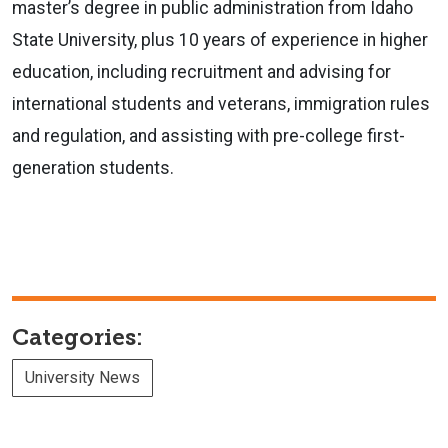
master’s degree in public administration from Idaho
State University, plus 10 years of experience in higher
education, including recruitment and advising for
international students and veterans, immigration rules
and regulation, and assisting with pre-college first-
generation students.
Categories:
University News