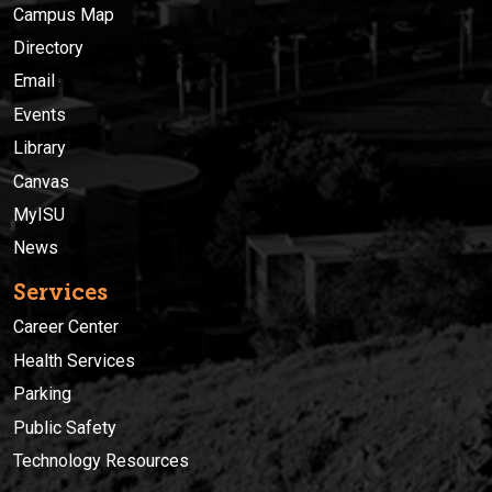
Campus Map
Directory
Email
Events
Library
Canvas
MyISU
News
Services
Career Center
Health Services
Parking
Public Safety
Technology Resources