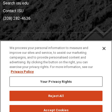
Search isu.edu
Contact ISU
(208) 282-4636
IDAHO STATE UNIVERSIT
Y
We process your personal information to measure and
(208) 282-4636
improve our sites and service, to assist our marketing
campaigns, and to provide personalised content and
921 South 8th Avenue | Pocatello, Idaho, 83209
advertising. By clicking the button on the right, you can
exercise your privacy rights. For more information, see our
Privacy Policy
Your Privacy Rights
Reject All
Privacy
Policies
© 2026 Idaho State University
Accept Cookies