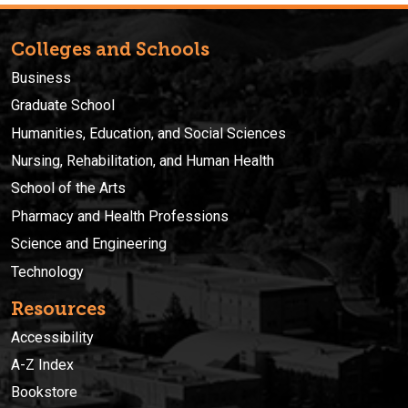
Colleges and Schools
Business
Graduate School
Humanities, Education, and Social Sciences
Nursing, Rehabilitation, and Human Health
School of the Arts
Pharmacy and Health Professions
Science and Engineering
Technology
Resources
Accessibility
A-Z Index
Bookstore