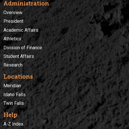
Administration
Overview
President
Academic Affairs
Athletics
Division of Finance
Student Affairs
Research
Locations
Meridian
Idaho Falls
Twin Falls
Help
A-Z Index