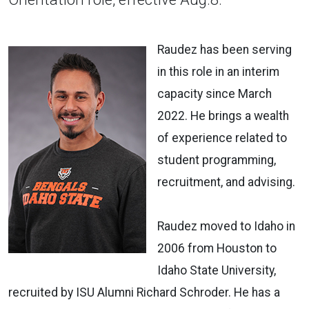
Raudez has been serving
in this role in an interim
capacity since March
2022. He brings a wealth
of experience related to
student programming,
recruitment, and advising.
Raudez moved to Idaho in
2006 from Houston to
Idaho State University,
recruited by ISU Alumni Richard Schroder. He has a