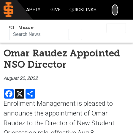
SEARC
APPLY
GIVE
QUICKLINKS
ISU News
Search
Omar Raudez Appointed
NSO Director
August 22, 2022
Facebook
X
Share
Enrollment Management is pleased to
announce the appointment of Omar
Raudez to the Director of New Student
Orientation role, effective Aug.8.