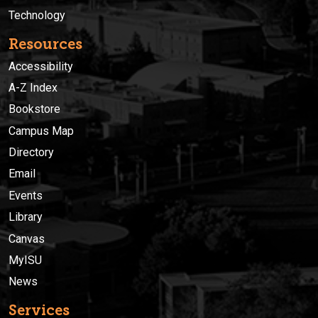
Technology
Resources
Accessibility
A-Z Index
Bookstore
Campus Map
Directory
Email
Events
Library
Canvas
MyISU
News
Services