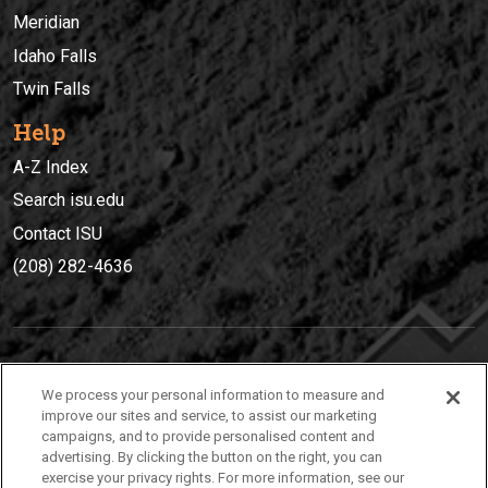
Meridian
Idaho Falls
Twin Falls
Help
A-Z Index
Search isu.edu
Contact ISU
(208) 282-4636
IDAHO STATE UNIVERSIT
Y
We process your personal information to measure and
(208) 282-4636
improve our sites and service, to assist our marketing
campaigns, and to provide personalised content and
921 South 8th Avenue | Pocatello, Idaho, 83209
advertising. By clicking the button on the right, you can
exercise your privacy rights. For more information, see our