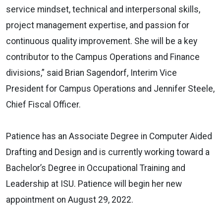
service mindset, technical and interpersonal skills,
project management expertise, and passion for
continuous quality improvement. She will be a key
contributor to the Campus Operations and Finance
divisions,” said Brian Sagendorf, Interim Vice
President for Campus Operations and Jennifer Steele,
Chief Fiscal Officer.
Patience has an Associate Degree in Computer Aided
Drafting and Design and is currently working toward a
Bachelor’s Degree in Occupational Training and
Leadership at ISU. Patience will begin her new
appointment on August 29, 2022.