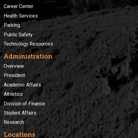
Career Center
Health Services
Parking
Public Safety
Technology Resources
Administration
Overview
President
Academic Affairs
Athletics
Division of Finance
Student Affairs
Research
Locations