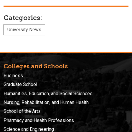
Categories:
University News
Colleges and Schools
Business
Graduate School
Humanities, Education, and Social Sciences
Nursing, Rehabilitation, and Human Health
School of the Arts
Pharmacy and Health Professions
Science and Engineering