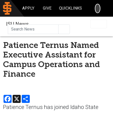
SEARC
APPLY
GIVE
QUICKLINKS
ISU News
Search
Patience Ternus Named
Executive Assistant for
Campus Operations and
Finance
Facebook
X
Share
Patience Ternus has joined Idaho State