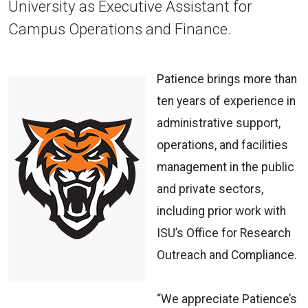
University as Executive Assistant for
Campus Operations and Finance.
Patience brings more than
ten years of experience in
administrative support,
operations, and facilities
management in the public
and private sectors,
including prior work with
ISU’s Office for Research
Outreach and Compliance.
“We appreciate Patience’s